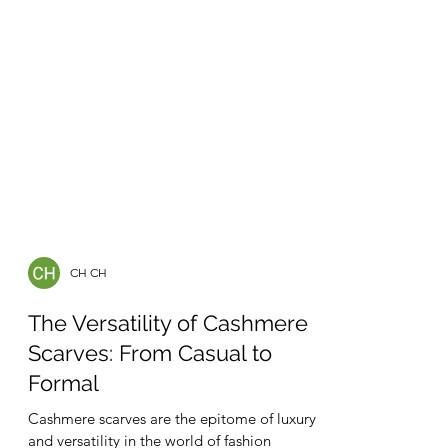
CH CH
The Versatility of Cashmere
Scarves: From Casual to
Formal