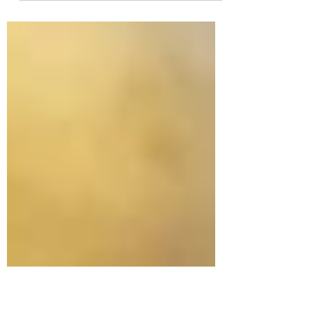
and comfort, is a highly sought-after material
in the world of knitwear. Derived from the
soft...