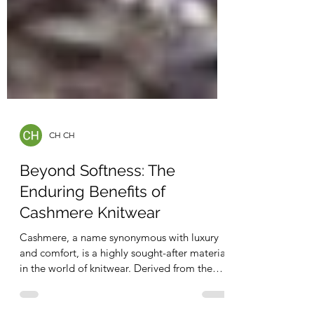
CH CH
Beyond Softness: The
Enduring Benefits of
Cashmere Knitwear
Cashmere, a name synonymous with luxury