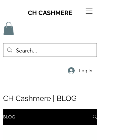
CH CASHMERE
Log In
CH Cashmere | BLOG
BLOG