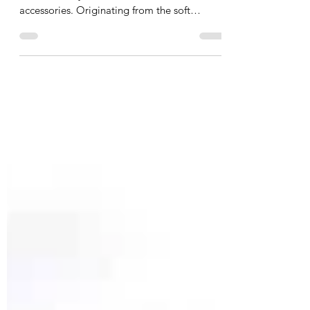
Cashmere scarves are the epitome of luxury
and versatility in the world of fashion
accessories. Originating from the soft
underbelly hair...