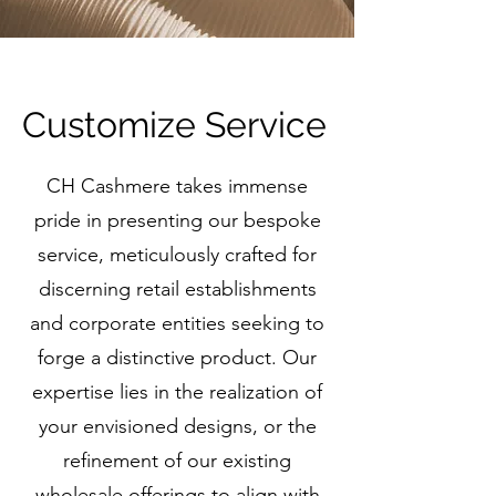
Customize Service
CH Cashmere takes immense
pride in presenting our bespoke
service, meticulously crafted for
discerning retail establishments
and corporate entities seeking to
forge a distinctive product. Our
expertise lies in the realization of
your envisioned designs, or the
refinement of our existing
wholesale offerings to align with