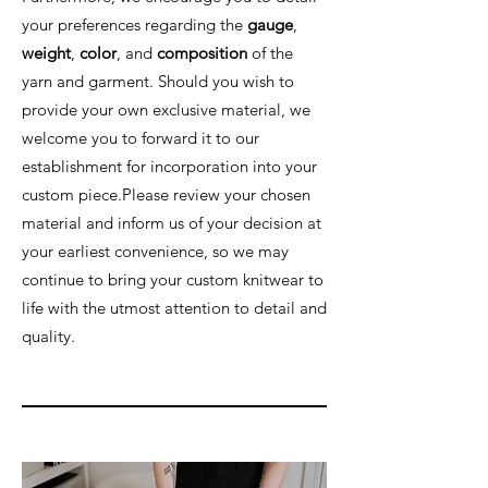
your preferences regarding the
gauge
,
weight
,
color
, and
composition
of the
yarn and garment. Should you wish to
provide your own exclusive material, we
welcome you to forward it to our
establishment for incorporation into your
custom piece.Please review your chosen
material and inform us of your decision at
your earliest convenience, so we may
continue to bring your custom knitwear to
life with the utmost attention to detail and
quality.