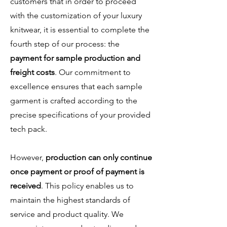
customers that in order to proceed
with the customization of your luxury
knitwear, it is essential to complete the
fourth step of our process: the
payment for sample production and
freight costs
. Our commitment to
excellence ensures that each sample
garment is crafted according to the
precise specifications of your provided
tech pack.
However,
production can only continue
once payment or proof of payment is
received
. This policy enables us to
maintain the highest standards of
service and product quality. We