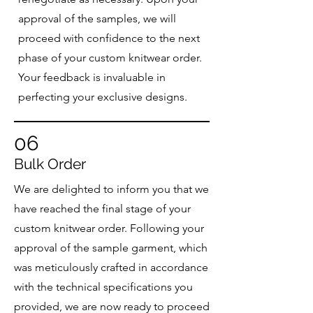
approval of the samples, we will
proceed with confidence to the next
phase of your custom knitwear order.
Your feedback is invaluable in
perfecting your exclusive designs.
06
Bulk Order
We are delighted to inform you that we
have reached the final stage of your
custom knitwear order. Following your
approval of the sample garment, which
was meticulously crafted in accordance
with the technical specifications you
provided, we are now ready to proceed