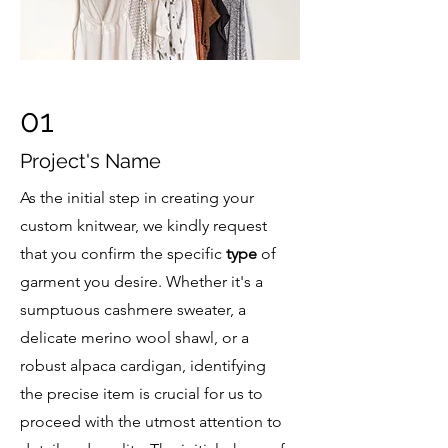
01
Project's Name
As the initial step in creating your
custom knitwear, we kindly request
that you confirm the specific
type
of
garment you desire. Whether it's a
sumptuous cashmere sweater, a
delicate merino wool shawl, or a
robust alpaca cardigan, identifying
the precise item is crucial for us to
proceed with the utmost attention to