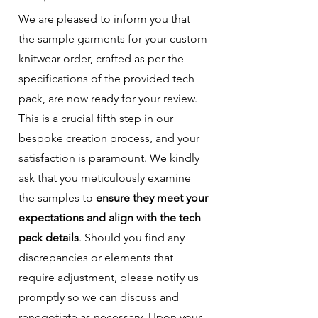
We are pleased to inform you that
the sample garments for your custom
knitwear order, crafted as per the
specifications of the provided tech
pack, are now ready for your review.
This is a crucial fifth step in our
bespoke creation process, and your
satisfaction is paramount. We kindly
ask that you meticulously examine
the samples to
ensure they meet your
expectations and align with the tech
pack details
. Should you find any
discrepancies or elements that
require adjustment, please notify us
promptly so we can discuss and
renegotiate as necessary. Upon your