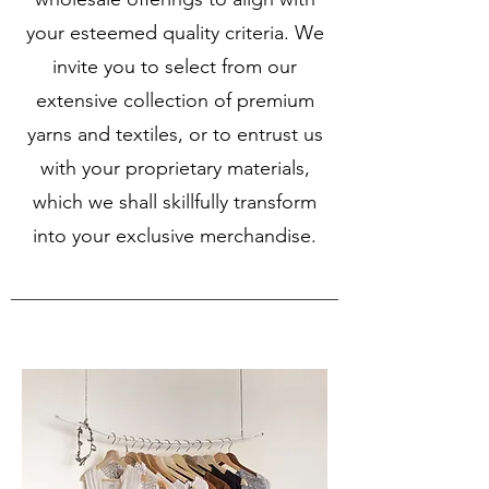
your esteemed quality criteria. We
invite you to select from our
extensive collection of premium
yarns and textiles, or to entrust us
with your proprietary materials,
which we shall skillfully transform
into your exclusive merchandise.