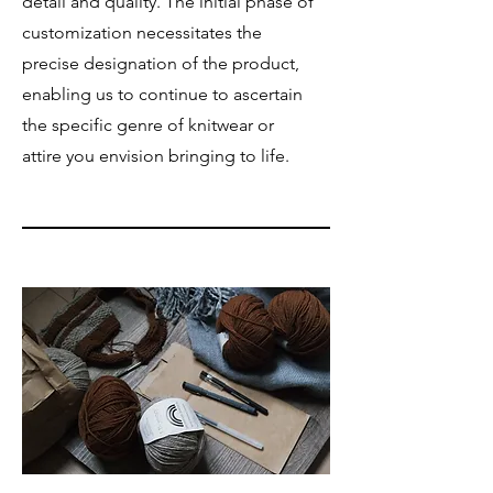
detail and quality. The initial phase of
customization necessitates the
precise designation of the product,
enabling us to continue to ascertain
the specific genre of knitwear or
attire you envision bringing to life.