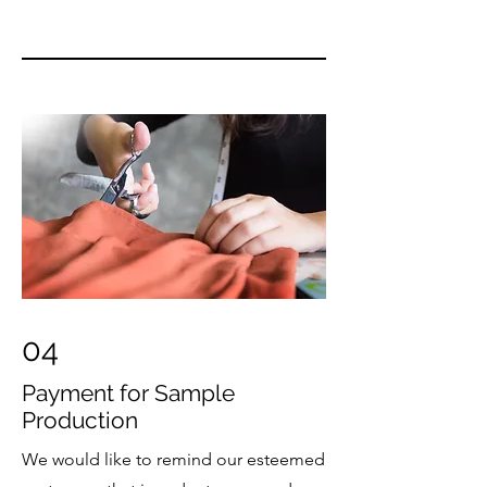
04
Payment for Sample
Production
We would like to remind our esteemed