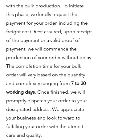
with the bulk production. To initiate
this phase, we kindly request the
payment for your order, including the
freight cost. Rest assured, upon receipt
of the payment or a valid proof of
payment, we will commence the
production of your order without delay.
The completion time for your bulk
order will vary based on the quantity
and complexity ranging from
7 to 30
working days
. Once finished, we will
promptly dispatch your order to your
designated address. We appreciate
your business and look forward to
fulfilling your order with the utmost
care and quality.