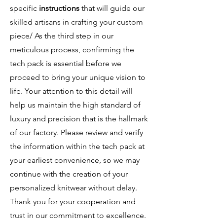
specific
instructions
that will guide our
skilled artisans in crafting your custom
piece/ As the third step in our
meticulous process, confirming the
tech pack is essential before we
proceed to bring your unique vision to
life. Your attention to this detail will
help us maintain the high standard of
luxury and precision that is the hallmark
of our factory. Please review and verify
the information within the tech pack at
your earliest convenience, so we may
continue with the creation of your
personalized knitwear without delay.
Thank you for your cooperation and
trust in our commitment to excellence.