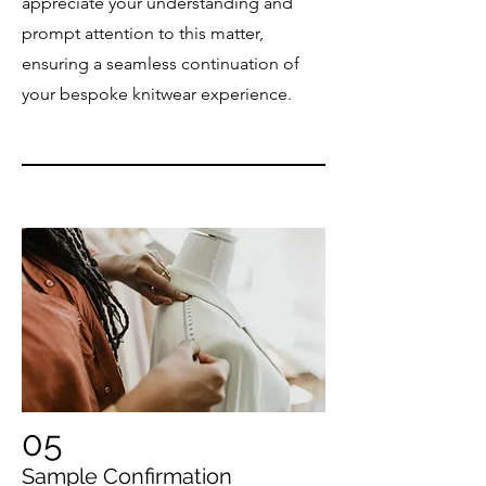
appreciate your understanding and
prompt attention to this matter,
ensuring a seamless continuation of
your bespoke knitwear experience.
05
Sample Confirmation