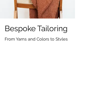
Bespoke Tailoring
From Yarns and Colors to Styles
and Fittings...
Lead Time for
Sample and
Product
The estimated production time for
samples is
30 days
.
The estimated production time for
bulk order is
25 - 35 days
.