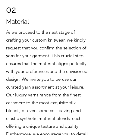
02
Material
As we proceed to the next stage of
crafting your custom knitwear, we kindly
request that you confirm the selection of
yarn
for your garment. This crucial step
ensures that the material aligns perfectly
with your preferences and the envisioned
design. We invite you to peruse our
curated yarn assortment at your leisure.
Our luxury yarns range from the finest
cashmere to the most exquisite silk
blends, or even some cost-saving and
elastic synthetic material blends, each
offering a unique texture and quality.
Furthermore, we encourage you to detail