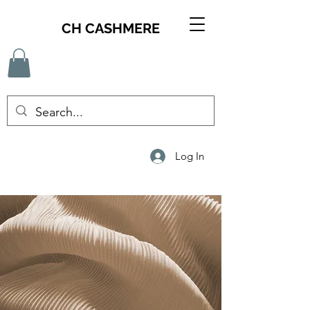
CH CASHMERE
Log In