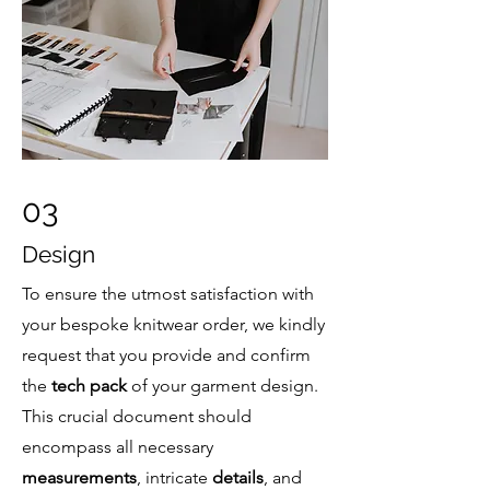
03
Design
To ensure the utmost satisfaction with
your bespoke knitwear order, we kindly
request that you provide and confirm
the
tech pack
of your garment design.
This crucial document should
encompass all necessary
measurements
, intricate
details
, and