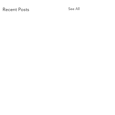
See All
Recent Posts
Comments