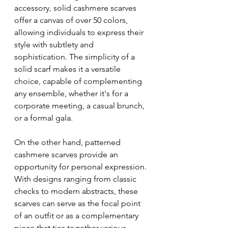
accessory, solid cashmere scarves 
offer a canvas of over 50 colors, 
allowing individuals to express their 
style with subtlety and 
sophistication. The simplicity of a 
solid scarf makes it a versatile 
choice, capable of complementing 
any ensemble, whether it's for a 
corporate meeting, a casual brunch, 
or a formal gala.
On the other hand, patterned 
cashmere scarves provide an 
opportunity for personal expression. 
With designs ranging from classic 
checks to modern abstracts, these 
scarves can serve as the focal point 
of an outfit or as a complementary 
piece that ties together various 