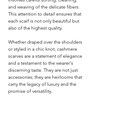
and weaving of the delicate fibers. 
This attention to detail ensures that 
each scarf is not only beautiful but 
also of the highest quality.
Whether draped over the shoulders 
or styled in a chic knot, cashmere 
scarves are a statement of elegance 
and a testament to the wearer's 
discerning taste. They are not just 
accessories; they are heirlooms that 
carry the legacy of luxury and the 
promise of versatility.