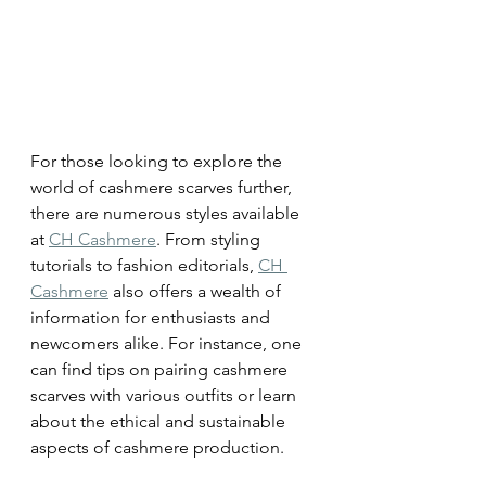
For those looking to explore the 
world of cashmere scarves further, 
there are numerous styles available 
at 
CH Cashmere
. From styling 
tutorials to fashion editorials, 
CH 
Cashmere
 also offers a wealth of 
information for enthusiasts and 
newcomers alike. For instance, one 
can find tips on pairing cashmere 
scarves with various outfits or learn 
about the ethical and sustainable 
aspects of cashmere production.