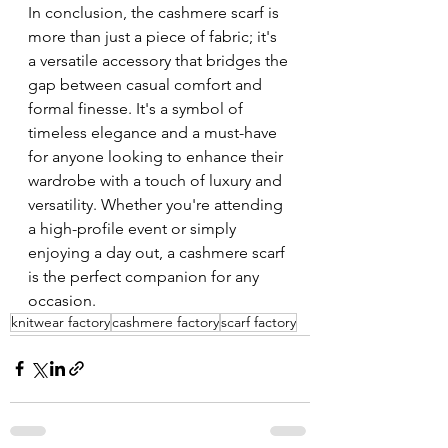
In conclusion, the cashmere scarf is 
more than just a piece of fabric; it's 
a versatile accessory that bridges the 
gap between casual comfort and 
formal finesse. It's a symbol of 
timeless elegance and a must-have 
for anyone looking to enhance their 
wardrobe with a touch of luxury and 
versatility. Whether you're attending 
a high-profile event or simply 
enjoying a day out, a cashmere scarf 
is the perfect companion for any 
occasion.
knitwear factory
cashmere factory
scarf factory