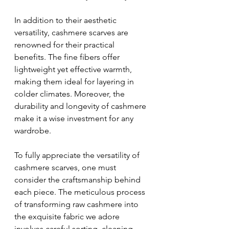
In addition to their aesthetic 
versatility, cashmere scarves are 
renowned for their practical 
benefits. The fine fibers offer 
lightweight yet effective warmth, 
making them ideal for layering in 
colder climates. Moreover, the 
durability and longevity of cashmere 
make it a wise investment for any 
wardrobe.
To fully appreciate the versatility of 
cashmere scarves, one must 
consider the craftsmanship behind 
each piece. The meticulous process 
of transforming raw cashmere into 
the exquisite fabric we adore 
involves careful sorting, cleaning, 