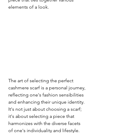
elements of a look.
The art of selecting the perfect 
cashmere scarf is a personal journey, 
reflecting one's fashion sensibilities 
and enhancing their unique identity. 
It's not just about choosing a scarf; 
it's about selecting a piece that 
harmonizes with the diverse facets 
of one's individuality and lifestyle.