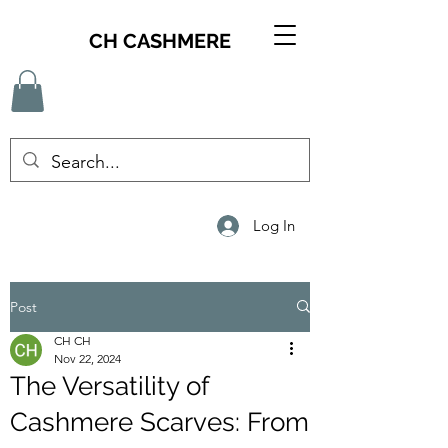
CH CASHMERE
Log In
Post
CH CH
Nov 22, 2024
The Versatility of
Cashmere Scarves: From