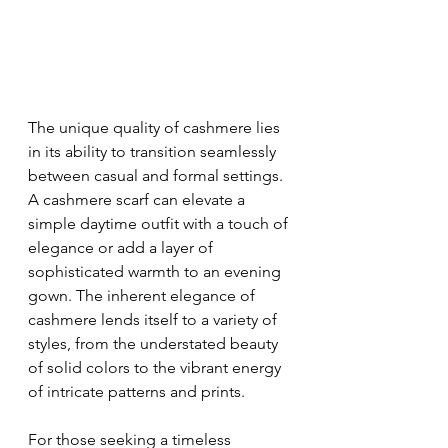
The unique quality of cashmere lies 
in its ability to transition seamlessly 
between casual and formal settings. 
A cashmere scarf can elevate a 
simple daytime outfit with a touch of 
elegance or add a layer of 
sophisticated warmth to an evening 
gown. The inherent elegance of 
cashmere lends itself to a variety of 
styles, from the understated beauty 
of solid colors to the vibrant energy 
of intricate patterns and prints.
For those seeking a timeless 