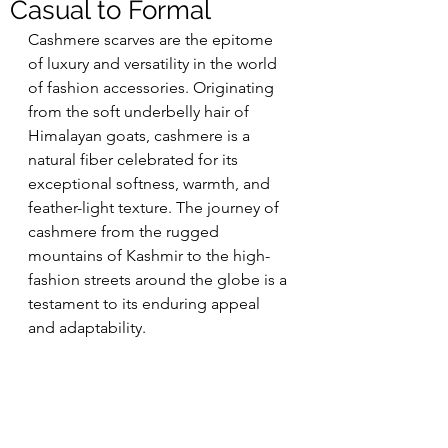
Casual to Formal
Cashmere scarves are the epitome 
of luxury and versatility in the world 
of fashion accessories. Originating 
from the soft underbelly hair of 
Himalayan goats, cashmere is a 
natural fiber celebrated for its 
exceptional softness, warmth, and 
feather-light texture. The journey of 
cashmere from the rugged 
mountains of Kashmir to the high-
fashion streets around the globe is a 
testament to its enduring appeal 
and adaptability.