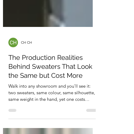
CH CH
The Production Realities
Behind Sweaters That Look
the Same but Cost More
Walk into any showroom and you’ll see it:
two sweaters, same colour, same silhouette,
same weight in the hand, yet one costs
noticeably more. To the untrained eye, it
feels like a mystery. To those of us in knitwear
production, it’s anything but. The truth is