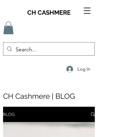
CH CASHMERE
Log In
CH Cashmere | BLOG
BLOG