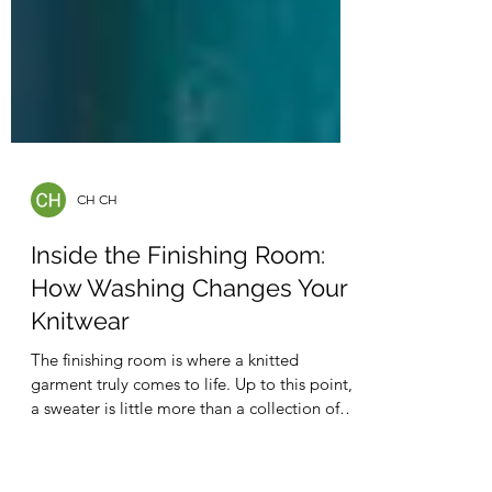
CH CH
Inside the Finishing Room:
How Washing Changes Your
Knitwear
The finishing room is where a knitted
garment truly comes to life. Up to this point,