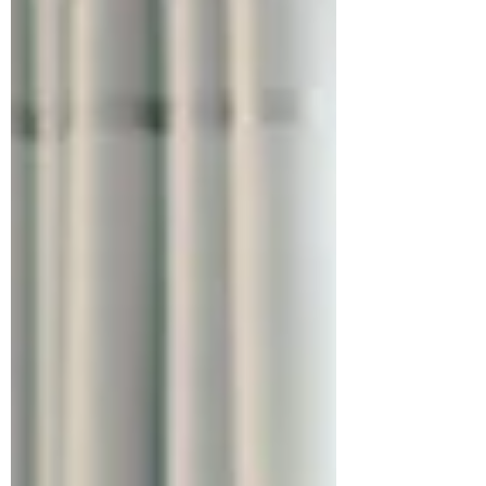
simple: in knitwear, what you see is only half
the story. What you don’t see, the yarn grade,
the spinning quality, the gauge, the finishing,
the machine time, is what determines the
real cost. The yarn may look the same