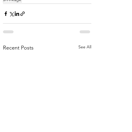
See All
Recent Posts