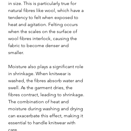
in size. This is particularly true for 
natural fibres like wool, which have a 
tendency to felt when exposed to 
heat and agitation. Felting occurs 
when the scales on the surface of 
wool fibres interlock, causing the 
fabric to become denser and 
smaller.
Moisture also plays a significant role 
in shrinkage. When knitwear is 
washed, the fibres absorb water and 
swell. As the garment dries, the 
fibres contract, leading to shrinkage. 
The combination of heat and 
moisture during washing and drying 
can exacerbate this effect, making it 
essential to handle knitwear with 
care.