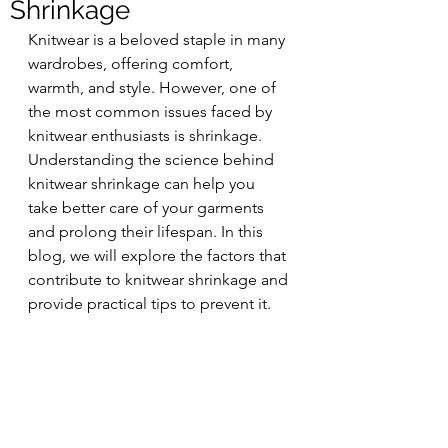
Shrinkage
Knitwear is a beloved staple in many 
wardrobes, offering comfort, 
warmth, and style. However, one of 
the most common issues faced by 
knitwear enthusiasts is shrinkage. 
Understanding the science behind 
knitwear shrinkage can help you 
take better care of your garments 
and prolong their lifespan. In this 
blog, we will explore the factors that 
contribute to knitwear shrinkage and 
provide practical tips to prevent it.