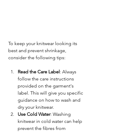
To keep your knitwear looking its 
best and prevent shrinkage, 
consider the following tips:
Read the Care Label
: Always 
follow the care instructions 
provided on the garment's 
label. This will give you specific 
guidance on how to wash and 
dry your knitwear.
Use Cold Water
: Washing 
knitwear in cold water can help 
prevent the fibres from 