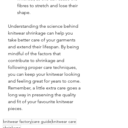
fibres to stretch and lose their 
shape.
Understanding the science behind 
knitwear shrinkage can help you 
take better care of your garments 
and extend their lifespan. By being 
mindful of the factors that 
contribute to shrinkage and 
following proper care techniques, 
you can keep your knitwear looking 
and feeling great for years to come. 
Remember, a little extra care goes a 
long way in preserving the quality 
and fit of your favourite knitwear 
pieces.
knitwear factory
care guide
knitwear care
shrinkage