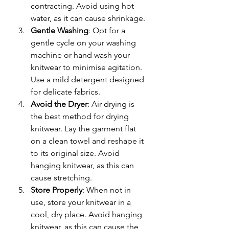
contracting. Avoid using hot 
water, as it can cause shrinkage.
Gentle Washing
: Opt for a 
gentle cycle on your washing 
machine or hand wash your 
knitwear to minimise agitation. 
Use a mild detergent designed 
for delicate fabrics.
Avoid the Dryer
: Air drying is 
the best method for drying 
knitwear. Lay the garment flat 
on a clean towel and reshape it 
to its original size. Avoid 
hanging knitwear, as this can 
cause stretching.
Store Properly
: When not in 
use, store your knitwear in a 
cool, dry place. Avoid hanging 
knitwear, as this can cause the 