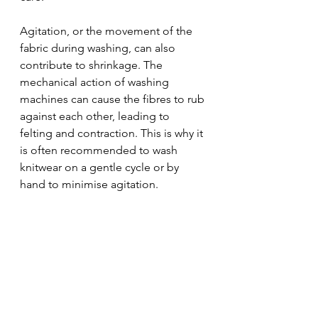
Agitation, or the movement of the 
fabric during washing, can also 
contribute to shrinkage. The 
mechanical action of washing 
machines can cause the fibres to rub 
against each other, leading to 
felting and contraction. This is why it 
is often recommended to wash 
knitwear on a gentle cycle or by 
hand to minimise agitation.