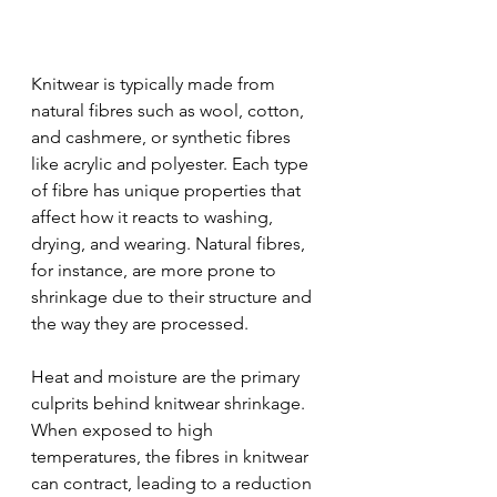
Knitwear is typically made from 
natural fibres such as wool, cotton, 
and cashmere, or synthetic fibres 
like acrylic and polyester. Each type 
of fibre has unique properties that 
affect how it reacts to washing, 
drying, and wearing. Natural fibres, 
for instance, are more prone to 
shrinkage due to their structure and 
the way they are processed.
Heat and moisture are the primary 
culprits behind knitwear shrinkage. 
When exposed to high 
temperatures, the fibres in knitwear 
can contract, leading to a reduction 