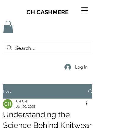
CH CASHMERE
Log In
Post
CH CH
Jan 20, 2025
Understanding the
Science Behind Knitwear