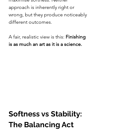
approach is inherently right or 
wrong, but they produce noticeably 
different outcomes.
A fair, realistic view is this: 
Finishing 
is as much an art as it is a science.
Softness vs Stability: 
The Balancing Act