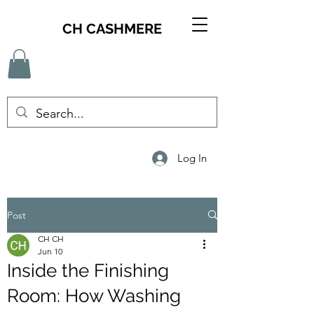
CH CASHMERE
Log In
Post
CH CH
Jun 10
Inside the Finishing
Room: How Washing