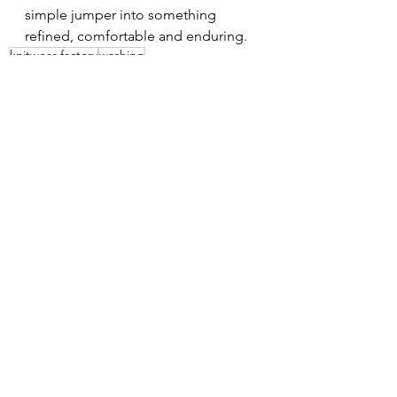
simple jumper into something 
refined, comfortable and enduring.
knitwear factory
washing
See All
Recent Posts