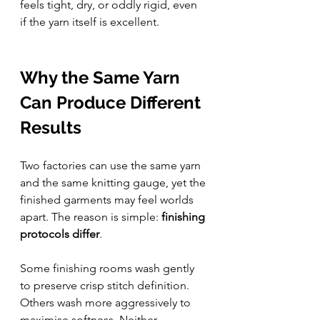
feels tight, dry, or oddly rigid, even 
if the yarn itself is excellent.
Why the Same Yarn 
Can Produce Different 
Results
Two factories can use the same yarn 
and the same knitting gauge, yet the 
finished garments may feel worlds 
apart. The reason is simple: 
finishing 
protocols differ
.
Some finishing rooms wash gently 
to preserve crisp stitch definition. 
Others wash more aggressively to 
maximise softness. Neither 