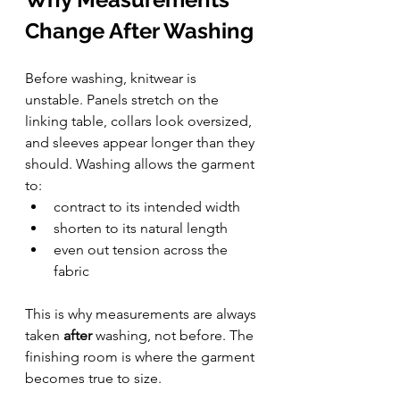
Change After Washing
Before washing, knitwear is 
unstable. Panels stretch on the 
linking table, collars look oversized, 
and sleeves appear longer than they 
should. Washing allows the garment 
to:
contract to its intended width
shorten to its natural length
even out tension across the 
fabric
This is why measurements are always 
taken 
after
 washing, not before. The 
finishing room is where the garment 
becomes true to size.