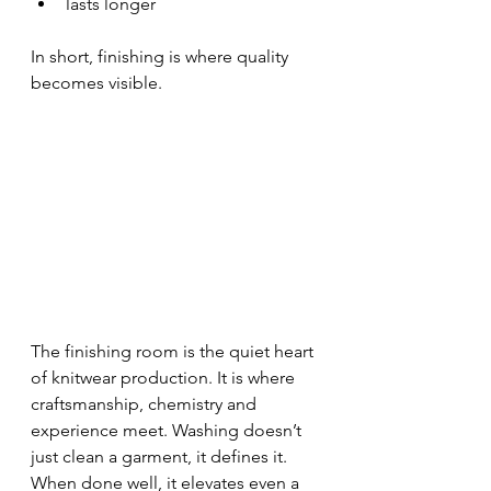
lasts longer
In short, finishing is where quality 
becomes visible.
The finishing room is the quiet heart 
of knitwear production. It is where 
craftsmanship, chemistry and 
experience meet. Washing doesn’t 
just clean a garment, it defines it. 
When done well, it elevates even a 