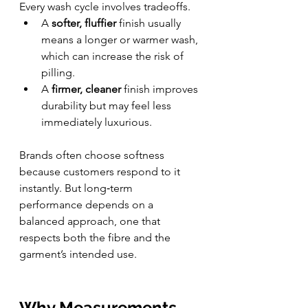
Every wash cycle involves tradeoffs.
A 
softer, fluffier
 finish usually 
means a longer or warmer wash, 
which can increase the risk of 
pilling.
A 
firmer, cleaner
 finish improves 
durability but may feel less 
immediately luxurious.
Brands often choose softness 
because customers respond to it 
instantly. But long‑term 
performance depends on a 
balanced approach, one that 
respects both the fibre and the 
garment’s intended use.
Why Measurements 