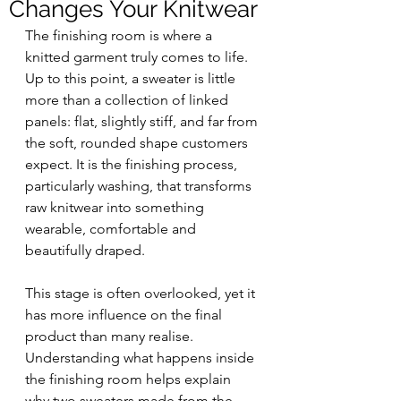
Changes Your Knitwear
The finishing room is where a 
knitted garment truly comes to life. 
Up to this point, a sweater is little 
more than a collection of linked 
panels: flat, slightly stiff, and far from 
the soft, rounded shape customers 
expect. It is the finishing process, 
particularly washing, that transforms 
raw knitwear into something 
wearable, comfortable and 
beautifully draped.
This stage is often overlooked, yet it 
has more influence on the final 
product than many realise. 
Understanding what happens inside 
the finishing room helps explain 
why two sweaters made from the 