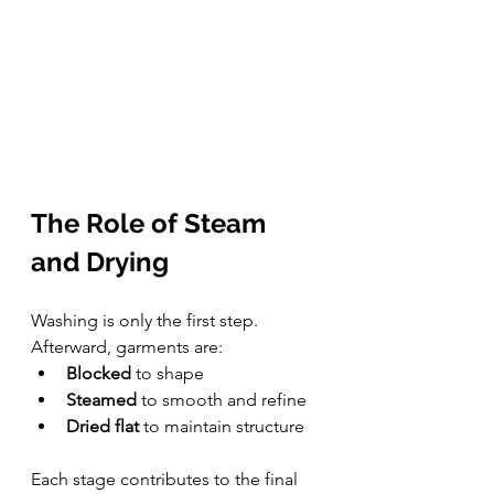
The Role of Steam 
and Drying
Washing is only the first step. 
Afterward, garments are:
Blocked
 to shape
Steamed
 to smooth and refine
Dried flat
 to maintain structure
Each stage contributes to the final 