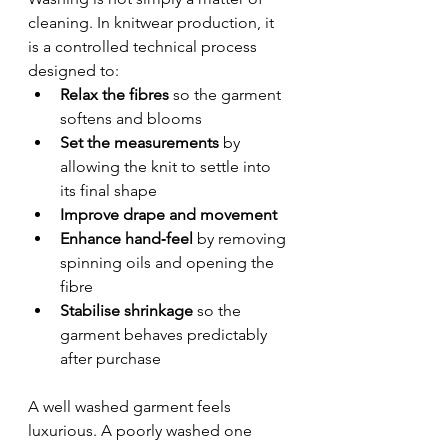
cleaning. In knitwear production, it 
is a controlled technical process 
designed to:
Relax the fibres
 so the garment 
softens and blooms
Set the measurements
 by 
allowing the knit to settle into 
its final shape
Improve drape and movement
Enhance hand‑feel
 by removing 
spinning oils and opening the 
fibre
Stabilise shrinkage
 so the 
garment behaves predictably 
after purchase
A well washed garment feels 
luxurious. A poorly washed one 