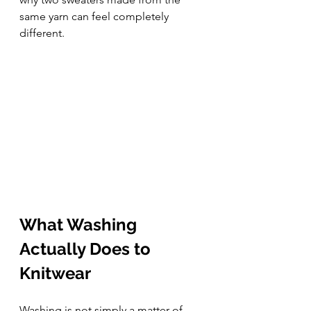
same yarn can feel completely 
different.
What Washing 
Actually Does to 
Knitwear
Washing is not simply a matter of 