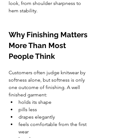
look, from shoulder sharpness to 
hem stability.
Why Finishing Matters 
More Than Most 
People Think
Customers often judge knitwear by 
softness alone, but softness is only 
one outcome of finishing. A well 
finished garment:
holds its shape
pills less
drapes elegantly
feels comfortable from the first 
wear