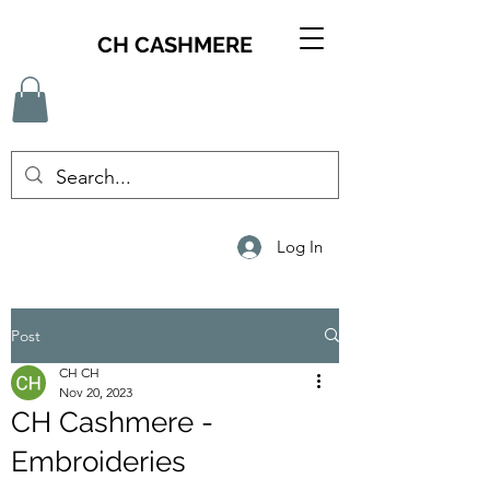
CH CASHMERE
Log In
Post
CH CH
Nov 20, 2023
CH Cashmere -
Embroideries