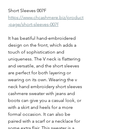
Short Sleeves 007F
https://www.chcashmere.biz/product
-page/short-sleeves-007f
It has beatiful hand-embroidered 
design on the front, which adds a 
touch of sophistication and 
uniqueness. The V neck is flattering 
and versatile, and the short sleeves 
are perfect for both layering or 
wearing on its own. Wearing the v 
neck hand embroidery short sleeves 
cashmere sweater with jeans and 
boots can give you a casual look, or 
with a skirt and heels for a more 
formal occasion. It can also be 
paired with a scarf or a necklace for 
some extra flair. This sweater is a 