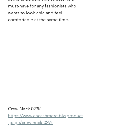
must-have for any fashionista who 
wants to look chic and feel 
comfortable at the same time.
Crew Neck 029K
https://www.chcashmere.biz/product
-page/crew-neck-029k