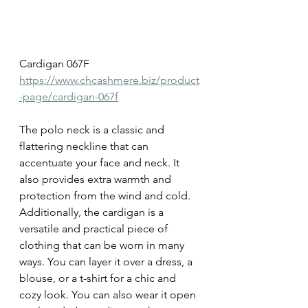
Cardigan 067F
https://www.chcashmere.biz/product
-page/cardigan-067f
The polo neck is a classic and 
flattering neckline that can 
accentuate your face and neck. It 
also provides extra warmth and 
protection from the wind and cold. 
Additionally, the cardigan is a 
versatile and practical piece of 
clothing that can be worn in many 
ways. You can layer it over a dress, a 
blouse, or a t-shirt for a chic and 
cozy look. You can also wear it open 