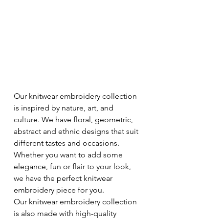
Our knitwear embroidery collection 
is inspired by nature, art, and 
culture. We have floral, geometric, 
abstract and ethnic designs that suit 
different tastes and occasions. 
Whether you want to add some 
elegance, fun or flair to your look, 
we have the perfect knitwear 
embroidery piece for you. 
Our knitwear embroidery collection 
is also made with high-quality 