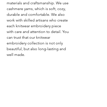
materials and craftsmanship. We use 
cashmere yarns, which is soft, cozy, 
durable and comfortable. We also 
work with skilled artisans who create 
each knitwear embroidery piece 
with care and attention to detail. You 
can trust that our knitwear 
embroidery collection is not only 
beautiful, but also long-lasting and 
well made.