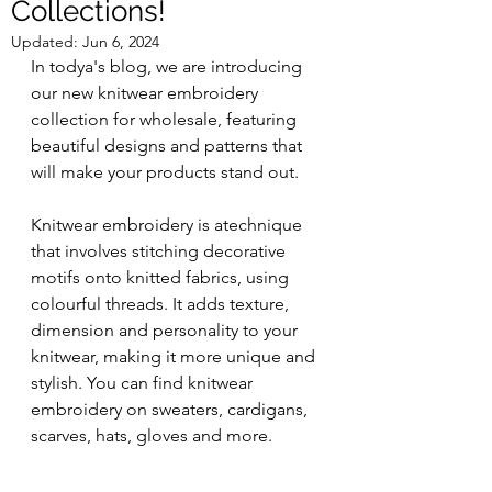
Collections!
Updated:
Jun 6, 2024
In todya's blog, we are introducing 
our new knitwear embroidery 
collection for wholesale, featuring 
beautiful designs and patterns that 
will make your products stand out.
Knitwear embroidery is atechnique 
that involves stitching decorative 
motifs onto knitted fabrics, using 
colourful threads. It adds texture, 
dimension and personality to your 
knitwear, making it more unique and 
stylish. You can find knitwear 
embroidery on sweaters, cardigans, 
scarves, hats, gloves and more.