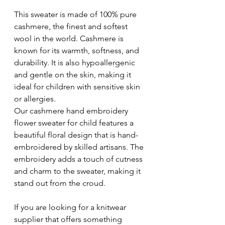
This sweater is made of 100% pure 
cashmere, the finest and softest 
wool in the world. Cashmere is 
known for its warmth, softness, and 
durability. It is also hypoallergenic 
and gentle on the skin, making it 
ideal for children with sensitive skin 
or allergies. 
Our cashmere hand embroidery 
flower sweater for child features a 
beautiful floral design that is hand-
embroidered by skilled artisans. The 
embroidery adds a touch of cutness 
and charm to the sweater, making it 
stand out from the croud.
If you are looking for a knitwear 
supplier that offers something 