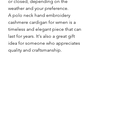
or closed, depending on the 
weather and your preference.
A polo neck hand embroidery 
cashmere cardigan for wmen is a 
timeless and elegant piece that can 
last for years. It's also a great gift 
idea for someone who appreciates 
quality and craftsmanship.