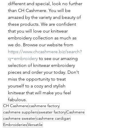
different and special, look no further 
than CH Cashmere. You will be 
amazed by the variety and beauty of 
these products. We are confident 
that you will love our knitwear 
embroidery collection as much as 
we do. Browse our website from 
https://www.chcashmere.biz/search?
q=embroidery
 to see our amazing 
selection of knitwear embroidery 
pieces and order your today. Don't 
miss the opportunity to treat 
yourself to a cozy and stylish 
knitwear that will make you feel 
fabulous.
CH Cashmere
cashmere factory
cashmere suppliers
sweater factory
Cashmere
cashmere sweater
cashmere cardigan
Embroideries
Versatile