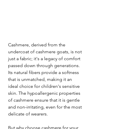
Cashmere, derived from the 
undercoat of cashmere goats, is not 
just a fabric; it's a legacy of comfort 
passed down through generations. 
Its natural fibers provide a softness 
that is unmatched, making it an 
ideal choice for children's sensitive 
skin. The hypoallergenic properties 
of cashmere ensure that it is gentle 
and non-irritating, even for the most 
delicate of wearers.
But why choose cashmere for your 