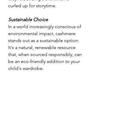
curled up for storytime.
Sustainable Choice
In a world increasingly conscious of 
environmental impact, cashmere 
stands out as a sustainable option. 
It's a natural, renewable resource 
that, when sourced responsibly, can 
be an eco-friendly addition to your 
child's wardrobe.