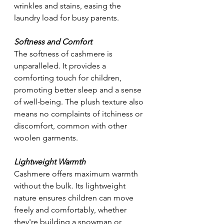
wrinkles and stains, easing the 
laundry load for busy parents.
Softness and Comfort
The softness of cashmere is 
unparalleled. It provides a 
comforting touch for children, 
promoting better sleep and a sense 
of well-being. The plush texture also 
means no complaints of itchiness or 
discomfort, common with other 
woolen garments.
Lightweight Warmth
Cashmere offers maximum warmth 
without the bulk. Its lightweight 
nature ensures children can move 
freely and comfortably, whether 
they're building a snowman or 