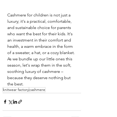
Cashmere for children is not just a 
luxury; it's a practical, comfortable, 
and sustainable choice for parents 
who want the best for their kids. It's 
an investment in their comfort and 
health, a warm embrace in the form 
of a sweater, a hat, or a cozy blanket. 
As we bundle up our little ones this 
season, let's wrap them in the soft, 
soothing luxury of cashmere – 
because they deserve nothing but 
the best.
knitwear factory
cashmere