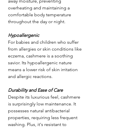
away moisture, preventing 
overheating and maintaining a 
comfortable body temperature 
throughout the day or night.
Hypoallergenic
For babies and children who suffer 
from allergies or skin conditions like 
eczema, cashmere is a soothing 
savior. Its hypoallergenic nature 
means a lower risk of skin irritation 
and allergic reactions.
Durability and Ease of Care
Despite its luxurious feel, cashmere 
is surprisingly low maintenance. It 
possesses natural antibacterial 
properties, requiring less frequent 
washing. Plus, it's resistant to 