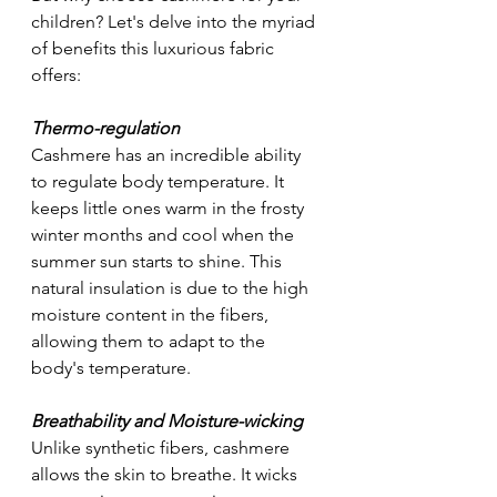
children? Let's delve into the myriad 
of benefits this luxurious fabric 
offers:
Thermo-regulation
Cashmere has an incredible ability 
to regulate body temperature. It 
keeps little ones warm in the frosty 
winter months and cool when the 
summer sun starts to shine. This 
natural insulation is due to the high 
moisture content in the fibers, 
allowing them to adapt to the 
body's temperature.
Breathability and Moisture-wicking
Unlike synthetic fibers, cashmere 
allows the skin to breathe. It wicks 