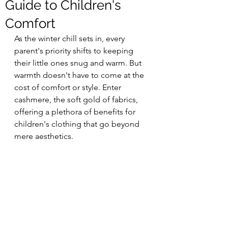
Guide to Children's
Comfort
As the winter chill sets in, every 
parent's priority shifts to keeping 
their little ones snug and warm. But 
warmth doesn't have to come at the 
cost of comfort or style. Enter 
cashmere, the soft gold of fabrics, 
offering a plethora of benefits for 
children's clothing that go beyond 
mere aesthetics.