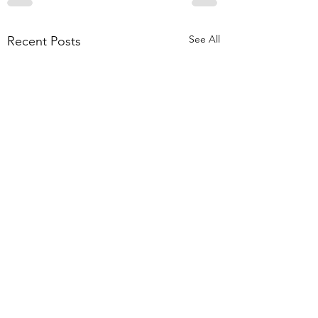
See All
Recent Posts