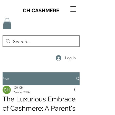
CH CASHMERE
Log In
Post
CH CH
Nov 6, 2024
The Luxurious Embrace
of Cashmere: A Parent's