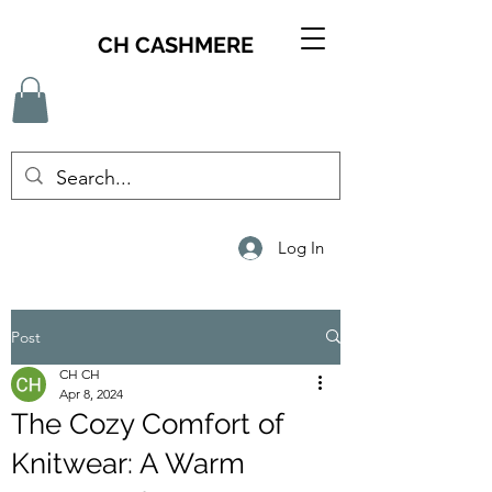
CH CASHMERE
Log In
Post
CH CH
Apr 8, 2024
The Cozy Comfort of
Knitwear: A Warm