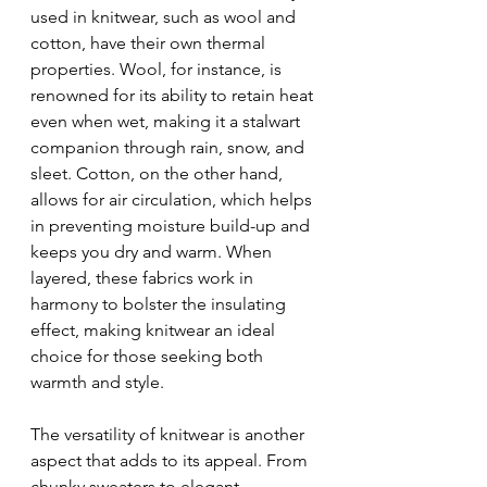
used in knitwear, such as wool and 
cotton, have their own thermal 
properties. Wool, for instance, is 
renowned for its ability to retain heat 
even when wet, making it a stalwart 
companion through rain, snow, and 
sleet. Cotton, on the other hand, 
allows for air circulation, which helps 
in preventing moisture build-up and 
keeps you dry and warm. When 
layered, these fabrics work in 
harmony to bolster the insulating 
effect, making knitwear an ideal 
choice for those seeking both 
warmth and style.
The versatility of knitwear is another 
aspect that adds to its appeal. From 
chunky sweaters to elegant 