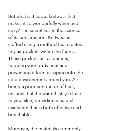
But what is it about knitwear that 
makes it so wonderfully warm and 
cozy? The secret lies in the science 
of its construction. Knitwear is 
crafted using a method that creates 
tiny air pockets within the fabric. 
These pockets act as barriers, 
trapping your body heat and 
preventing it from escaping into the 
cold environment around you. Air, 
being a poor conductor of heat, 
ensures that the warmth stays close 
to your skin, providing a natural 
insulation that is both effective and 
breathable.
Moreover, the materials commonly 