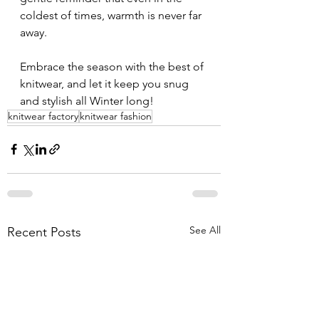
coldest of times, warmth is never far 
away.
Embrace the season with the best of 
knitwear, and let it keep you snug 
and stylish all Winter long!
knitwear factory
knitwear fashion
See All
Recent Posts