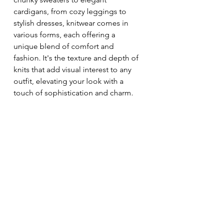
cardigans, from cozy leggings to 
stylish dresses, knitwear comes in 
various forms, each offering a 
unique blend of comfort and 
fashion. It's the texture and depth of 
knits that add visual interest to any 
outfit, elevating your look with a 
touch of sophistication and charm.