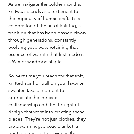
As we navigate the colder months, 
knitwear stands as a testament to 
the ingenuity of human craft. It's a 
celebration of the art of knitting, a 
tradition that has been passed down 
through generations, constantly 
evolving yet always retaining that 
essence of warmth that first made it 
a Winter wardrobe staple.
So next time you reach for that soft, 
knitted scarf or pull on your favorite 
sweater, take a moment to 
appreciate the intricate 
craftsmanship and the thoughtful 
design that went into creating these 
pieces. They're not just clothes, they 
are a warm hug, a cozy blanket, a 
gentle reminder that even in the 