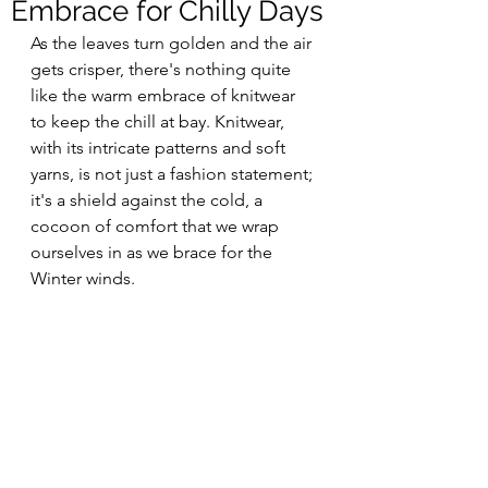
Embrace for Chilly Days
As the leaves turn golden and the air 
gets crisper, there's nothing quite 
like the warm embrace of knitwear 
to keep the chill at bay. Knitwear, 
with its intricate patterns and soft 
yarns, is not just a fashion statement; 
it's a shield against the cold, a 
cocoon of comfort that we wrap 
ourselves in as we brace for the 
Winter winds.