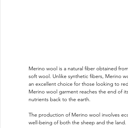
Merino wool is a natural fiber obtained fro
soft wool. Unlike synthetic fibers, Merino 
an excellent choice for those looking to re
Merino wool garment reaches the end of its 
nutrients back to the earth.
The production of Merino wool involves eco-f
well-being of both the sheep and the land. 