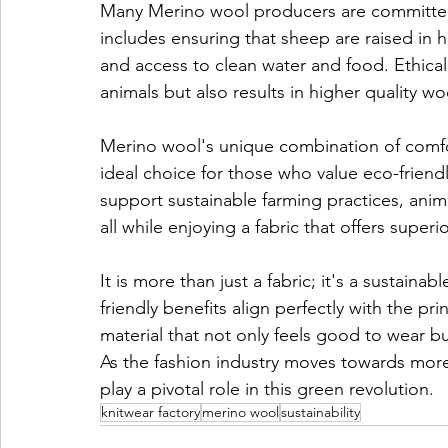
Many Merino wool producers are committed 
includes ensuring that sheep are raised in
and access to clean water and food. Ethical 
animals but also results in higher quality wo
Merino wool's unique combination of comfor
ideal choice for those who value eco-frien
support sustainable farming practices, anim
all while enjoying a fabric that offers superi
It is more than just a fabric; it's a sustaina
friendly benefits align perfectly with the pri
material that not only feels good to wear bu
As the fashion industry moves towards more 
play a pivotal role in this green revolution.
knitwear factory
merino wool
sustainability