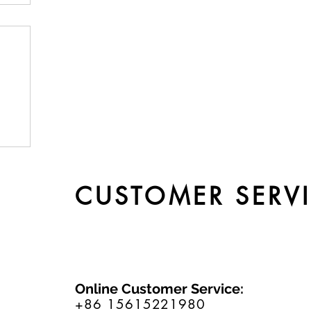
by
CUSTOMER SERV
Online Customer Service:
+86 15615221980