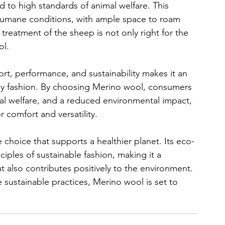
to high standards of animal welfare. This 
 humane conditions, with ample space to roam 
treatment of the sheep is not only right for the 
ol.
t, performance, and sustainability makes it an 
dly fashion. By choosing Merino wool, consumers 
al welfare, and a reduced environmental impact, 
or comfort and versatility.
ble choice that supports a healthier planet. Its eco-
nciples of sustainable fashion, making it a 
t also contributes positively to the environment. 
sustainable practices, Merino wool is set to 