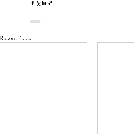
Recent Posts