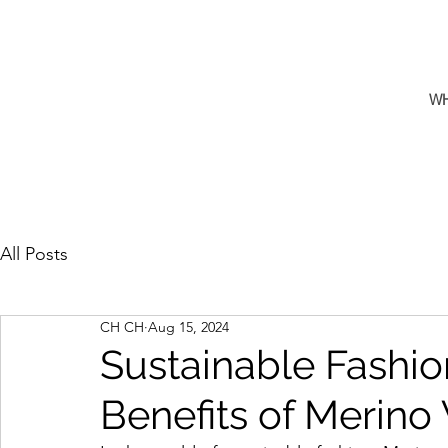
W
All Posts
CH CH
Aug 15, 2024
Sustainable Fashio
Benefits of Merino