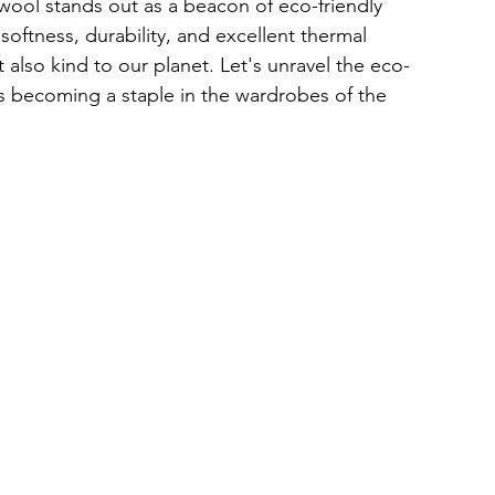
 wool stands out as a beacon of eco-friendly 
 softness, durability, and excellent thermal 
t also kind to our planet. Let's unravel the eco-
's becoming a staple in the wardrobes of the 