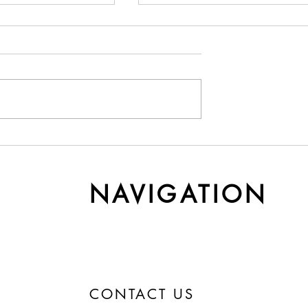
y Cashmere Gets
Understanding Yarn Cost 
r Time
Weight
NAVIGATION
CONTACT US