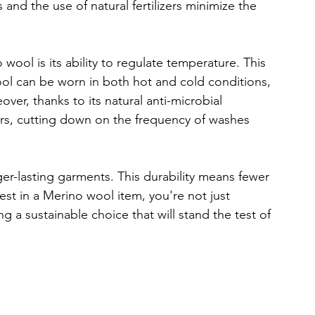
 and the use of natural fertilizers minimize the 
ool is its ability to regulate temperature. This 
 can be worn in both hot and cold conditions, 
ver, thanks to its natural anti-microbial 
rs, cutting down on the frequency of washes 
ger-lasting garments. This durability means fewer 
st in a Merino wool item, you're not just 
g a sustainable choice that will stand the test of 