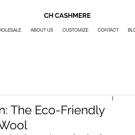
CH CASHMERE
HOLESALE
ABOUT US
CUSTOMIZE
CONTACT
BL
n: The Eco-Friendly
 Wool