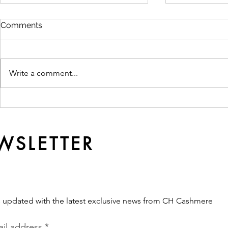
Comments
Write a comment...
Ready Made or
Why Qualit
Customised? Which
Softer Ove
Production Route Fits Your
Brand?
WSLETTER
s updated with the latest exclusive news from CH Cashmere
il address