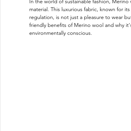
In the world of sustainable fashion, Merino
material. This luxurious fabric, known for its
regulation, is not just a pleasure to wear bu
friendly benefits of Merino wool and why it
environmentally conscious.