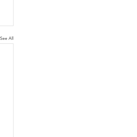
See All