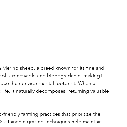
m Merino sheep, a breed known for its fine and 
wool is renewable and biodegradable, making it 
duce their environmental footprint. When a 
life, it naturally decomposes, returning valuable 
riendly farming practices that prioritize the 
Sustainable grazing techniques help maintain 