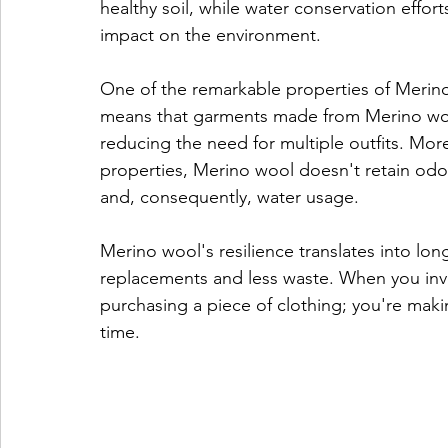
healthy soil, while water conservation efforts
impact on the environment.
One of the remarkable properties of Merino w
means that garments made from Merino wool
reducing the need for multiple outfits. Moreo
properties, Merino wool doesn't retain odo
and, consequently, water usage.
Merino wool's resilience translates into lon
replacements and less waste. When you inve
purchasing a piece of clothing; you're makin
time.