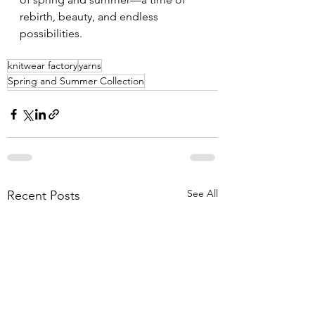
rebirth, beauty, and endless 
possibilities.
knitwear factory
yarns
Spring and Summer Collection
See All
Recent Posts