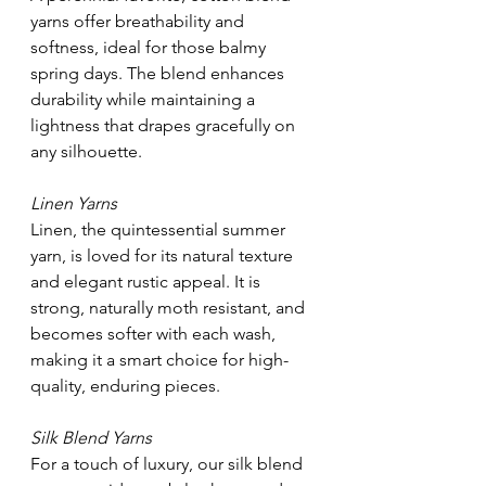
yarns offer breathability and 
softness, ideal for those balmy 
spring days. The blend enhances 
durability while maintaining a 
lightness that drapes gracefully on 
any silhouette.
Linen Yarns
Linen, the quintessential summer 
yarn, is loved for its natural texture 
and elegant rustic appeal. It is 
strong, naturally moth resistant, and 
becomes softer with each wash, 
making it a smart choice for high-
quality, enduring pieces.
Silk Blend Yarns
For a touch of luxury, our silk blend 