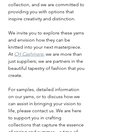
collection, and we are committed to 
providing you with options that 
inspire creativity and distinction.
We invite you to explore these yarns 
and envision how they can be 
knitted into your next masterpiece. 
At 
CH Cashmere
, we are more than 
just suppliers; we are partners in the 
beautiful tapestry of fashion that you 
create.
For samples, detailed information 
on our yarns, or to discuss how we 
can assist in bringing your vision to 
life, please contact us. We are here 
to support you in crafting 
collections that capture the essence 
of spring and summer—a time of 