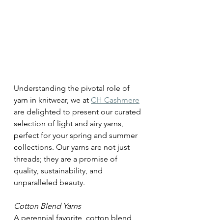
Understanding the pivotal role of 
yarn in knitwear, we at 
CH Cashmere
are delighted to present our curated 
selection of light and airy yarns, 
perfect for your spring and summer 
collections. Our yarns are not just 
threads; they are a promise of 
quality, sustainability, and 
unparalleled beauty.
Cotton Blend Yarns 
A perennial favorite, cotton blend 