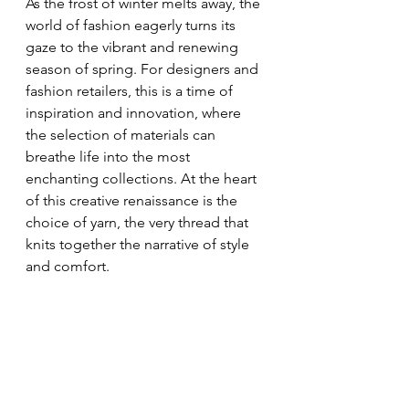
As the frost of winter melts away, the 
world of fashion eagerly turns its 
gaze to the vibrant and renewing 
season of spring. For designers and 
fashion retailers, this is a time of 
inspiration and innovation, where 
the selection of materials can 
breathe life into the most 
enchanting collections. At the heart 
of this creative renaissance is the 
choice of yarn, the very thread that 
knits together the narrative of style 
and comfort.