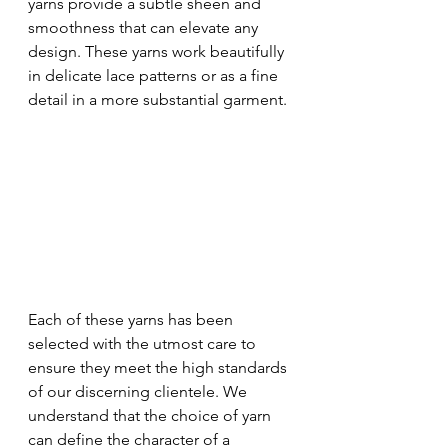
yarns provide a subtle sheen and 
smoothness that can elevate any 
design. These yarns work beautifully 
in delicate lace patterns or as a fine 
detail in a more substantial garment.
Each of these yarns has been 
selected with the utmost care to 
ensure they meet the high standards 
of our discerning clientele. We 
understand that the choice of yarn 
can define the character of a 