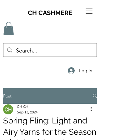
CH CASHMERE
Log In
Post
CH CH
Sep 13, 2024
Spring Fling: Light and
Airy Yarns for the Season