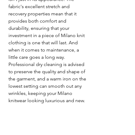
fabric's excellent stretch and 
recovery properties mean that it 
provides both comfort and 
durability, ensuring that your 
investment in a piece of Milano knit 
clothing is one that will last. And 
when it comes to maintenance, a 
little care goes a long way. 
Professional dry cleaning is advised 
to preserve the quality and shape of 
the garment, and a warm iron on the 
lowest setting can smooth out any 
wrinkles, keeping your Milano 
knitwear looking luxurious and new.