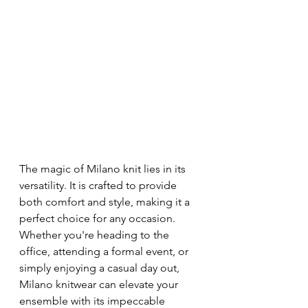
The magic of Milano knit lies in its 
versatility. It is crafted to provide 
both comfort and style, making it a 
perfect choice for any occasion. 
Whether you're heading to the 
office, attending a formal event, or 
simply enjoying a casual day out, 
Milano knitwear can elevate your 
ensemble with its impeccable 