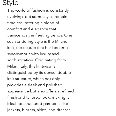
Style
The world of fashion is constantly 
evolving, but some styles remain 
timeless, offering a blend of 
comfort and elegance that 
transcends the fleeting trends. One 
such enduring style is the Milano 
knit, the texture that has become 
synonymous with luxury and 
sophistication. Originating from 
Milan, Italy, this knitwear is 
distinguished by its dense, double-
knit structure, which not only 
provides a sleek and polished 
appearance but also offers a refined 
finish and tailored look, making it 
ideal for structured garments like 
jackets, blazers, skirts, and dresses.