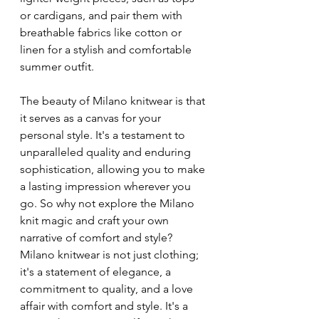
or cardigans, and pair them with 
breathable fabrics like cotton or 
linen for a stylish and comfortable 
summer outfit.
The beauty of Milano knitwear is that 
it serves as a canvas for your 
personal style. It's a testament to 
unparalleled quality and enduring 
sophistication, allowing you to make 
a lasting impression wherever you 
go. So why not explore the Milano 
knit magic and craft your own 
narrative of comfort and style? 
Milano knitwear is not just clothing; 
it's a statement of elegance, a 
commitment to quality, and a love 
affair with comfort and style. It's a 