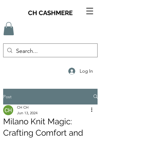
CH CASHMERE
Log In
Post
CH CH
Jun 13, 2024
Milano Knit Magic:
Crafting Comfort and