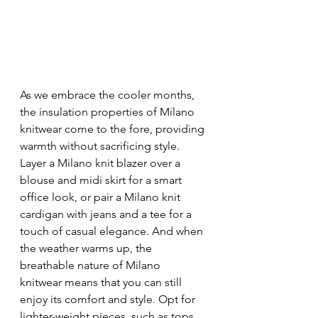
As we embrace the cooler months, 
the insulation properties of Milano 
knitwear come to the fore, providing 
warmth without sacrificing style. 
Layer a Milano knit blazer over a 
blouse and midi skirt for a smart 
office look, or pair a Milano knit 
cardigan with jeans and a tee for a 
touch of casual elegance. And when 
the weather warms up, the 
breathable nature of Milano 
knitwear means that you can still 
enjoy its comfort and style. Opt for 
lighter-weight pieces, such as tops 