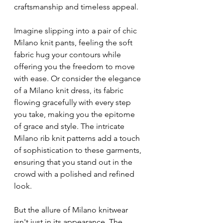
craftsmanship and timeless appeal.
Imagine slipping into a pair of chic 
Milano knit pants, feeling the soft 
fabric hug your contours while 
offering you the freedom to move 
with ease. Or consider the elegance 
of a Milano knit dress, its fabric 
flowing gracefully with every step 
you take, making you the epitome 
of grace and style. The intricate 
Milano rib knit patterns add a touch 
of sophistication to these garments, 
ensuring that you stand out in the 
crowd with a polished and refined 
look.
But the allure of Milano knitwear 
isn't just in its appearance. The 