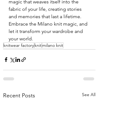
magic that weaves itself into the 
fabric of your life, creating stories 
and memories that last a lifetime. 
Embrace the Milano knit magic, and 
let it transform your wardrobe and 
your world.
knitwear factory
knit
milano knit
See All
Recent Posts