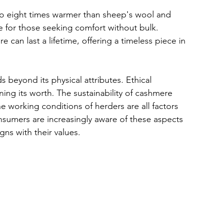
 to eight times warmer than sheep's wool and 
ice for those seeking comfort without bulk. 
can last a lifetime, offering a timeless piece in 
 beyond its physical attributes. Ethical 
ning its worth. The sustainability of cashmere 
e working conditions of herders are all factors 
onsumers are increasingly aware of these aspects 
gns with their values.