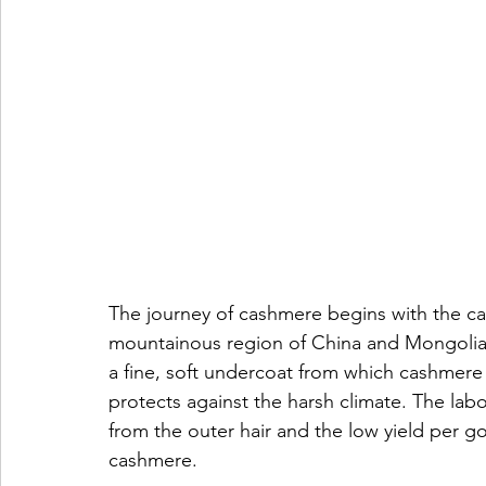
The journey of cashmere begins with the ca
mountainous region of China and Mongolia.
a fine, soft undercoat from which cashmere 
protects against the harsh climate. The lab
from the outer hair and the low yield per goa
cashmere.