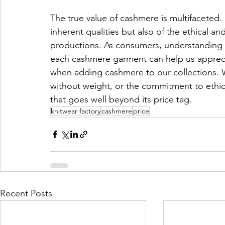
The true value of cashmere is multifaceted. It
inherent qualities but also of the ethical and
productions. As consumers, understanding t
each cashmere garment can help us appreci
when adding cashmere to our collections. W
without weight, or the commitment to ethic
that goes well beyond its price tag.
knitwear factory
cashmere
price
Recent Posts