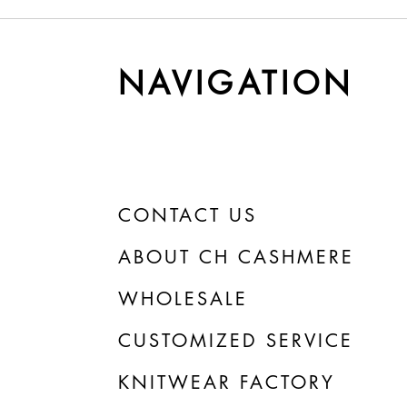
y Cashmere Gets
Understanding Yarn Cost 
r Time
Weight
NAVIGATION
CONTACT US
ABOUT CH CASHMERE
WHOLESALE
CUSTOMIZED SERVICE
KNITWEAR FACTORY