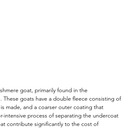
shmere goat, primarily found in the 
 These goats have a double fleece consisting of 
is made, and a coarser outer coating that 
or-intensive process of separating the undercoat 
t contribute significantly to the cost of 