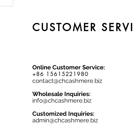
by
CUSTOMER SERV
Online Customer Service:
+86 15615221980
contact@chcashmere.biz
Wholesale Inquiries:
info@chcashmere.biz
Customized Inquiries:
a
dmin@chcashmere.biz