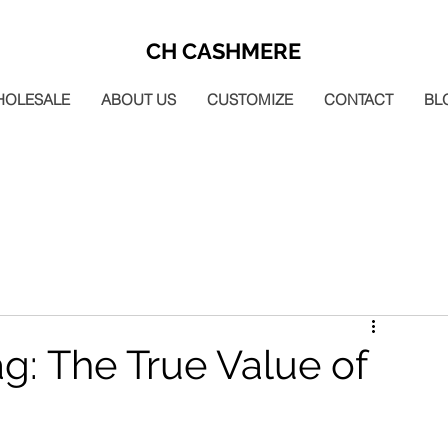
CH CASHMERE
HOLESALE
ABOUT US
CUSTOMIZE
CONTACT
BL
ag: The True Value of