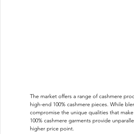
The market offers a range of cashmere prod
high-end 100% cashmere pieces. While blend
compromise the unique qualities that make
100% cashmere garments provide unparalleled
higher price point.