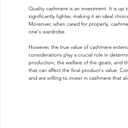
Quality cashmere is an investment. It is up
significantly lighter, making it an ideal cho
Moreover, when cared for properly, cashmere 
one's wardrobe.
However, the true value of cashmere extends
considerations play a crucial role in determi
production, the welfare of the goats, and th
that can affect the final product's value. C
and are willing to invest in cashmere that ali