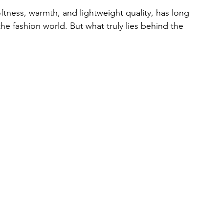
ftness, warmth, and lightweight quality, has long 
e fashion world. But what truly lies behind the 