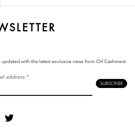
Ready Made or
Why Qualit
Customised? Which
Softer Ove
Production Route Fits Your
Brand?
WSLETTER
s updated with the latest exclusive news from CH Cashmere
il address
SUBSCRIBE