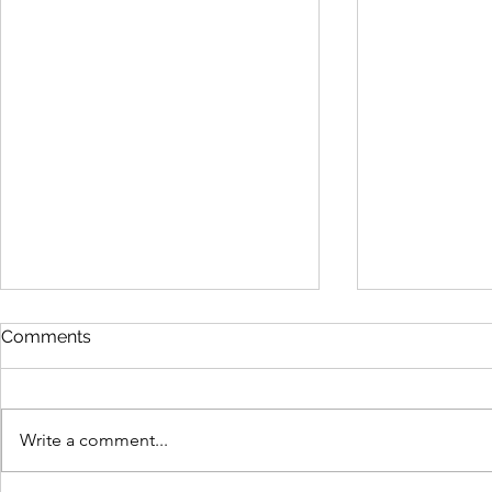
Comments
Write a comment...