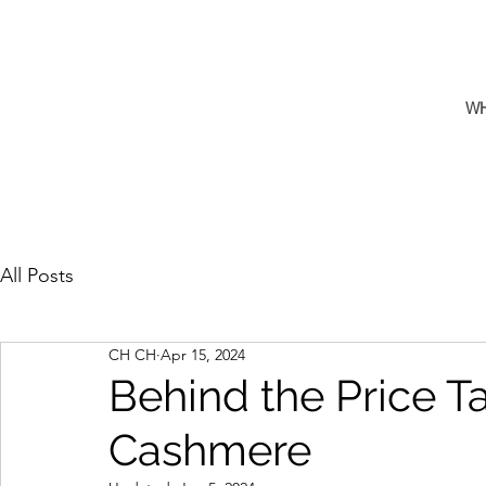
W
All Posts
CH CH
Apr 15, 2024
Behind the Price T
Cashmere