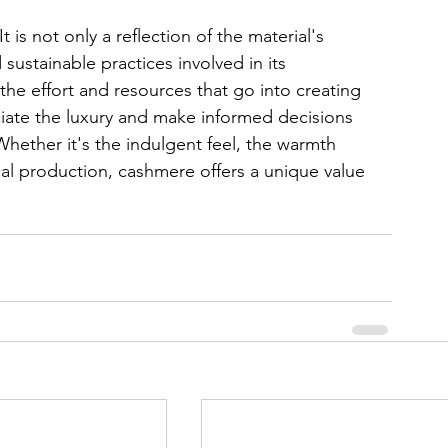
 is not only a reflection of the material's 
 sustainable practices involved in its 
he effort and resources that go into creating 
ate the luxury and make informed decisions 
hether it's the indulgent feel, the warmth 
al production, cashmere offers a unique value 