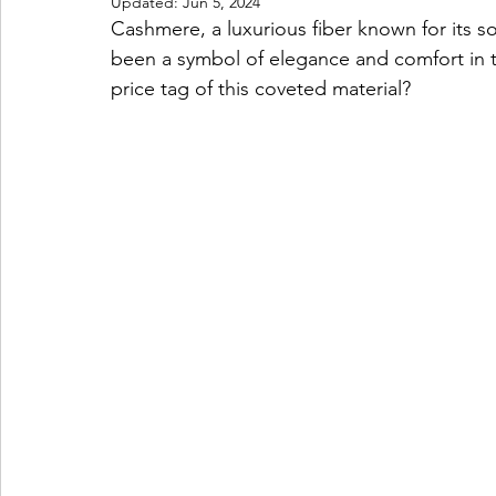
Updated:
Jun 5, 2024
Cashmere, a luxurious fiber known for its so
been a symbol of elegance and comfort in th
price tag of this coveted material?