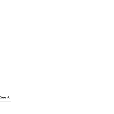
See All