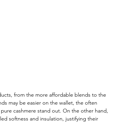
ucts, from the more affordable blends to the 
s may be easier on the wallet, the often 
 pure cashmere stand out. On the other hand, 
 softness and insulation, justifying their 