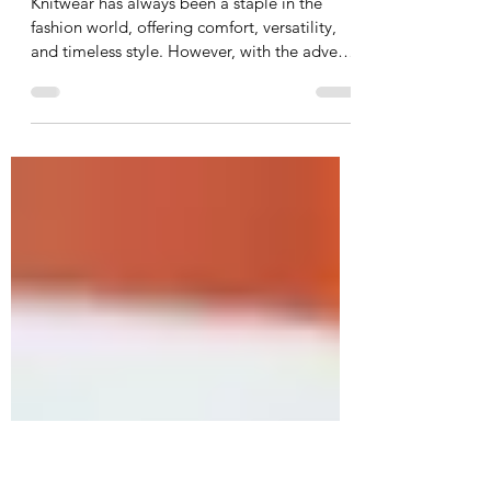
Glam Up Your Knitwear: The
Benefits of Using Lurex Yarns
Knitwear has always been a staple in the
fashion world, offering comfort, versatility,
and timeless style. However, with the advent
of...