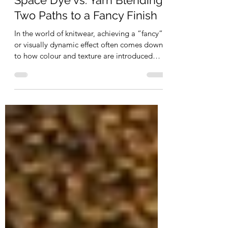
CH CH
Space Dye vs. Yarn Blending:
Two Paths to a Fancy Finish
In the world of knitwear, achieving a “fancy”
or visually dynamic effect often comes down
to how colour and texture are introduced
into...