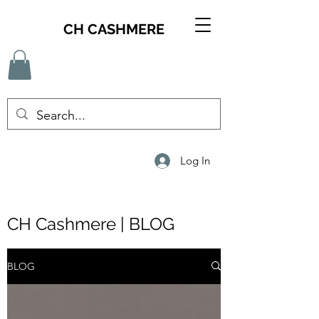
CH CASHMERE
Log In
CH Cashmere | BLOG
BLOG