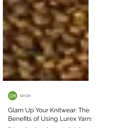
CH CH