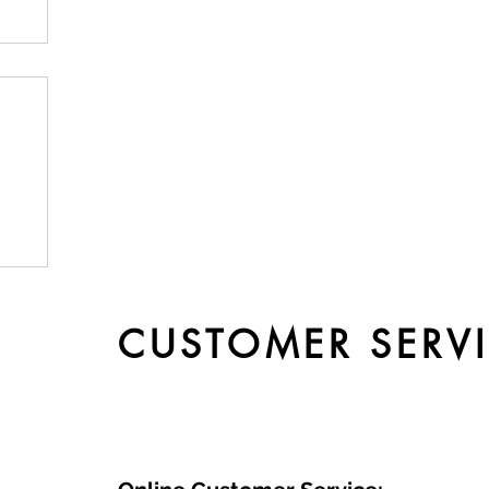
by
CUSTOMER SERV