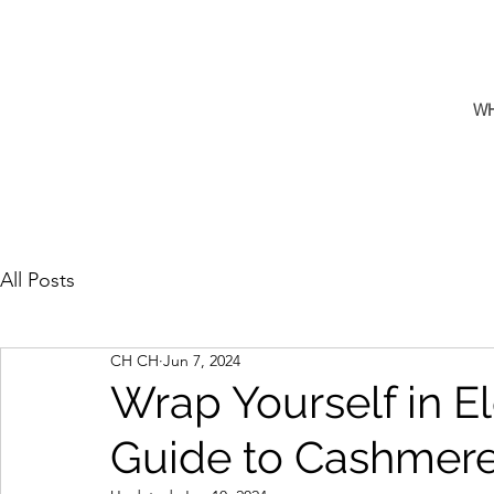
W
All Posts
CH CH
Jun 7, 2024
Wrap Yourself in E
Guide to Cashmer