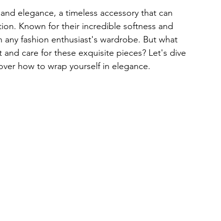
and elegance, a timeless accessory that can 
ation. Known for their incredible softness and 
 any fashion enthusiast's wardrobe. But what 
 and care for these exquisite pieces? Let's dive 
over how to wrap yourself in elegance.