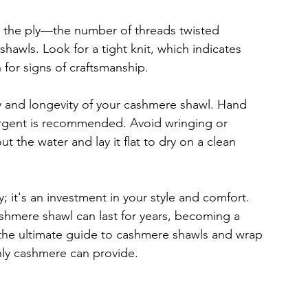
 the ply—the number of threads twisted 
hawls. Look for a tight knit, which indicates 
 for signs of craftsmanship.
ty and longevity of your cashmere shawl. Hand 
rgent is recommended. Avoid wringing or 
ut the water and lay it flat to dry on a clean 
 it's an investment in your style and comfort. 
shmere shawl can last for years, becoming a 
the ultimate guide to cashmere shawls and wrap 
nly cashmere can provide.