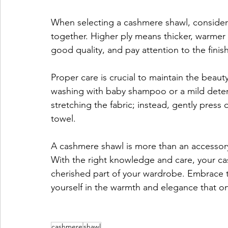
When selecting a cashmere shawl, consider
together. Higher ply means thicker, warmer s
good quality, and pay attention to the finish
Proper care is crucial to maintain the beau
washing with baby shampoo or a mild dete
stretching the fabric; instead, gently press o
towel.
A cashmere shawl is more than an accessory;
With the right knowledge and care, your ca
cherished part of your wardrobe. Embrace 
yourself in the warmth and elegance that o
cashmere
shawl