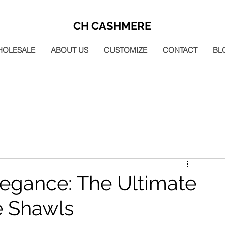
CH CASHMERE
HOLESALE
ABOUT US
CUSTOMIZE
CONTACT
BL
legance: The Ultimate
e Shawls