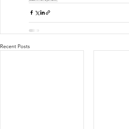
Recent Posts