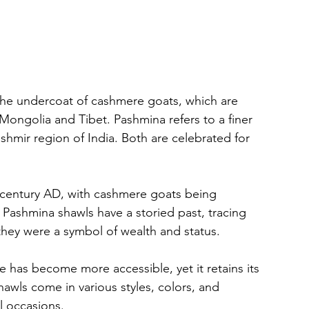
the undercoat of cashmere goats, which are 
Mongolia and Tibet. Pashmina refers to a finer 
shmir region of India. Both are celebrated for 
 century AD, with cashmere goats being 
 Pashmina shawls have a storied past, tracing 
they were a symbol of wealth and status.
has become more accessible, yet it retains its 
awls come in various styles, colors, and 
l occasions.