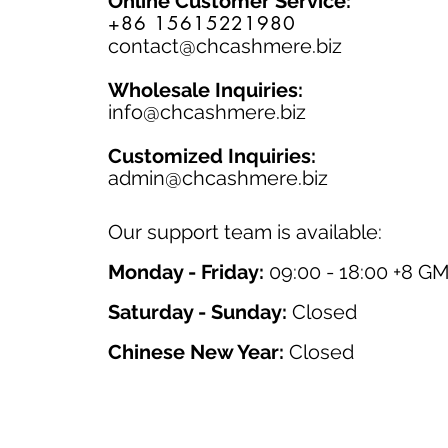
Online Customer Service:
+86 15615221980
contact@chcashmere.biz
Wholesale Inquiries:
info@chcashmere.biz
Customized Inquiries:
a
dmin@chcashmere.biz
Our support team is available:
Monday - Friday:
09:00 - 18:00 +8 G
Saturday - Sunday:
Closed
Chinese New Year:
Closed