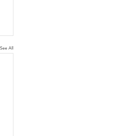
See All