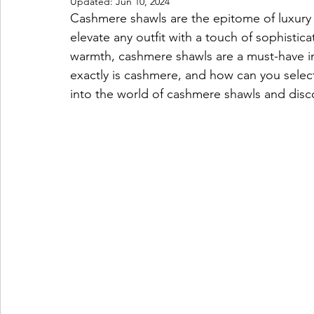
Updated:
Jun 10, 2024
Cashmere shawls are the epitome of luxury 
elevate any outfit with a touch of sophistic
warmth, cashmere shawls are a must-have in
exactly is cashmere, and how can you select
into the world of cashmere shawls and disc