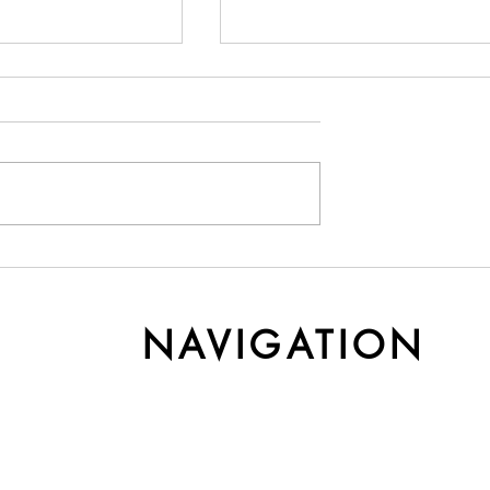
y Cashmere Gets
Understanding Yarn Cost 
r Time
Weight
NAVIGATION