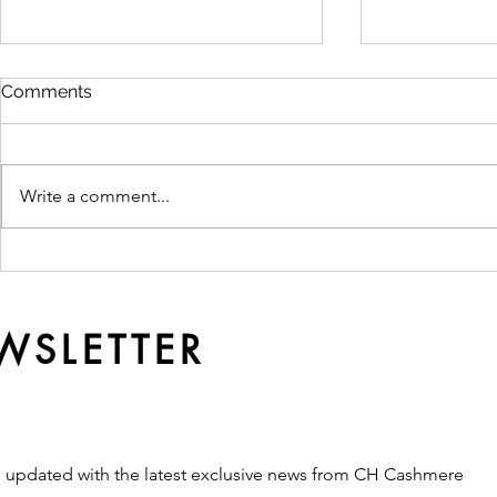
Comments
Write a comment...
Ready Made or
Why Qualit
Customised? Which
Softer Ove
Production Route Fits Your
Brand?
WSLETTER
s updated with the latest exclusive news from CH Cashmere