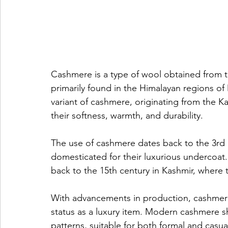
Cashmere is a type of wool obtained from 
primarily found in the Himalayan regions of 
variant of cashmere, originating from the Ka
their softness, warmth, and durability.
The use of cashmere dates back to the 3rd
domesticated for their luxurious undercoat.
back to the 15th century in Kashmir, where 
With advancements in production, cashmere 
status as a luxury item. Modern cashmere sh
patterns, suitable for both formal and casua