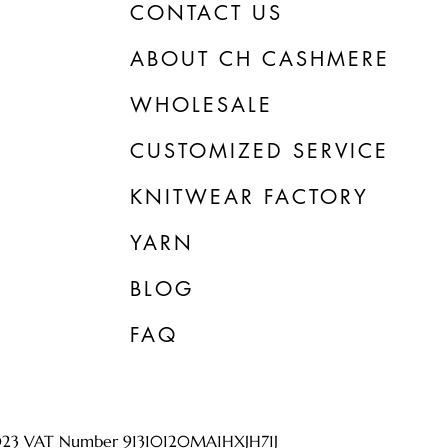
CONTACT US
ABOUT CH CASHMERE
WHOLESALE
CUSTOMIZED SERVICE
KNITWEAR FACTORY
YARN
BLOG
FAQ
023 VAT Number 91310120MA1HXJH71J