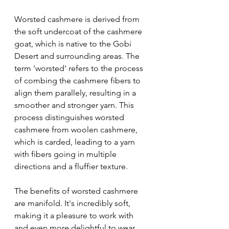
Worsted cashmere is derived from 
the soft undercoat of the cashmere 
goat, which is native to the Gobi 
Desert and surrounding areas. The 
term 'worsted' refers to the process 
of combing the cashmere fibers to 
align them parallely, resulting in a 
smoother and stronger yarn. This 
process distinguishes worsted 
cashmere from woolen cashmere, 
which is carded, leading to a yarn 
with fibers going in multiple 
directions and a fluffier texture.
The benefits of worsted cashmere 
are manifold. It's incredibly soft, 
making it a pleasure to work with 
and even more delightful to wear. 