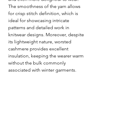
The smoothness of the yarn allows 
for crisp stitch definition, which is 
ideal for showcasing intricate 
patterns and detailed work in 
knitwear designs. Moreover, despite 
its lightweight nature, worsted 
cashmere provides excellent 
insulation, keeping the wearer warm 
without the bulk commonly 
associated with winter garments.