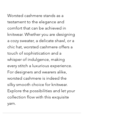
Worsted cashmere stands as a 
testament to the elegance and 
comfort that can be achieved in 
knitwear. Whether you are designing 
a cozy sweater, a delicate shawl, or a 
chic hat, worsted cashmere offers a 
touch of sophistication and a 
whisper of indulgence, making 
every stitch a luxurious experience. 
For designers and wearers alike, 
worsted cashmere is indeed the 
silky smooth choice for knitwear. 
Explore the possibilities and let your 
collection flow with this exquisite 
yarn.