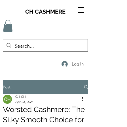
CH CASHMERE
Log In
Post
CH CH
Apr 23, 2024
Worsted Cashmere: The
Silky Smooth Choice for