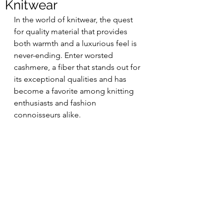
Knitwear
In the world of knitwear, the quest 
for quality material that provides 
both warmth and a luxurious feel is 
never-ending. Enter worsted 
cashmere, a fiber that stands out for 
its exceptional qualities and has 
become a favorite among knitting 
enthusiasts and fashion 
connoisseurs alike.