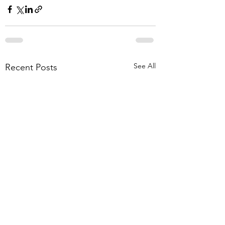
See All
Recent Posts