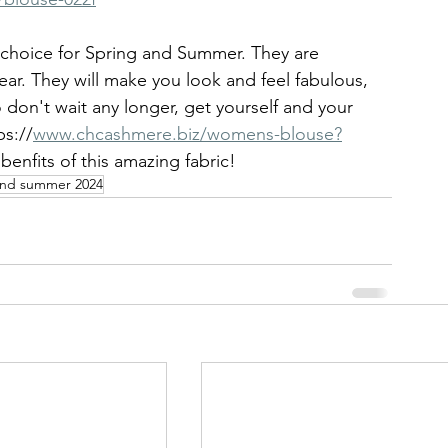
t choice for Spring and Summer. They are 
ear. They will make you look and feel fabulous, 
don't wait any longer, get yourself and your 
s://
www.chcashmere.biz/womens-blouse?
benfits of this amazing fabric!
and summer 2024