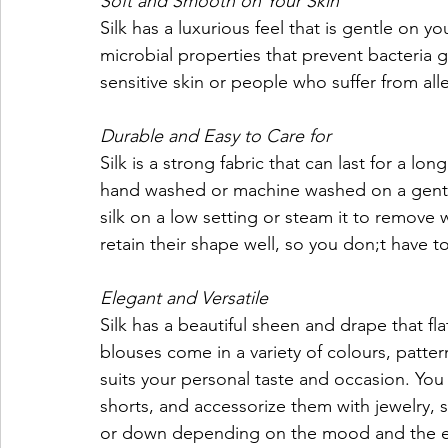
Soft and Smooth on Your Skin
Silk has a luxurious feel that is gentle on you
microbial properties that prevent bacteria g
sensitive skin or people who suffer from all
Durable and Easy to Care for
Silk is a strong fabric that can last for a lo
hand washed or machine washed on a gentle 
silk on a low setting or steam it to remove w
retain their shape well, so you don;t have 
Elegant and Versatile
Silk has a beautiful sheen and drape that fl
blouses come in a variety of colours, pattern
suits your personal taste and occasion. You c
shorts, and accessorize them with jewelry, s
or down depending on the mood and the e