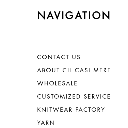
NAVIGATION
CONTACT US
ABOUT CH CASHMERE
WHOLESALE
CUSTOMIZED SERVICE
KNITWEAR FACTORY
YARN