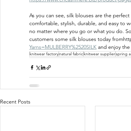
As you can see, silk blouses are the perfec
comfortable, stylish, durable, and easy to w
no matter where you go or what you do. So 
customers some silk blouses today fromhttp
Yarns=MULBERRY%2520SILK
and enjoy the 
knitwear factory
natural fabric
knitwear supplier
spring 
Recent Posts