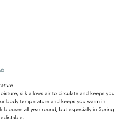
se
ature
oisture, silk allows air to circulate and keeps you 
your body temperature and keeps you warm in 
 blouses all year round, but especially in Spring 
edictable.