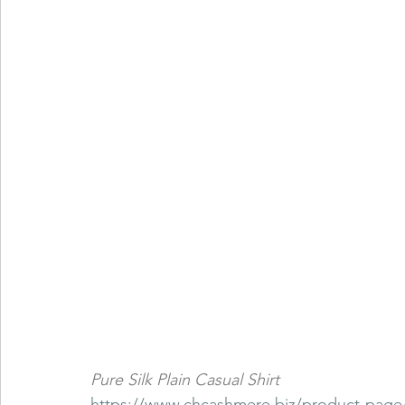
Pure Silk Plain Casual Shirt
https://www.chcashmere.biz/product-page