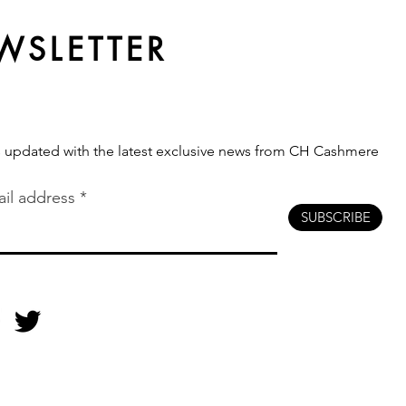
Production Route Fits Your
Brand?
WSLETTER
s updated with the latest exclusive news from CH Cashmere
il address
SUBSCRIBE