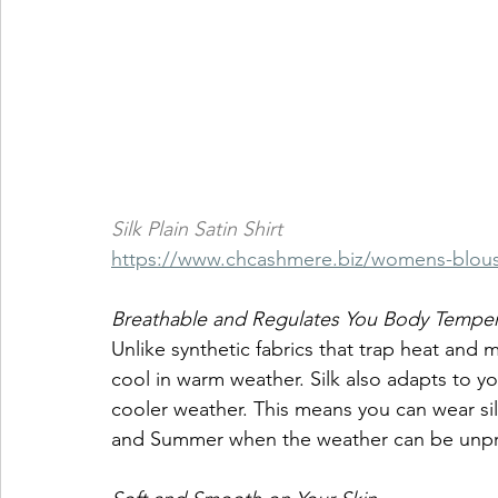
Silk Plain Satin Shirt
https://www.chcashmere.biz/womens-blou
Breathable and Regulates You Body Temper
Unlike synthetic fabrics that trap heat and m
cool in warm weather. Silk also adapts to 
cooler weather. This means you can wear silk
and Summer when the weather can be unpr