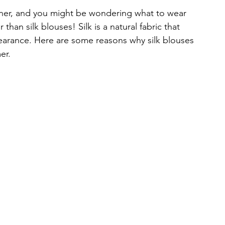
ner, and you might be wondering what to wear 
 than silk blouses! Silk is a natural fabric that 
earance. Here are some reasons why silk blouses 
er.