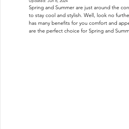
Updated:
Jun 6, 2024
Spring and Summer are just around the cor
to stay cool and stylish. Well, look no further
has many benefits for you comfort and app
are the perfect choice for Spring and Summ