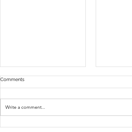
Comments
Write a comment...
Ready Made or
Why Qualit
Customised? Which
Softer Ove