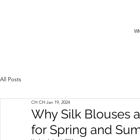
W
All Posts
CH CH
Jan 19, 2024
Why Silk Blouses a
for Spring and Su