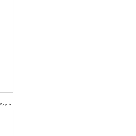
See All