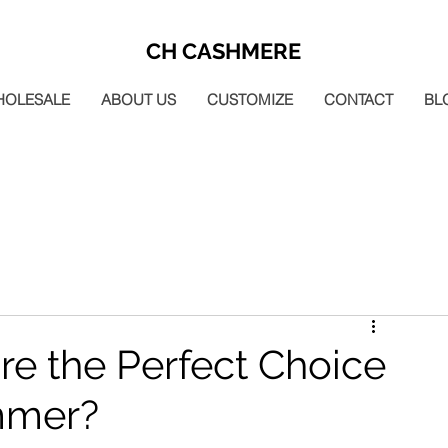
CH CASHMERE
HOLESALE
ABOUT US
CUSTOMIZE
CONTACT
BL
re the Perfect Choice
mmer?