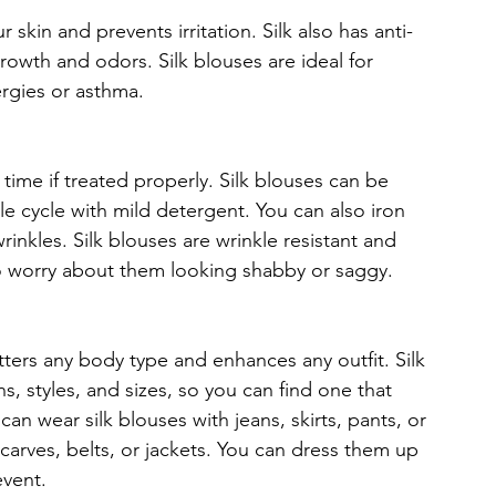
r skin and prevents irritation. Silk also has anti-
rowth and odors. Silk blouses are ideal for 
ergies or asthma.
ng time if treated properly. Silk blouses can be 
cycle with mild detergent. You can also iron 
rinkles. Silk blouses are wrinkle resistant and 
to worry about them looking shabby or saggy.
atters any body type and enhances any outfit. Silk 
s, styles, and sizes, so you can find one that 
an wear silk blouses with jeans, skirts, pants, or 
carves, belts, or jackets. You can dress them up 
vent.