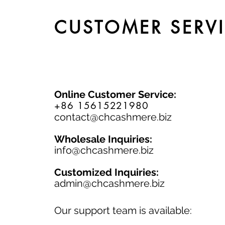
CUSTOMER SERV
Online Customer Service:
+86 15615221980
contact@chcashmere.biz
Wholesale Inquiries:
info@chcashmere.biz
Customized Inquiries:
a
dmin@chcashmere.biz
Our support team is available: