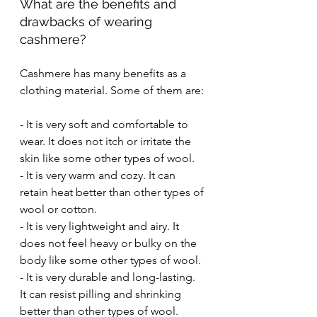
What are the benefits and 
drawbacks of wearing 
cashmere?
Cashmere has many benefits as a 
clothing material. Some of them are:
- It is very soft and comfortable to 
wear. It does not itch or irritate the 
skin like some other types of wool.
- It is very warm and cozy. It can 
retain heat better than other types of 
wool or cotton.
- It is very lightweight and airy. It 
does not feel heavy or bulky on the 
body like some other types of wool.
- It is very durable and long-lasting. 
It can resist pilling and shrinking 
better than other types of wool.