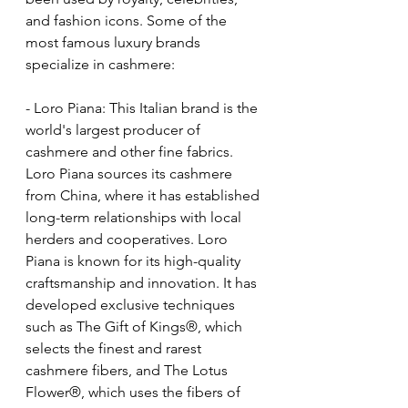
and fashion icons. Some of the 
most famous luxury brands 
specialize in cashmere:  
- Loro Piana: This Italian brand is the 
world's largest producer of 
cashmere and other fine fabrics. 
Loro Piana sources its cashmere 
from China, where it has established 
long-term relationships with local 
herders and cooperatives. Loro 
Piana is known for its high-quality 
craftsmanship and innovation. It has 
developed exclusive techniques 
such as The Gift of Kings®, which 
selects the finest and rarest 
cashmere fibers, and The Lotus 
Flower®, which uses the fibers of 