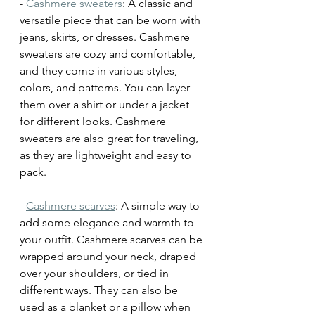
- 
Cashmere sweaters
: A classic and 
versatile piece that can be worn with 
jeans, skirts, or dresses. Cashmere 
sweaters are cozy and comfortable, 
and they come in various styles, 
colors, and patterns. You can layer 
them over a shirt or under a jacket 
for different looks. Cashmere 
sweaters are also great for traveling, 
as they are lightweight and easy to 
pack.
- 
Cashmere scarves
: A simple way to 
add some elegance and warmth to 
your outfit. Cashmere scarves can be 
wrapped around your neck, draped 
over your shoulders, or tied in 
different ways. They can also be 
used as a blanket or a pillow when 