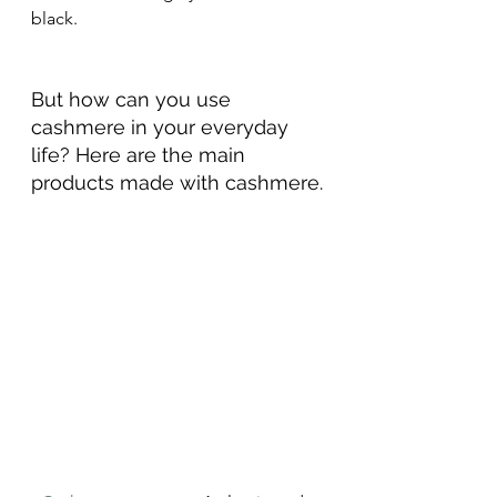
black.
But how can you use 
cashmere in your everyday 
life? Here are the main 
products made with cashmere.