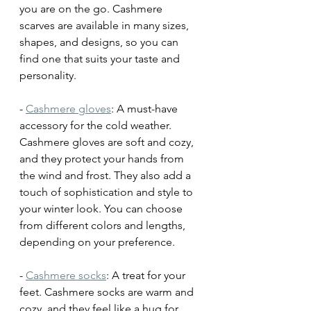
you are on the go. Cashmere 
scarves are available in many sizes, 
shapes, and designs, so you can 
find one that suits your taste and 
personality.
- 
Cashmere gloves
: A must-have 
accessory for the cold weather. 
Cashmere gloves are soft and cozy, 
and they protect your hands from 
the wind and frost. They also add a 
touch of sophistication and style to 
your winter look. You can choose 
from different colors and lengths, 
depending on your preference.
- 
Cashmere socks
: A treat for your 
feet. Cashmere socks are warm and 
cozy, and they feel like a hug for 