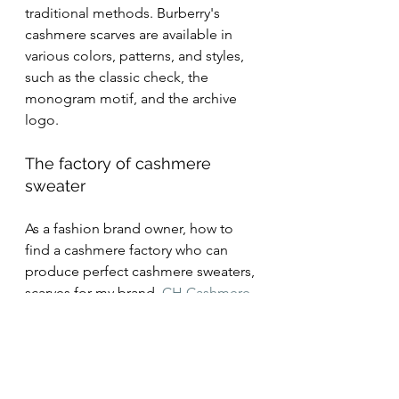
traditional methods. Burberry's 
cashmere scarves are available in 
various colors, patterns, and styles, 
such as the classic check, the 
monogram motif, and the archive 
logo.
The factory of cashmere 
sweater
As a fashion brand owner, how to 
find a cashmere factory who can 
produce perfect cashmere sweaters, 
scarves for my brand.
 CH Cashmere
is a good choice. CH Cashmere, 
work as a knitting factory, cooperate 
with many famous brands of 
cashmere yarn, like TODD 