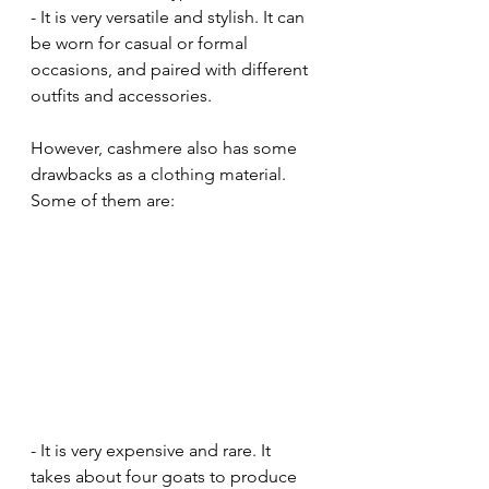
- It is very versatile and stylish. It can 
be worn for casual or formal 
occasions, and paired with different 
outfits and accessories.
However, cashmere also has some 
drawbacks as a clothing material. 
Some of them are:
- It is very expensive and rare. It 
takes about four goats to produce 