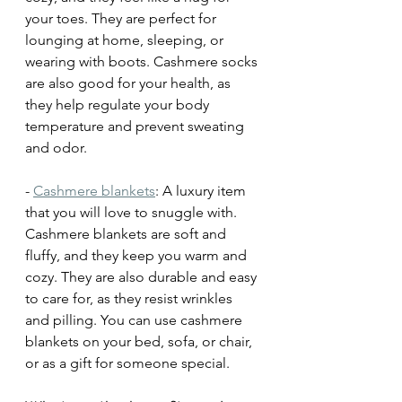
your toes. They are perfect for 
lounging at home, sleeping, or 
wearing with boots. Cashmere socks 
are also good for your health, as 
they help regulate your body 
temperature and prevent sweating 
and odor.
- 
Cashmere blankets
: A luxury item 
that you will love to snuggle with. 
Cashmere blankets are soft and 
fluffy, and they keep you warm and 
cozy. They are also durable and easy 
to care for, as they resist wrinkles 
and pilling. You can use cashmere 
blankets on your bed, sofa, or chair, 
or as a gift for someone special.