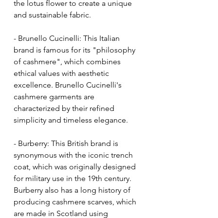
the lotus flower to create a unique 
and sustainable fabric.
- Brunello Cucinelli: This Italian 
brand is famous for its "philosophy 
of cashmere", which combines 
ethical values with aesthetic 
excellence. Brunello Cucinelli's 
cashmere garments are 
characterized by their refined 
simplicity and timeless elegance.
- Burberry: This British brand is 
synonymous with the iconic trench 
coat, which was originally designed 
for military use in the 19th century. 
Burberry also has a long history of 
producing cashmere scarves, which 
are made in Scotland using 