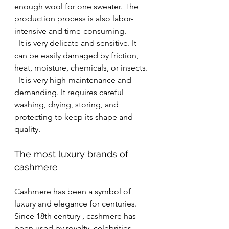
enough wool for one sweater. The 
production process is also labor-
intensive and time-consuming.
- It is very delicate and sensitive. It 
can be easily damaged by friction, 
heat, moisture, chemicals, or insects.
- It is very high-maintenance and 
demanding. It requires careful 
washing, drying, storing, and 
protecting to keep its shape and 
quality.
The most luxury brands of 
cashmere
Cashmere has been a symbol of 
luxury and elegance for centuries. 
Since 18th century , cashmere has 
been used by royalty, celebrities, 