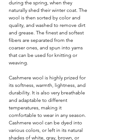
during the spring, when they 
naturally shed their winter coat. The 
wool is then sorted by color and 
quality, and washed to remove dirt 
and grease. The finest and softest 
fibers are separated from the 
coarser ones, and spun into yarns 
that can be used for knitting or 
weaving.
Cashmere wool is highly prized for 
its softness, warmth, lightness, and 
durability. It is also very breathable 
and adaptable to different 
temperatures, making it 
comfortable to wear in any season. 
Cashmere wool can be dyed into 
various colors, or left in its natural 
shades of white, gray, brown, or 