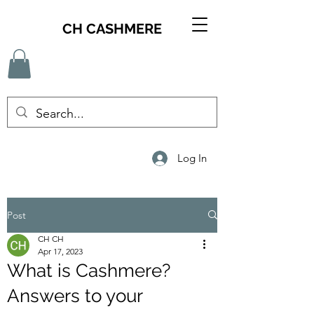
CH CASHMERE
Log In
Post
CH CH
Apr 17, 2023
What is Cashmere?
Answers to your