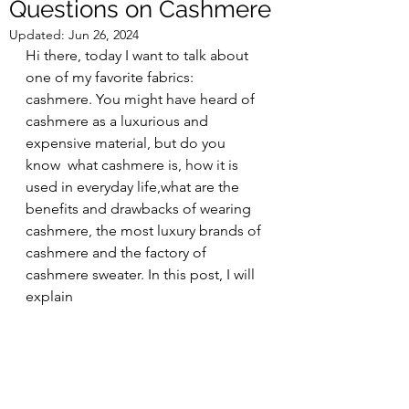
Questions on Cashmere
Updated:
Jun 26, 2024
Hi there, today I want to talk about 
one of my favorite fabrics: 
cashmere. You might have heard of 
cashmere as a luxurious and 
expensive material, but do you 
know  what cashmere is, how it is 
used in everyday life,what are the 
benefits and drawbacks of wearing 
cashmere, the most luxury brands of 
cashmere and the factory of 
cashmere sweater. In this post, I will 
explain