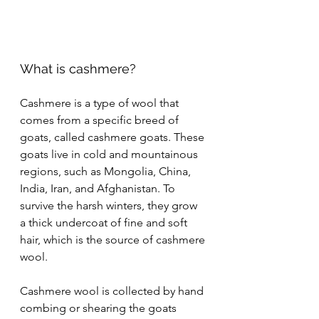
What is cashmere?
Cashmere is a type of wool that 
comes from a specific breed of 
goats, called cashmere goats. These 
goats live in cold and mountainous 
regions, such as Mongolia, China, 
India, Iran, and Afghanistan. To 
survive the harsh winters, they grow 
a thick undercoat of fine and soft 
hair, which is the source of cashmere 
wool.
Cashmere wool is collected by hand 
combing or shearing the goats 