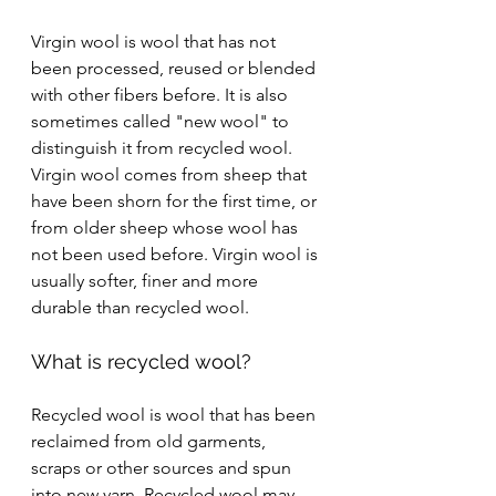
Virgin wool is wool that has not 
been processed, reused or blended 
with other fibers before. It is also 
sometimes called "new wool" to 
distinguish it from recycled wool. 
Virgin wool comes from sheep that 
have been shorn for the first time, or 
from older sheep whose wool has 
not been used before. Virgin wool is 
usually softer, finer and more 
durable than recycled wool.
What is recycled wool?
Recycled wool is wool that has been 
reclaimed from old garments, 
scraps or other sources and spun 
into new yarn. Recycled wool may 