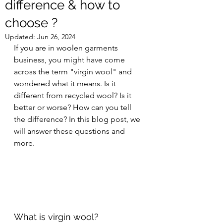
difference & how to
choose ?
Updated:
Jun 26, 2024
If you are in woolen garments 
business, you might have come 
across the term "virgin wool" and 
wondered what it means. Is it 
different from recycled wool? Is it 
better or worse? How can you tell 
the difference? In this blog post, we 
will answer these questions and 
more.
What is virgin wool?