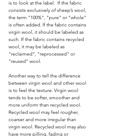
is to look at the label.  If the fabric 
consists exclusively of sheep’s wool, 
the term "100%", "pure" or "whole" 
is often added. If the fabric contains 
virgin wool, it should be labeled as 
such. If the fabric contains recycled 
wool, it may be labeled as 
"reclaimed", "reprocessed" or 
"reused" wool.
Another way to tell the difference 
between virgin wool and other wool 
is to feel the texture. Virgin wool 
tends to be softer, smoother and 
more uniform than recycled wool. 
Recycled wool may feel rougher, 
coarser and more irregular than 
virgin wool. Recycled wool may also 
have more pilling, fading or 