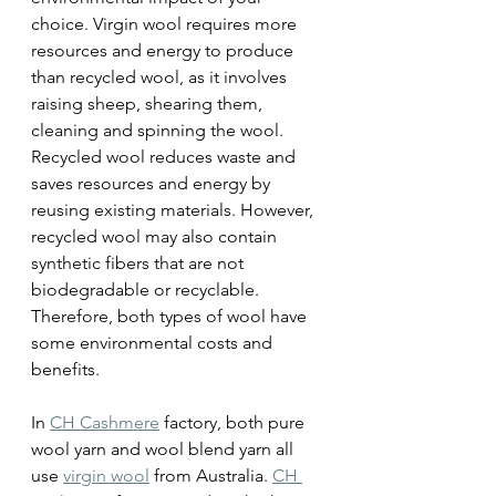
choice. Virgin wool requires more 
resources and energy to produce 
than recycled wool, as it involves 
raising sheep, shearing them, 
cleaning and spinning the wool. 
Recycled wool reduces waste and 
saves resources and energy by 
reusing existing materials. However, 
recycled wool may also contain 
synthetic fibers that are not 
biodegradable or recyclable. 
Therefore, both types of wool have 
some environmental costs and 
benefits.
In 
CH Cashmere
 factory, both pure 
wool yarn and wool blend yarn all 
use 
virgin wool
 from Australia. 
CH 