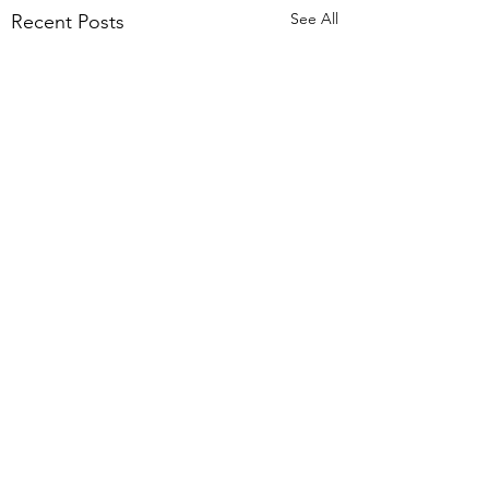
See All
Recent Posts
Comments