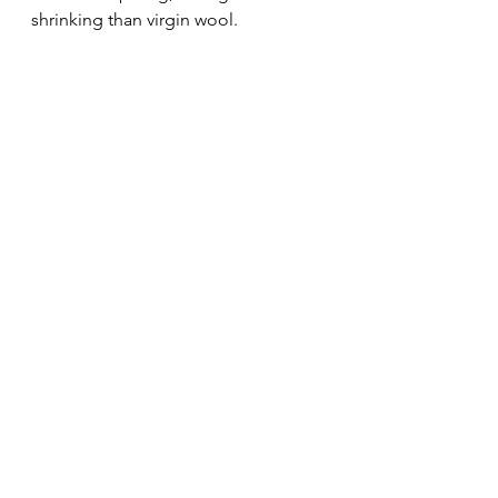
shrinking than virgin wool.