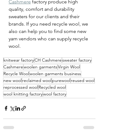
Cashmere
 factory produce high 
quality, comfort and durability 
sweaters for our clients and their 
brands. If you need recycle wool, we 
also can help you to find some new 
yarn vendors who can supply recycle 
wool. 
knitwear factory
CH Cashmere
sweater factory
Cashmere
woolen garments
Virgin Wool
Recycle Wool
woolen garments business
new wool
reclaimed wool
purewool
reused wool
reprocessed wool
Recycled wool
wool knitting factory
wool factory