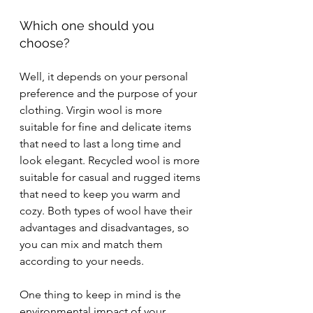
Which one should you 
choose?
Well, it depends on your personal 
preference and the purpose of your 
clothing. Virgin wool is more 
suitable for fine and delicate items 
that need to last a long time and 
look elegant. Recycled wool is more 
suitable for casual and rugged items 
that need to keep you warm and 
cozy. Both types of wool have their 
advantages and disadvantages, so 
you can mix and match them 
according to your needs.
One thing to keep in mind is the 
environmental impact of your 