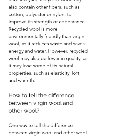
also contain other fibers, such as 
cotton, polyester or nylon, to 
improve its strength or appearance. 
Recycled wool is more 
environmentally friendly than virgin 
wool, as it reduces waste and saves 
energy and water. However, recycled 
wool may also be lower in quality, as 
it may lose some of its natural 
properties, such as elasticity, loft 
and warmth.
How to tell the difference 
between virgin wool and 
other wool?
One way to tell the difference 
between virgin wool and other wool 