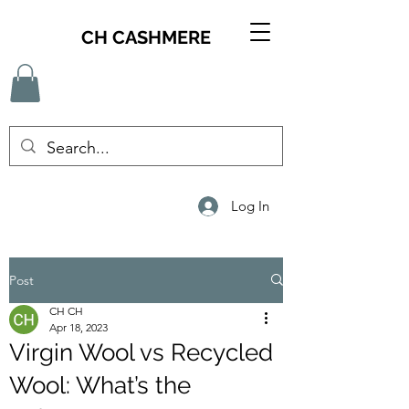
CH CASHMERE
Log In
Post
CH CH
Apr 18, 2023
Virgin Wool vs Recycled
Wool: What’s the