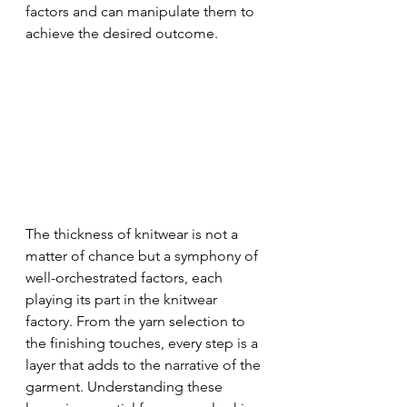
factors and can manipulate them to 
achieve the desired outcome.
The thickness of knitwear is not a 
matter of chance but a symphony of 
well-orchestrated factors, each 
playing its part in the knitwear 
factory. From the yarn selection to 
the finishing touches, every step is a 
layer that adds to the narrative of the 
garment. Understanding these 