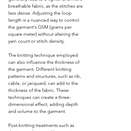
breathable fabric, as the stitches are 
less dense. Adjusting the loop 
length is a nuanced way to control 
the garment's GSM (grams per 
square meter) without altering the 
yarn count or stitch density.
The knitting technique employed 
can also influence the thickness of 
the garment. Different knitting 
patterns and structures, such as rib, 
cable, or jacquard, can add to the 
thickness of the fabric. These 
techniques can create a three-
dimensional effect, adding depth 
and volume to the garment.
Post-knitting treatments such as 