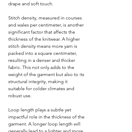
drape and soft touch.
Stitch density, measured in courses 
and wales per centimeter, is another 
significant factor that affects the 
thickness of the knitwear. A higher 
stitch density means more yarn is 
packed into a square centimeter, 
resulting in a denser and thicker 
fabric. This not only adds to the 
weight of the garment but also to its 
structural integrity, making it 
suitable for colder climates and 
robust use.
Loop length plays a subtle yet 
impactful role in the thickness of the 
garment. A longer loop length will 
generally lead to a lighter and more 