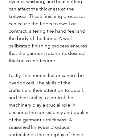
dyeing, washing, and heat-setting 
can affect the thickness of the 
knitwear. These finishing processes 
can cause the fibers to swell or 
contract, altering the hand feel and 
the body of the fabric. A well-
calibrated finishing process ensures 
that the garment retains its desired 
thickness and texture.
Lastly, the human factor cannot be 
overlooked. The skills of the 
craftsmen, their attention to detail, 
and their ability to control the 
machinery play a crucial role in 
ensuring the consistency and quality 
of the garment's thickness. A 
seasoned knitwear producer 
understands the interplay of these 