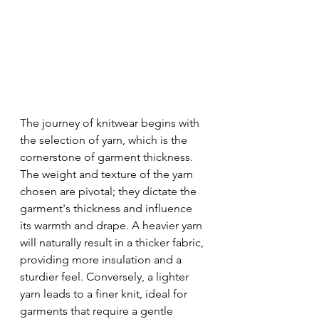
The journey of knitwear begins with 
the selection of yarn, which is the 
cornerstone of garment thickness. 
The weight and texture of the yarn 
chosen are pivotal; they dictate the 
garment's thickness and influence 
its warmth and drape. A heavier yarn 
will naturally result in a thicker fabric, 
providing more insulation and a 
sturdier feel. Conversely, a lighter 
yarn leads to a finer knit, ideal for 
garments that require a gentle 