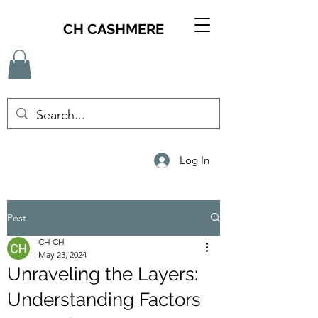
CH CASHMERE
Log In
Post
CH CH
May 23, 2024
Unraveling the Layers:
Understanding Factors