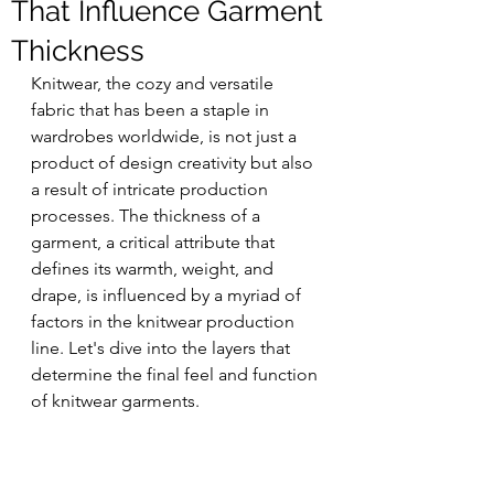
That Influence Garment
Thickness
Knitwear, the cozy and versatile 
fabric that has been a staple in 
wardrobes worldwide, is not just a 
product of design creativity but also 
a result of intricate production 
processes. The thickness of a 
garment, a critical attribute that 
defines its warmth, weight, and 
drape, is influenced by a myriad of 
factors in the knitwear production 
line. Let's dive into the layers that 
determine the final feel and function 
of knitwear garments.