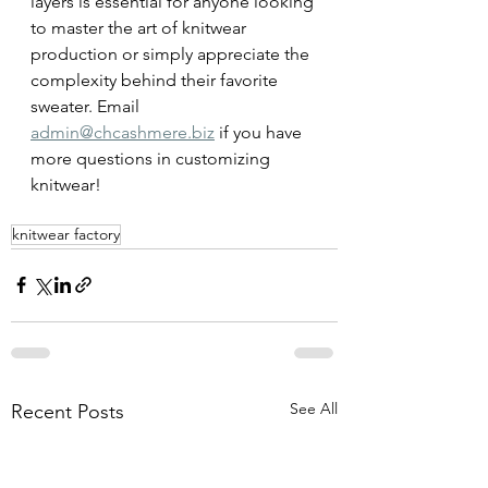
layers is essential for anyone looking 
to master the art of knitwear 
production or simply appreciate the 
complexity behind their favorite 
sweater. Email 
admin@chcashmere.biz
 if you have 
more questions in customizing 
knitwear!
knitwear factory
See All
Recent Posts