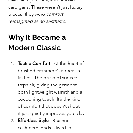
cardigans. These weren’t just luxury 
pieces; they were 
comfort 
reimagined as an aesthetic
.
Why It Became a 
Modern Classic
Tactile Comfort
   At the heart of 
brushed cashmere’s appeal is 
its feel. The brushed surface 
traps air, giving the garment 
both lightweight warmth and a 
cocooning touch. It’s the kind 
of comfort that doesn’t shout—
it just quietly improves your day.
Effortless Style
   Brushed 
cashmere lends a lived-in 