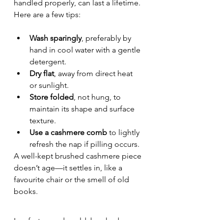
handled properly, can last a lifetime. 
Here are a few tips:
Wash sparingly
, preferably by 
hand in cool water with a gentle 
detergent.
Dry flat
, away from direct heat 
or sunlight.
Store folded
, not hung, to 
maintain its shape and surface 
texture.
Use a cashmere comb
 to lightly 
refresh the nap if pilling occurs.
A well-kept brushed cashmere piece 
doesn’t age—it settles in, like a 
favourite chair or the smell of old 
books.