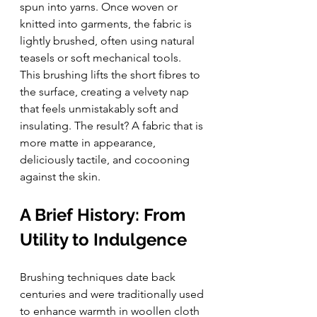
spun into yarns. Once woven or 
knitted into garments, the fabric is 
lightly brushed, often using natural 
teasels or soft mechanical tools.
This brushing lifts the short fibres to 
the surface, creating a velvety nap 
that feels unmistakably soft and 
insulating. The result? A fabric that is 
more matte in appearance, 
deliciously tactile, and cocooning 
against the skin.
A Brief History: From 
Utility to Indulgence
Brushing techniques date back 
centuries and were traditionally used 
to enhance warmth in woollen cloth