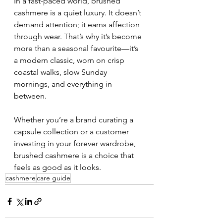
In a fast-paced world, brushed 
cashmere is a quiet luxury. It doesn’t 
demand attention; it earns affection 
through wear. That’s why it’s become 
more than a seasonal favourite—it’s 
a modern classic, worn on crisp 
coastal walks, slow Sunday 
mornings, and everything in 
between.
Whether you’re a brand curating a 
capsule collection or a customer 
investing in your forever wardrobe, 
brushed cashmere is a choice that 
feels as good as it looks.
cashmere
care guide