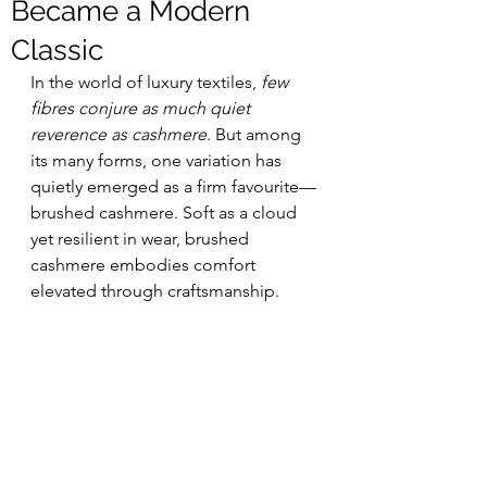
Became a Modern
Classic
In the world of luxury textiles, 
few 
fibres conjure as much quiet 
reverence as cashmere
. But among 
its many forms, one variation has 
quietly emerged as a firm favourite—
brushed cashmere. Soft as a cloud 
yet resilient in wear, brushed 
cashmere embodies comfort 
elevated through craftsmanship.