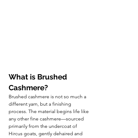
What is Brushed 
Cashmere?
Brushed cashmere is not so much a 
different yarn, but a finishing 
process. The material begins life like 
any other fine cashmere—sourced 
primarily from the undercoat of 
Hircus goats, gently dehaired and 