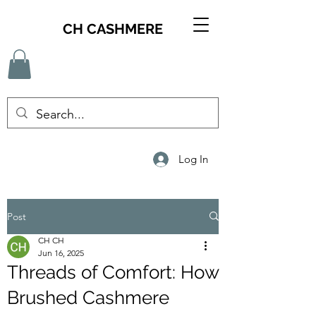
CH CASHMERE
Log In
Post
CH CH
Jun 16, 2025
Threads of Comfort: How
Brushed Cashmere