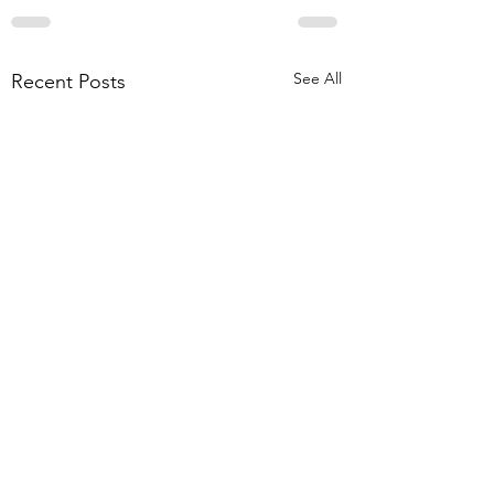
See All
Recent Posts