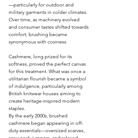
—particularly for outdoor and 
military garments in colder climates. 
Over time, as machinery evolved 
and consumer tastes shifted towards 
comfort, brushing became 
synonymous with cosiness.
Cashmere, long prized for its 
softness, proved the perfect canvas 
for this treatment. What was once a 
utilitarian flourish became a symbol 
of indulgence, particularly among 
British knitwear houses aiming to 
create heritage-inspired modern 
staples.
By the early 2000s, brushed 
cashmere began appearing in off-
duty essentials—oversized scarves, 
crew neck jumpers, and relaxed 