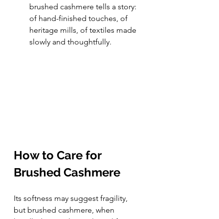
brushed cashmere tells a story: 
of hand-finished touches, of 
heritage mills, of textiles made 
slowly and thoughtfully.
How to Care for 
Brushed Cashmere
Its softness may suggest fragility, 
but brushed cashmere, when 