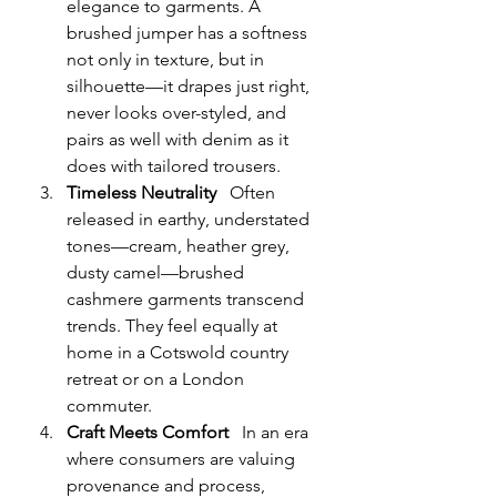
elegance to garments. A 
brushed jumper has a softness 
not only in texture, but in 
silhouette—it drapes just right, 
never looks over-styled, and 
pairs as well with denim as it 
does with tailored trousers.
Timeless Neutrality
   Often 
released in earthy, understated 
tones—cream, heather grey, 
dusty camel—brushed 
cashmere garments transcend 
trends. They feel equally at 
home in a Cotswold country 
retreat or on a London 
commuter.
Craft Meets Comfort
   In an era 
where consumers are valuing 
provenance and process, 