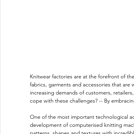
Knitwear factories are at the forefront of th
fabrics, garments and accessories that are 
increasing demands of customers, retailers,
cope with these challenges? -- By embracin
One of the most important technological adv
development of computerised knitting mac
patterns, shapes and textures with incredib