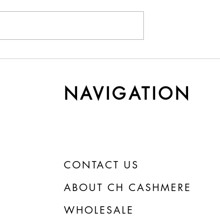
y Cashmere Gets
Understanding Yarn Cost 
r Time
Weight
NAVIGATION
CONTACT US
ABOUT CH CASHMERE
WHOLESALE