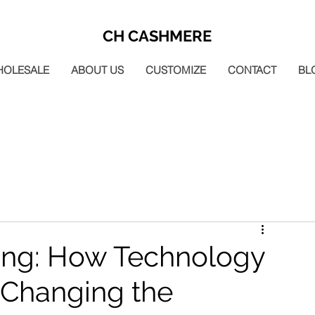
CH CASHMERE
HOLESALE
ABOUT US
CUSTOMIZE
CONTACT
BL
ting: How Technology
 Changing the