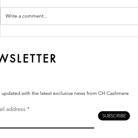
Write a comment...
Ready Made or
Why Qualit
Customised? Which
Softer Ove
Production Route Fits Your
Brand?
WSLETTER
s updated with the latest exclusive news from CH Cashmere
il address
SUBSCRIBE