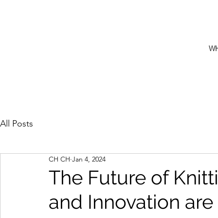
W
All Posts
CH CH
Jan 4, 2024
The Future of Knit
and Innovation are