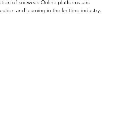
tion of knitwear. Online platforms and 
ation and learning in the knitting industry.