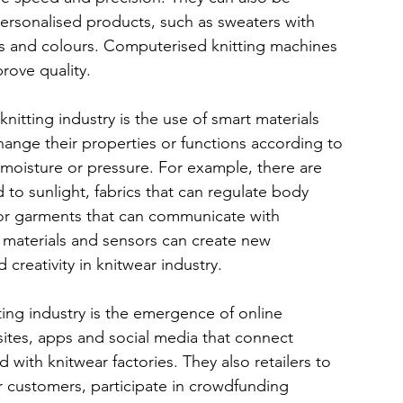
sonalised products, such as sweaters with 
es and colours. Computerised knitting machines 
rove quality.
nitting industry is the use of smart materials 
hange their properties or functions according to 
, moisture or pressure. For example, there are 
o sunlight, fabrics that can regulate body 
 or garments that can communicate with 
materials and sensors can create new 
nd creativity in knitwear industry.
tting industry is the emergence of online 
tes, apps and social media that connect 
d with knitwear factories. They also retailers to 
r customers, participate in crowdfunding 