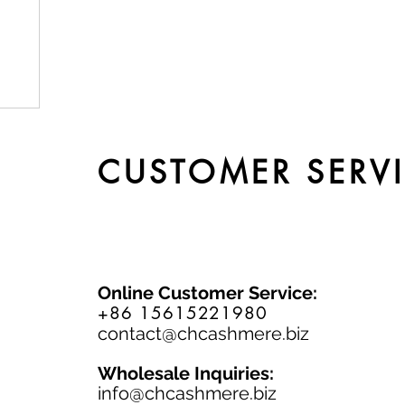
by
CUSTOMER SERV
Online Customer Service:
+86 15615221980
contact@chcashmere.biz
Wholesale Inquiries:
info@chcashmere.biz