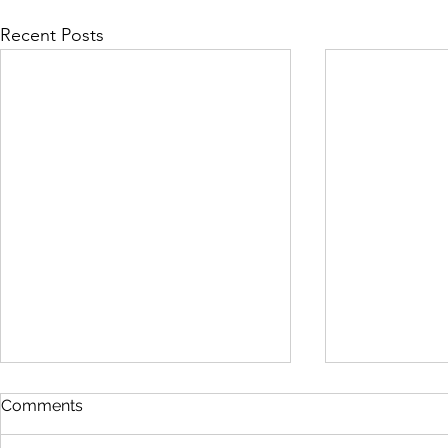
Recent Posts
Comments