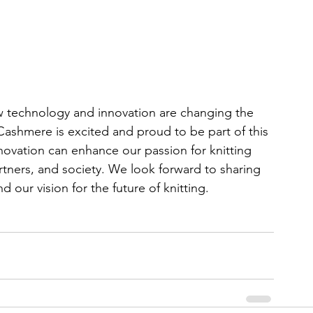
w technology and innovation are changing the 
 Cashmere is excited and proud to be part of this 
ovation can enhance our passion for knitting 
tners, and society. We look forward to sharing 
 our vision for the future of knitting.