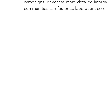
campaigns, or access more detailed informa
communities can foster collaboration, co-cre