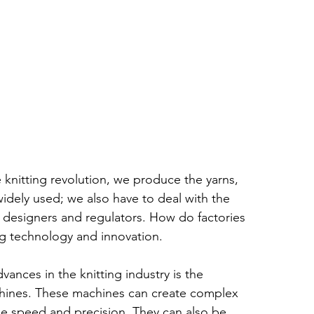
e knitting revolution, we produce the yarns, 
widely used; we also have to deal with the 
 designers and regulators. How do factories 
g technology and innovation.
ances in the knitting industry is the 
hines. These machines can create complex 
le speed and precision. They can also be 