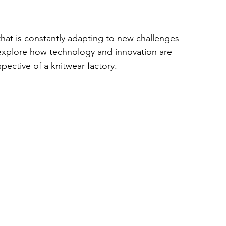
that is constantly adapting to new challenges 
 explore how technology and innovation are 
pective of a knitwear factory.