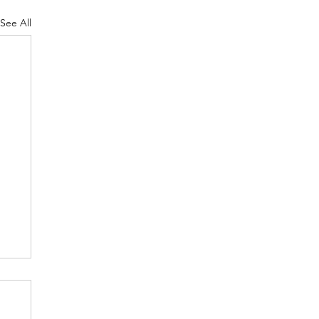
See All