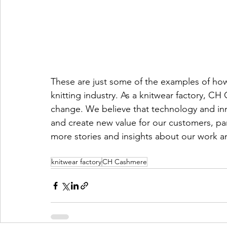
These are just some of the examples of ho
knitting industry. As a knitwear factory, CH
change. We believe that technology and inn
and create new value for our customers, par
more stories and insights about our work and
knitwear factory
CH Cashmere