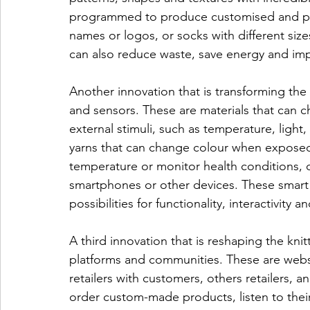
programmed to produce customised and per
names or logos, or socks with different siz
can also reduce waste, save energy and imp
Another innovation that is transforming the k
and sensors. These are materials that can c
external stimuli, such as temperature, light
yarns that can change colour when exposed t
temperature or monitor health conditions,
smartphones or other devices. These smart 
possibilities for functionality, interactivity a
A third innovation that is reshaping the kni
platforms and communities. These are websi
retailers with customers, others retailers, an
order custom-made products, listen to thei