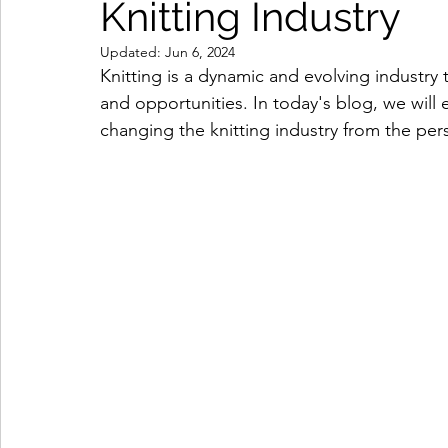
Knitting Industry
Updated:
Jun 6, 2024
Knitting is a dynamic and evolving industry 
and opportunities. In today's blog, we will
changing the knitting industry from the pers