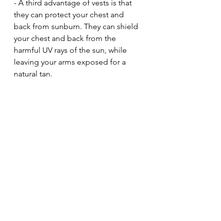
- A third advantage of vests is that 
they can protect your chest and 
back from sunburn. They can shield 
your chest and back from the 
harmful UV rays of the sun, while 
leaving your arms exposed for a 
natural tan.