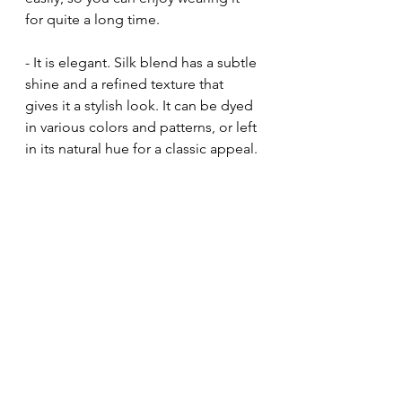
for quite a long time.
- It is elegant. Silk blend has a subtle 
shine and a refined texture that 
gives it a stylish look. It can be dyed 
in various colors and patterns, or left 
in its natural hue for a classic appeal.