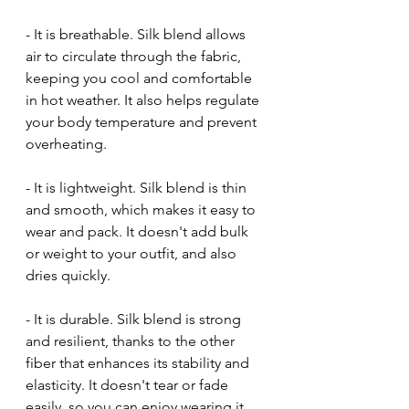
- It is breathable. Silk blend allows 
air to circulate through the fabric, 
keeping you cool and comfortable 
in hot weather. It also helps regulate 
your body temperature and prevent 
overheating.
- It is lightweight. Silk blend is thin 
and smooth, which makes it easy to 
wear and pack. It doesn't add bulk 
or weight to your outfit, and also 
dries quickly.
- It is durable. Silk blend is strong 
and resilient, thanks to the other 
fiber that enhances its stability and 
elasticity. It doesn't tear or fade 
easily, so you can enjoy wearing it 