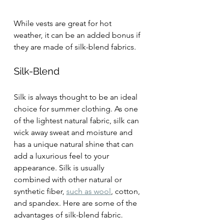
While vests are great for hot 
weather, it can be an added bonus if 
they are made of silk-blend fabrics.
Silk-Blend
Silk is always thought to be an ideal 
choice for summer clothing. As one 
of the lightest natural fabric, silk can 
wick away sweat and moisture and 
has a unique natural shine that can 
add a luxurious feel to your 
appearance. Silk is usually 
combined with other natural or 
synthetic fiber, 
such as wool
, cotton, 
and spandex. Here are some of the 
advantages of silk-blend fabric.