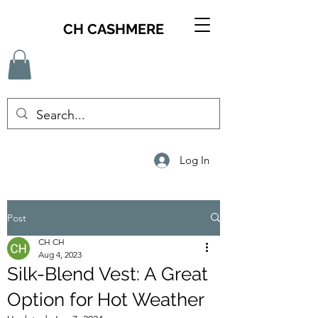
CH CASHMERE
Log In
Post
CH CH
Aug 4, 2023
Silk-Blend Vest: A Great
Option for Hot Weather