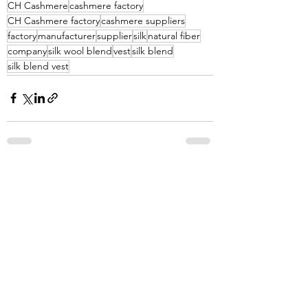
CH Cashmere
cashmere factory
CH Cashmere factory
cashmere suppliers
factory
manufacturer
supplier
silk
natural fiber
company
silk wool blend
vest
silk blend
silk blend vest
See All
Recent Posts