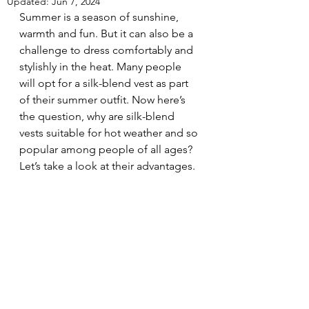
Updated:
Jun 7, 2024
Summer is a season of sunshine, 
warmth and fun. But it can also be a 
challenge to dress comfortably and 
stylishly in the heat. Many people 
will opt for a silk-blend vest as part 
of their summer outfit. Now here’s 
the question, why are silk-blend 
vests suitable for hot weather and so 
popular among people of all ages? 
Let’s take a look at their advantages. 