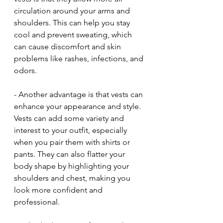
circulation around your arms and 
shoulders. This can help you stay 
cool and prevent sweating, which 
can cause discomfort and skin 
problems like rashes, infections, and 
odors.
- Another advantage is that vests can 
enhance your appearance and style. 
Vests can add some variety and 
interest to your outfit, especially 
when you pair them with shirts or 
pants. They can also flatter your 
body shape by highlighting your 
shoulders and chest, making you 
look more confident and 
professional.