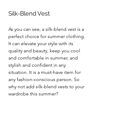
Silk-Blend Vest
As you can see, a silk-blend vest is a 
perfect choice for summer clothing. 
It can elevate your style with its 
quality and beauty, keep you cool 
and comfortable in summer, and 
stylish and confident in any 
situation. It is a must-have item for 
any fashion-conscious person. So 
why not add silk-blend vests to your 
wardrobe this summer?