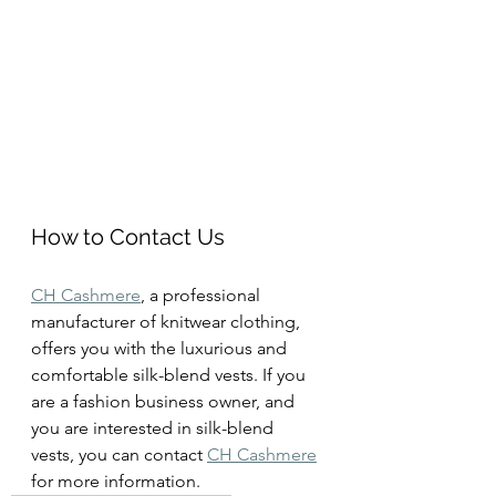
How to Contact Us
CH Cashmere
, a professional 
manufacturer of knitwear clothing, 
offers you with the luxurious and 
comfortable silk-blend vests. If you 
are a fashion business owner, and 
you are interested in silk-blend 
vests, you can contact 
CH Cashmere
for more information.