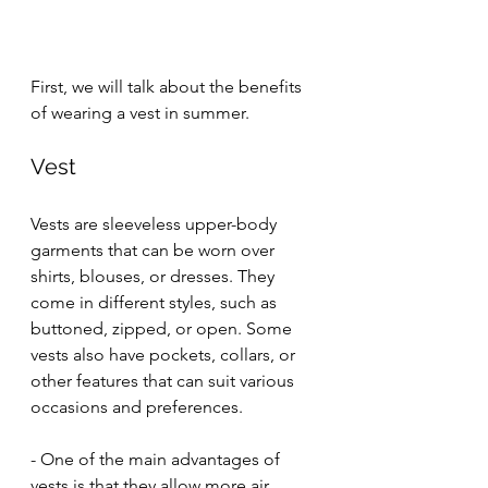
First, we will talk about the benefits 
of wearing a vest in summer. 
Vest
Vests are sleeveless upper-body 
garments that can be worn over 
shirts, blouses, or dresses. They 
come in different styles, such as 
buttoned, zipped, or open. Some 
vests also have pockets, collars, or 
other features that can suit various 
occasions and preferences.
- One of the main advantages of 
vests is that they allow more air 