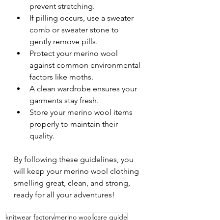
prevent stretching.
If pilling occurs, use a sweater 
comb or sweater stone to 
gently remove pills.
Protect your merino wool 
against common environmental 
factors like moths.
A clean wardrobe ensures your 
garments stay fresh.
Store your merino wool items 
properly to maintain their 
quality.
By following these guidelines, you 
will keep your merino wool clothing 
smelling great, clean, and strong, 
ready for all your adventures!
knitwear factory
merino wool
care guide