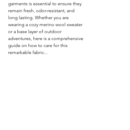
garments is essential to ensure they 
remain fresh, odor-resistant, and 
long lasting. Whether you are 
wearing a cozy merino wool sweater 
or a base layer of outdoor 
adventures, here is a comprehensive 
guide on how to care for this 
remarkable fabric...