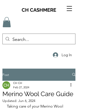
CH CASHMERE
Log In
Post
CH CH
Feb 27, 2024
Merino Wool Care Guide
Updated:
Jun 6, 2024
Taking care of your Merino Wool 