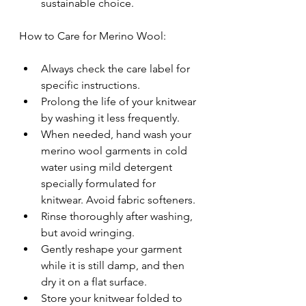
sustainable choice.
How to Care for Merino Wool:
Always check the care label for 
specific instructions.
Prolong the life of your knitwear 
by washing it less frequently.
When needed, hand wash your 
merino wool garments in cold 
water using mild detergent 
specially formulated for 
knitwear. Avoid fabric softeners.
Rinse thoroughly after washing, 
but avoid wringing.
Gently reshape your garment 
while it is still damp, and then 
dry it on a flat surface.
Store your knitwear folded to 