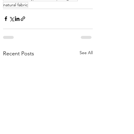
natural fabric
See All
Recent Posts