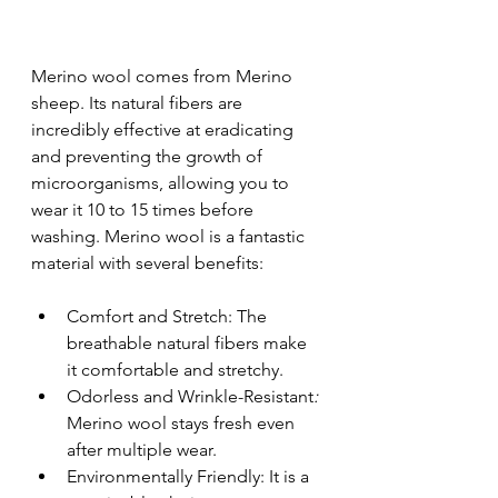
Merino wool comes from Merino 
sheep. Its natural fibers are 
incredibly effective at eradicating 
and preventing the growth of 
microorganisms, allowing you to 
wear it 10 to 15 times before 
washing. Merino wool is a fantastic 
material with several benefits:
Comfort and Stretch: The 
breathable natural fibers make 
it comfortable and stretchy.
Odorless and Wrinkle-Resistant
: 
Merino wool stays fresh even 
after multiple wear.
Environmentally Friendly: It is a 