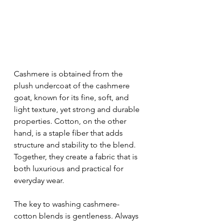
Cashmere is obtained from the 
plush undercoat of the cashmere 
goat, known for its fine, soft, and 
light texture, yet strong and durable 
properties. Cotton, on the other 
hand, is a staple fiber that adds 
structure and stability to the blend. 
Together, they create a fabric that is 
both luxurious and practical for 
everyday wear.
The key to washing cashmere-
cotton blends is gentleness. Always 