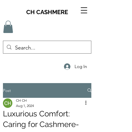
CH CASHMERE
Log In
Post
CH CH
Aug 1, 2024
Luxurious Comfort:
Caring for Cashmere-