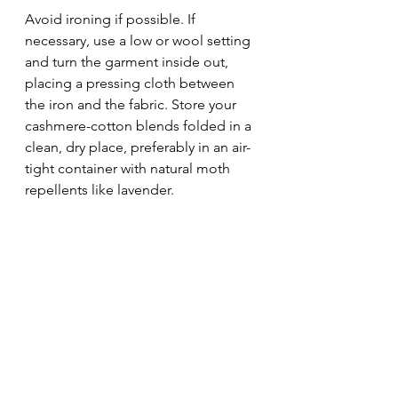
Avoid ironing if possible. If 
necessary, use a low or wool setting 
and turn the garment inside out, 
placing a pressing cloth between 
the iron and the fabric. Store your 
cashmere-cotton blends folded in a 
clean, dry place, preferably in an air-
tight container with natural moth 
repellents like lavender.