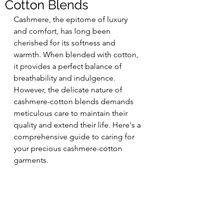
Cotton Blends
Cashmere, the epitome of luxury 
and comfort, has long been 
cherished for its softness and 
warmth. When blended with cotton, 
it provides a perfect balance of 
breathability and indulgence. 
However, the delicate nature of 
cashmere-cotton blends demands 
meticulous care to maintain their 
quality and extend their life. Here's a 
comprehensive guide to caring for 
your precious cashmere-cotton 
garments.