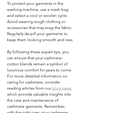
To protect your garments in the 
washing machine, use a mesh bag 
and select a cool or woolen cycle. 
Avoid wearing rough clothing or 
accessories that may snag the fabric. 
Regularly de-pill your garments to 
keep them looking smooth and new.
By following these expert tips, you 
can ensure that your cashmere-
cotton blends remain a symbol of 
luxurious comfort for years to come. 
For more detailed information on 
caring for cashmere, consider 
reading articles from our 
blog page
, 
which provide valuable insights into 
the care and maintenance of 
cashmere garments. Remember, 
with the right care, your cashmere-