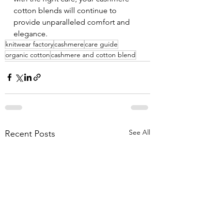
cotton blends will continue to 
provide unparalleled comfort and 
elegance.
knitwear factory
cashmere
care guide
organic cotton
cashmere and cotton blend
See All
Recent Posts