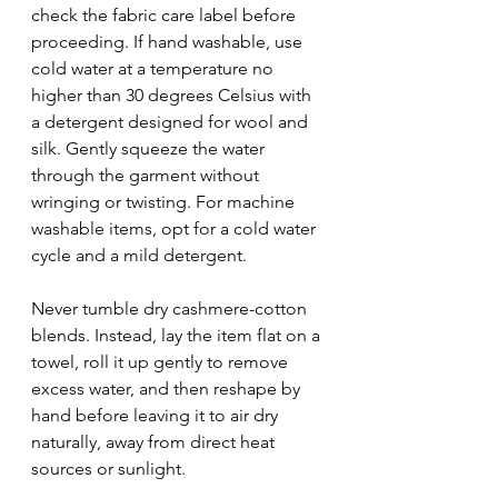
check the fabric care label before 
proceeding. If hand washable, use 
cold water at a temperature no 
higher than 30 degrees Celsius with 
a detergent designed for wool and 
silk. Gently squeeze the water 
through the garment without 
wringing or twisting. For machine 
washable items, opt for a cold water 
cycle and a mild detergent.
Never tumble dry cashmere-cotton 
blends. Instead, lay the item flat on a 
towel, roll it up gently to remove 
excess water, and then reshape by 
hand before leaving it to air dry 
naturally, away from direct heat 
sources or sunlight.