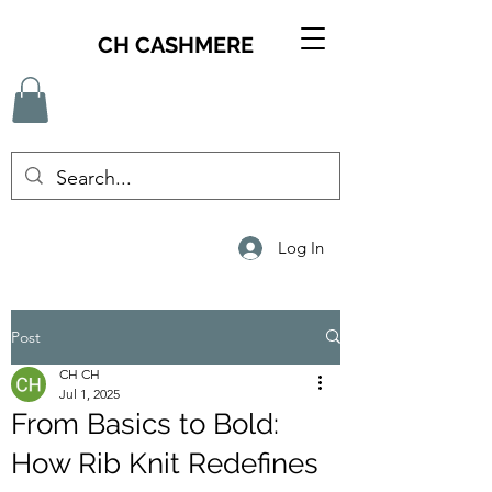
CH CASHMERE
Log In
Post
CH CH
Jul 1, 2025
From Basics to Bold:
How Rib Knit Redefines