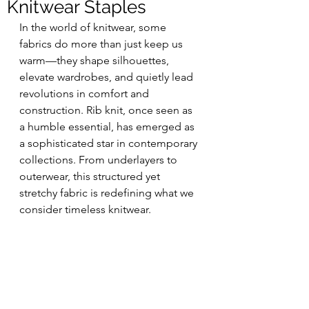
Knitwear Staples
In the world of knitwear, some 
fabrics do more than just keep us 
warm—they shape silhouettes, 
elevate wardrobes, and quietly lead 
revolutions in comfort and 
construction. Rib knit, once seen as 
a humble essential, has emerged as 
a sophisticated star in contemporary 
collections. From underlayers to 
outerwear, this structured yet 
stretchy fabric is redefining what we 
consider timeless knitwear.