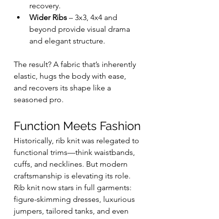
recovery.
Wider Ribs
 – 3x3, 4x4 and 
beyond provide visual drama 
and elegant structure.
The result? A fabric that’s inherently 
elastic, hugs the body with ease, 
and recovers its shape like a 
seasoned pro.
Function Meets Fashion
Historically, rib knit was relegated to 
functional trims—think waistbands, 
cuffs, and necklines. But modern 
craftsmanship is elevating its role. 
Rib knit now stars in full garments: 
figure-skimming dresses, luxurious 
jumpers, tailored tanks, and even 