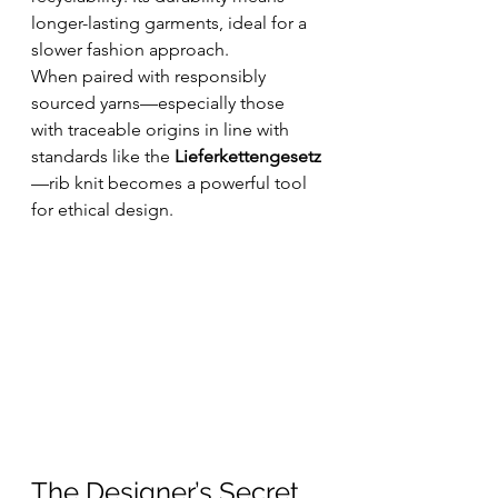
longer-lasting garments, ideal for a 
slower fashion approach.
When paired with responsibly 
sourced yarns—especially those 
with traceable origins in line with 
standards like the 
Lieferkettengesetz
—rib knit becomes a powerful tool 
for ethical design.
The Designer’s Secret 