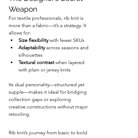
Weapon
For textile professionals, rib knit is 
more than a fabric—it’s a strategy. It 
allows for:
Size flexibility
 with fewer SKUs
Adaptability
 across seasons and 
silhouettes
Textural contrast
 when layered 
with plain or jersey knits
Its dual personality—structured yet 
supple—makes it ideal for bridging 
collection gaps or exploring 
creative constructions without major 
retooling.
Rib knit’s journey from basic to bold 