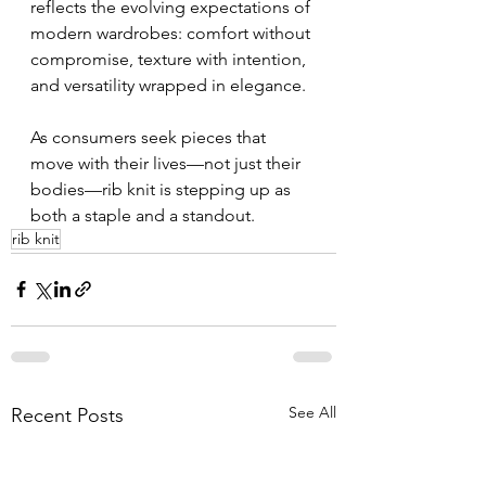
reflects the evolving expectations of 
modern wardrobes: comfort without 
compromise, texture with intention, 
and versatility wrapped in elegance.
As consumers seek pieces that 
move with their lives—not just their 
bodies—rib knit is stepping up as 
both a staple and a standout.
rib knit
See All
Recent Posts