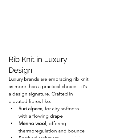
Rib Knit in Luxury 
Design
Luxury brands are embracing rib knit 
as more than a practical choice—it’s 
a design signature. Crafted in 
elevated fibres like:
Suri alpaca
, for airy softness 
with a flowing drape
Merino wool
, offering 
thermoregulation and bounce