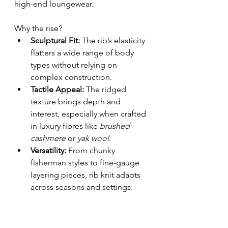
high-end loungewear.
Why the rise?
Sculptural Fit:
 The rib’s elasticity 
flatters a wide range of body 
types without relying on 
complex construction.
Tactile Appeal:
 The ridged 
texture brings depth and 
interest, especially when crafted 
in luxury fibres like 
brushed 
cashmere
 or 
yak wool
.
Versatility:
 From chunky 
fisherman styles to fine-gauge 
layering pieces, rib knit adapts 
across seasons and settings.