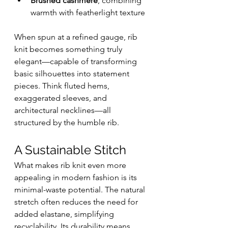
Brushed cashmere
, combining 
warmth with featherlight texture
When spun at a refined gauge, rib 
knit becomes something truly 
elegant—capable of transforming 
basic silhouettes into statement 
pieces. Think fluted hems, 
exaggerated sleeves, and 
architectural necklines—all 
structured by the humble rib.
A Sustainable Stitch
What makes rib knit even more 
appealing in modern fashion is its 
minimal-waste potential. The natural 
stretch often reduces the need for 
added elastane, simplifying 
recyclability. Its durability means 