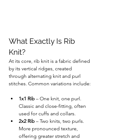
What Exactly Is Rib 
Knit?
At its core, rib knit is a fabric defined 
by its vertical ridges, created 
through alternating knit and purl 
stitches. Common variations include:
1x1 Rib
 – One knit, one purl. 
Classic and close-fitting, often 
used for cuffs and collars.
2x2 Rib
 – Two knits, two purls. 
More pronounced texture, 
offering greater stretch and 