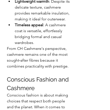
Lightweight warmth
: Despite its 
delicate texture, cashmere 
provides remarkable insulation, 
making it ideal for outerwear.
Timeless appeal
: A cashmere 
coat is versatile, effortlessly 
bridging formal and casual 
wardrobes.
From CH Cashmere's perspective, 
cashmere remains one of the most 
sought‑after fibres because it 
combines practicality with prestige.
Conscious Fashion and 
Cashmere
Conscious fashion is about making 
choices that respect both people 
and the planet. When it comes to 