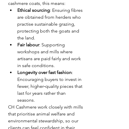
cashmere coats, this means:
Ethical sourcing
: Ensuring fibres 
are obtained from herders who 
practise sustainable grazing, 
protecting both the goats and 
the land.
Fair labour
: Supporting 
workshops and mills where 
artisans are paid fairly and work 
in safe conditions.
Longevity over fast fashion
: 
Encouraging buyers to invest in 
fewer, higher‑quality pieces that 
last for years rather than 
seasons.
CH Cashmere work closely with mills 
that prioritise animal welfare and 
environmental stewardship, so our 
clients can feel confident in their 