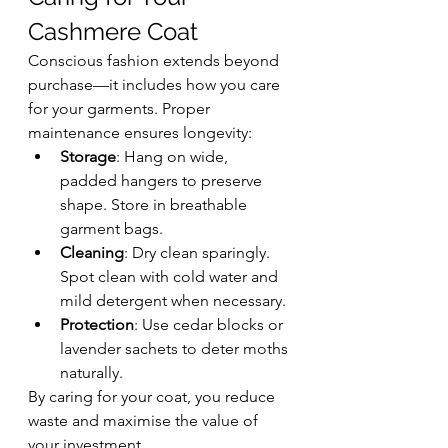
Cashmere Coat
Conscious fashion extends beyond 
purchase—it includes how you care 
for your garments. Proper 
maintenance ensures longevity:
Storage
: Hang on wide, 
padded hangers to preserve 
shape. Store in breathable 
garment bags.
Cleaning
: Dry clean sparingly. 
Spot clean with cold water and 
mild detergent when necessary.
Protection
: Use cedar blocks or 
lavender sachets to deter moths 
naturally.
By caring for your coat, you reduce 
waste and maximise the value of 
your investment.