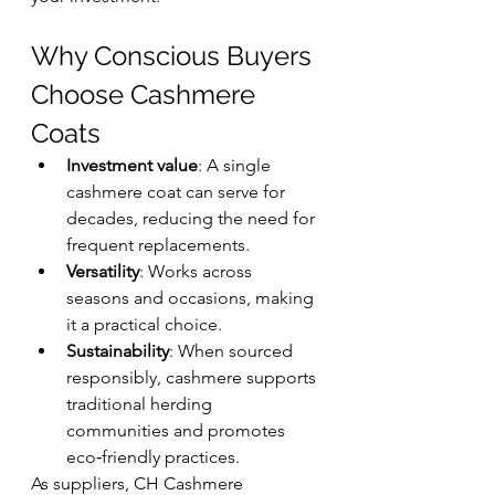
Why Conscious Buyers 
Choose Cashmere 
Coats
Investment value
: A single 
cashmere coat can serve for 
decades, reducing the need for 
frequent replacements.
Versatility
: Works across 
seasons and occasions, making 
it a practical choice.
Sustainability
: When sourced 
responsibly, cashmere supports 
traditional herding 
communities and promotes 
eco‑friendly practices.
As suppliers, CH Cashmere 