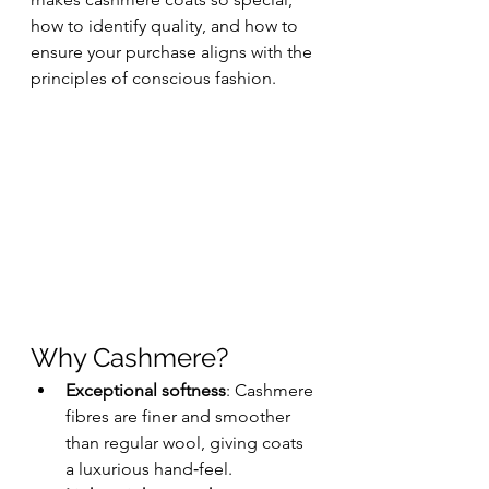
how to identify quality, and how to 
ensure your purchase aligns with the 
principles of conscious fashion.
Why Cashmere?
Exceptional softness
: Cashmere 
fibres are finer and smoother 
than regular wool, giving coats 
a luxurious hand‑feel.