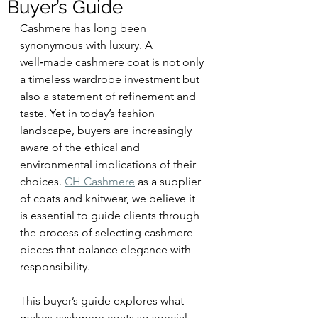
Buyer’s Guide
Cashmere has long been 
synonymous with luxury. A 
well‑made cashmere coat is not only 
a timeless wardrobe investment but 
also a statement of refinement and 
taste. Yet in today’s fashion 
landscape, buyers are increasingly 
aware of the ethical and 
environmental implications of their 
choices. 
CH Cashmere
 as a supplier 
of coats and knitwear, we believe it 
is essential to guide clients through 
the process of selecting cashmere 
pieces that balance elegance with 
responsibility.
This buyer’s guide explores what 
makes cashmere coats so special, 