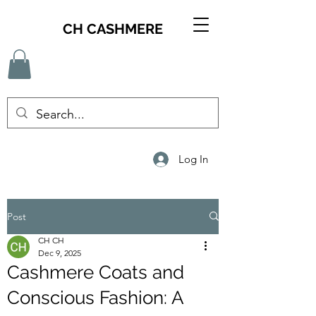
CH CASHMERE
Log In
Post
CH CH
Dec 9, 2025
Cashmere Coats and
Conscious Fashion: A