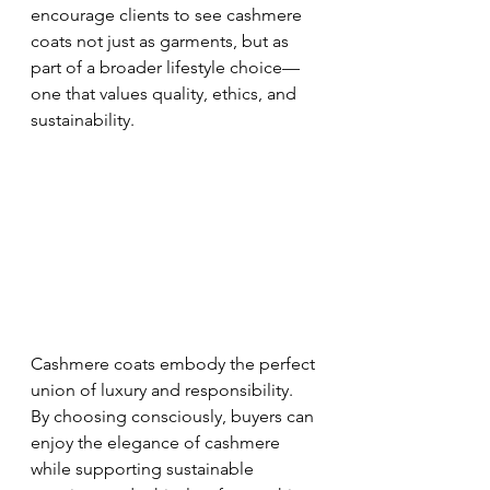
encourage clients to see cashmere 
coats not just as garments, but as 
part of a broader lifestyle choice—
one that values quality, ethics, and 
sustainability.
Cashmere coats embody the perfect 
union of luxury and responsibility. 
By choosing consciously, buyers can 
enjoy the elegance of cashmere 
while supporting sustainable 