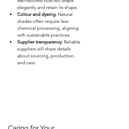
well‑tailored coat will drape 
elegantly and retain its shape.
Colour and dyeing
: Natural 
shades often require less 
chemical processing, aligning 
with sustainable practices.
Supplier transparency
: Reliable 
suppliers will share details 
about sourcing, production, 
and care.
Caring for Your 