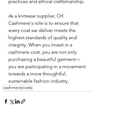
practices and ethical craftsmanship.
As a knitwear supplier, CH 
Cashmere's role is to ensure that 
every coat we deliver meets the 
highest standards of quality and 
integrity. When you invest in a 
cashmere coat, you are not only 
purchasing a beautiful garment—
you are participating in a movement 
towards a more thoughtful, 
sustainable fashion industry.
cashmere
coats