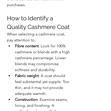
purchases.
How to Identify a 
Quality Cashmere Coat
When selecting a cashmere coat, 
pay attention to:
Fibre content
: Look for 100% 
cashmere or blends with a high 
cashmere percentage. Lower 
blends may compromise 
softness and durability.
Fabric weight
: A coat should 
feel substantial yet supple. Too 
thin, and it may not provide 
adequate warmth.
Construction
: Examine seams, 
lining, and finishing. A 