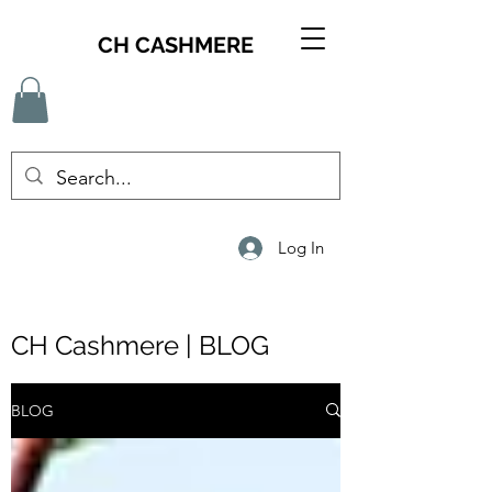
CH CASHMERE
Log In
CH Cashmere | BLOG
BLOG