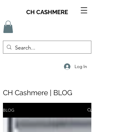
CH CASHMERE
Log In
CH Cashmere | BLOG
BLOG