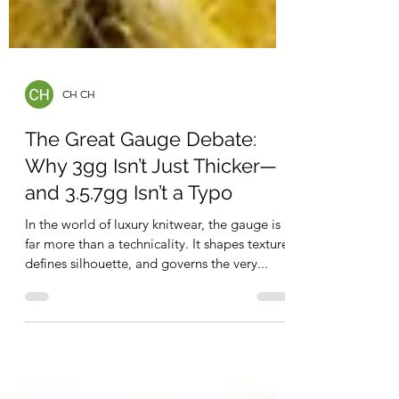
CH CH
The Great Gauge Debate:
Why 3gg Isn’t Just Thicker—
and 3.5.7gg Isn’t a Typo
In the world of luxury knitwear, the gauge is
far more than a technicality. It shapes texture,
defines silhouette, and governs the very...