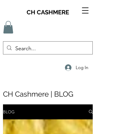
CH CASHMERE
Log In
CH Cashmere | BLOG
BLOG