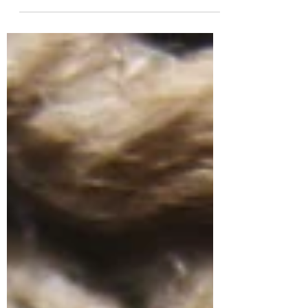
In the world of knitwear, where craftsmanship
meets innovation, few technical terms carry
as much weight — and mystery — as gauge
....