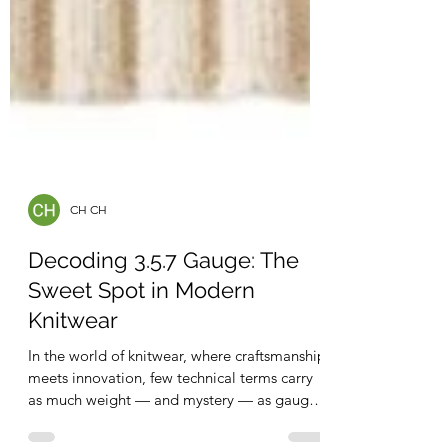
CH CH
Decoding 3.5.7 Gauge: The
Sweet Spot in Modern
Knitwear