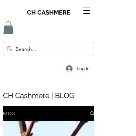
CH CASHMERE
Log In
CH Cashmere | BLOG
BLOG