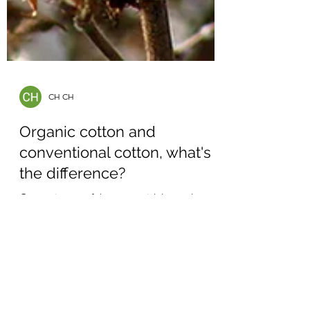
CH CH
Organic cotton and
conventional cotton, what's
the difference?
Cotton is one of the most widely used
natural fibers in the world, especially for
clothing and textiles. However, not all cotton
is grown...