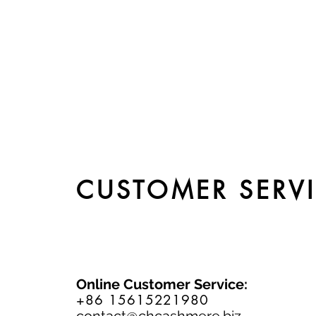
CUSTOMER SERV
Online Customer Service:
+86 15615221980
contact@chcashmere.biz