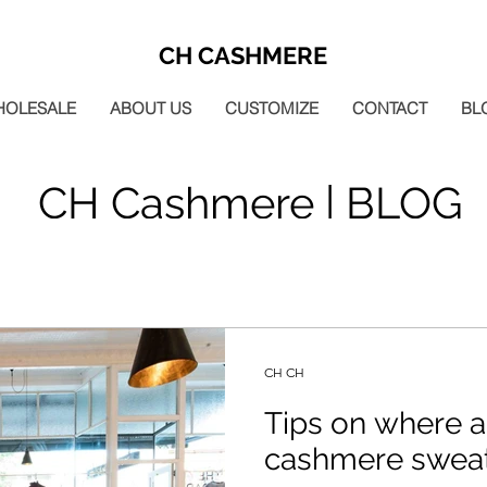
CH CASHMERE
HOLESALE
ABOUT US
CUSTOMIZE
CONTACT
BL
CH Cashmere | BLOG
CH CH
Tips on where a
cashmere sweat