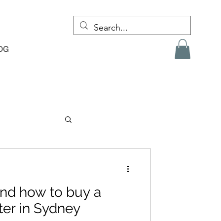
OG
nd how to buy a
er in Sydney