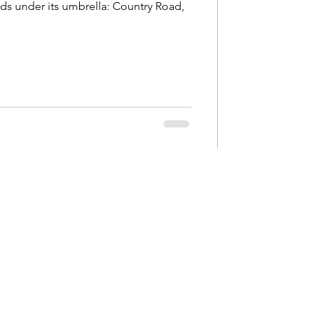
ands under its umbrella: Country Road,