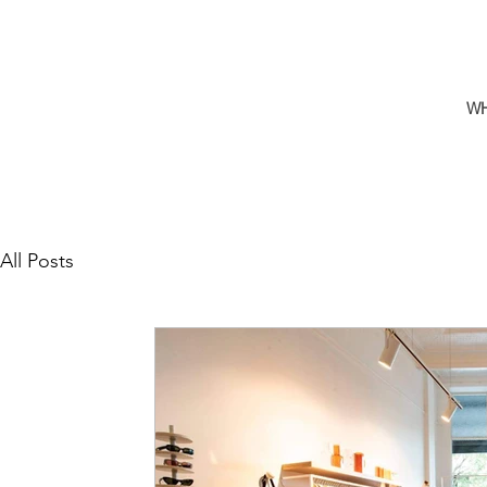
W
All Posts