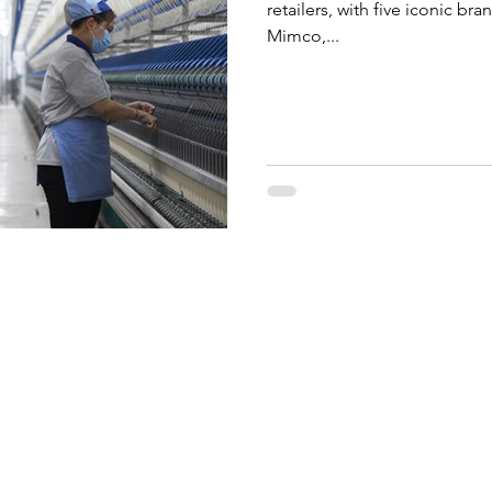
retailers, with five iconic br
Mimco,...