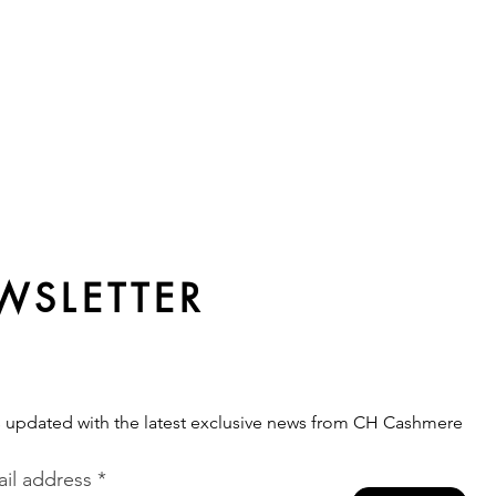
WSLETTER
s updated with the latest exclusive news from CH Cashmere
il address