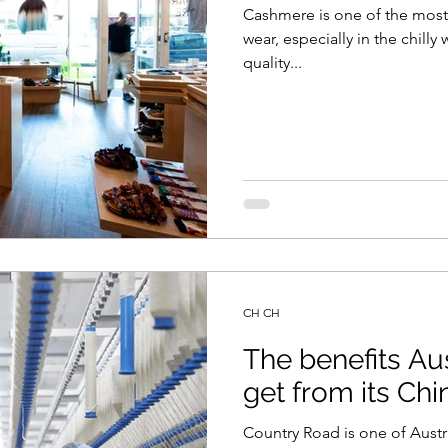
Cashmere is one of the most 
wear, especially in the chill
quality...
CH CH
The benefits Au
get from its Chi
Country Road is one of Austra