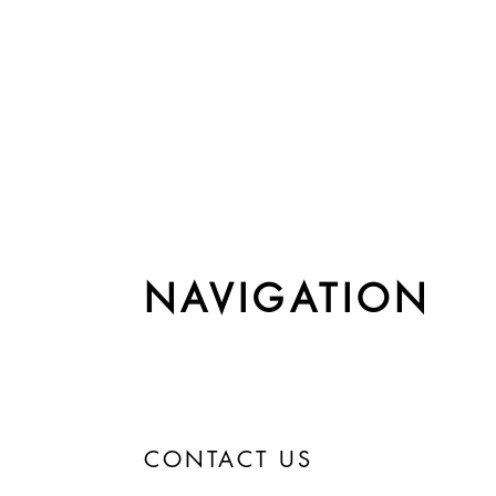
NAVIGATION
CONTACT US