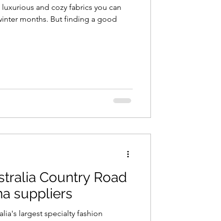
luxurious and cozy fabrics you can
y winter months. But finding a good
stralia Country Road
na suppliers
lia's largest specialty fashion