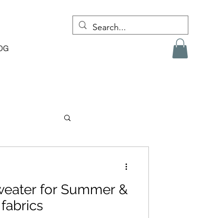
OG
weater for Summer &
 fabrics