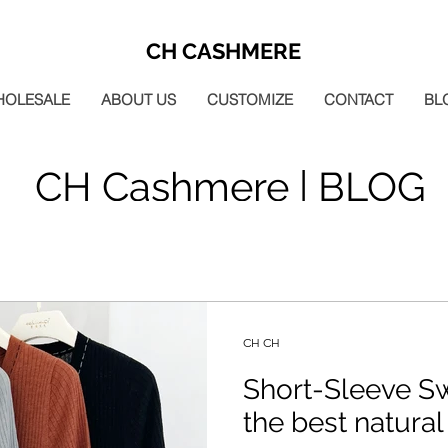
CH CASHMERE
HOLESALE
ABOUT US
CUSTOMIZE
CONTACT
BL
CH Cashmere | BLOG
CH CH
Short-Sleeve S
the best natural