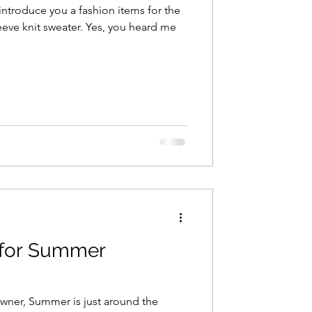
introduce you a fashion items for the
eve knit sweater. Yes, you heard me
s for Summer
owner, Summer is just around the