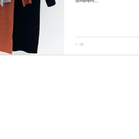
different...