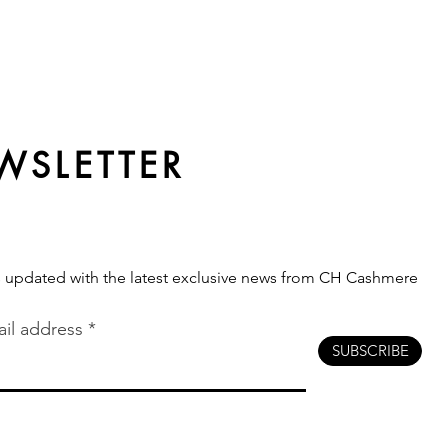
WSLETTER
s updated with the latest exclusive news from CH Cashmere
il address
SUBSCRIBE