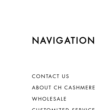
NAVIGATION
CONTACT US
ABOUT CH CASHMERE
WHOLESALE