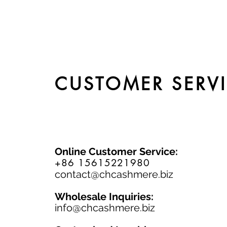
CUSTOMER SERV
Online Customer Service:
+86 15615221980
contact@chcashmere.biz
Wholesale Inquiries:
info@chcashmere.biz