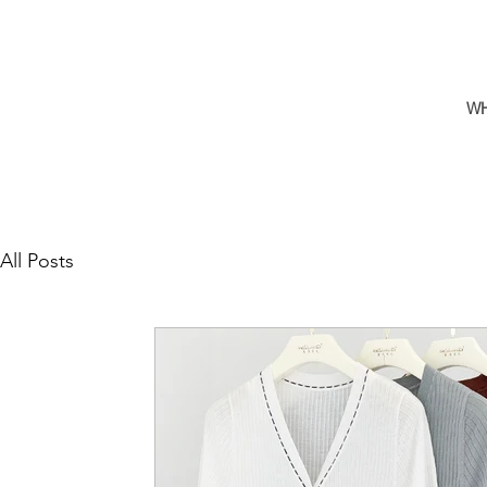
W
All Posts