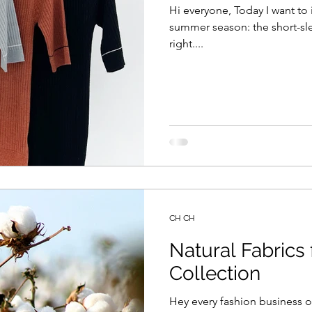
Hi everyone, Today I want to 
summer season: the short-sle
right....
CH CH
Natural Fabric
Collection
Hey every fashion business 