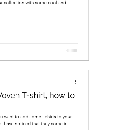
your collection with some cool and
Woven T-shirt, how to
u want to add some t-shirts to your
t have noticed that they come in