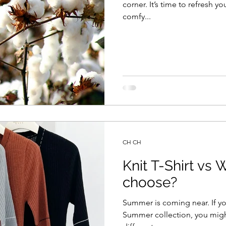
corner. It’s time to refresh 
comfy...
CH CH
Knit T-Shirt vs 
choose?
Summer is coming near. If yo
Summer collection, you migh