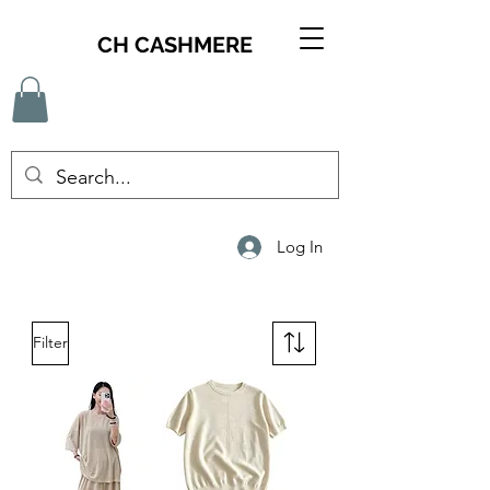
CH CASHMERE
Log In
Filter