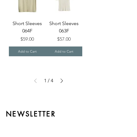
Short Sleeves
Short Sleeves
064F
063F
Price
Price
$59.00
$57.00
Add to Cart
Add to Cart
1
/
4
NEWSLETTER
Be always updated with the latest
exclusive news from CH Cashmere