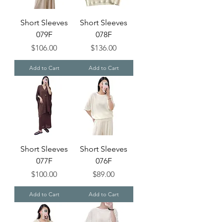
Short Sleeves
Short Sleeves
079F
078F
Price
Price
$106.00
$136.00
Add to Cart
Add to Cart
Short Sleeves
Short Sleeves
077F
076F
Price
Price
$100.00
$89.00
Add to Cart
Add to Cart