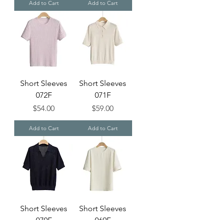
Add to Cart
Add to Cart
Short Sleeves
Short Sleeves
072F
071F
Price
Price
$54.00
$59.00
Add to Cart
Add to Cart
Short Sleeves
Short Sleeves