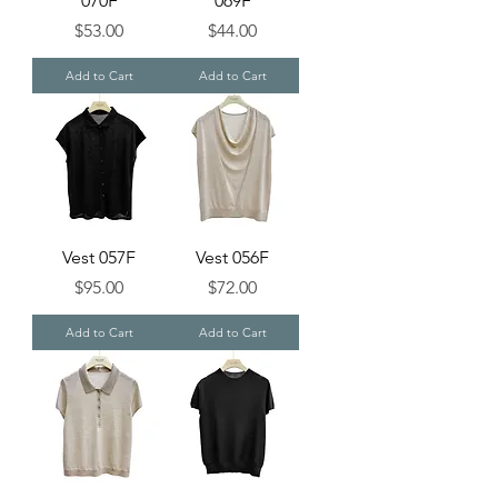
070F
069F
Price
Price
$53.00
$44.00
Add to Cart
Add to Cart
Vest 057F
Vest 056F
Price
Price
$95.00
$72.00
Add to Cart
Add to Cart