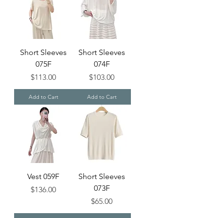
Short Sleeves
Short Sleeves
075F
074F
Price
Price
$113.00
$103.00
Add to Cart
Add to Cart
Vest 059F
Short Sleeves
073F
Price
$136.00
Price
$65.00