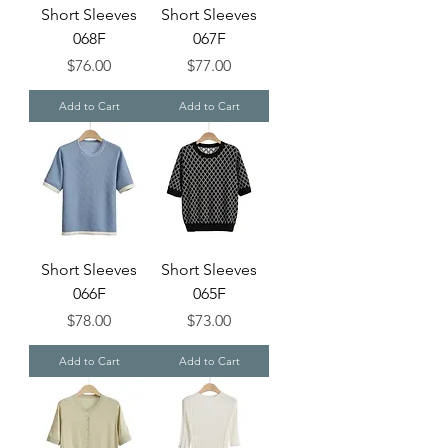
Short Sleeves
Short Sleeves
068F
067F
Price
Price
$76.00
$77.00
Add to Cart
Add to Cart
Short Sleeves
Short Sleeves
066F
065F
Price
Price
$78.00
$73.00
Add to Cart
Add to Cart