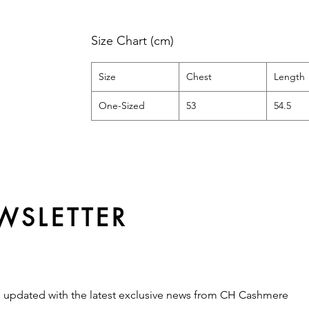
Size Chart (cm)
Size
Chest
Length
One-Sized
53
54.5
WSLETTER
s updated with the latest exclusive news from CH Cashmere