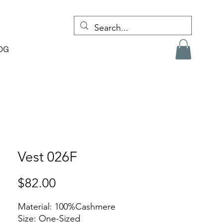
OG
Vest 026F
Price
$82.00
Material: 100%Cashmere
Size: One-Sized