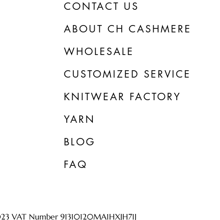
CONTACT US
ABOUT CH CASHMERE
WHOLESALE
CUSTOMIZED SERVICE
KNITWEAR FACTORY
YARN
BLOG
FAQ
023 VAT Number 91310120MA1HXJH71J