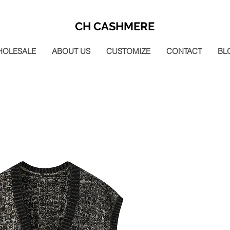
CH CASHMERE
HOLESALE
ABOUT US
CUSTOMIZE
CONTACT
BL