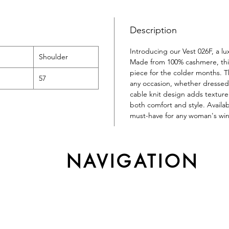
Description
Introducing our Vest 026F, a l
Shoulder
Made from 100% cashmere, this 
piece for the colder months. Th
57
any occasion, whether dressed 
cable knit design adds texture 
both comfort and style. Availab
must-have for any woman's wi
NAVIGATION