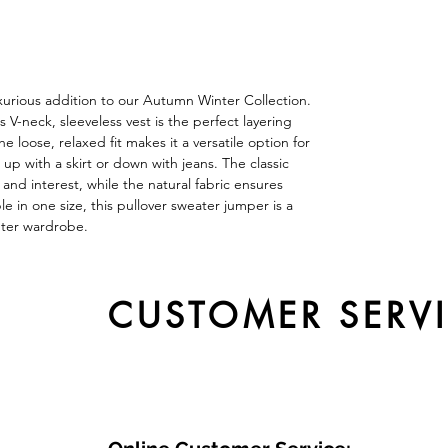
uxurious addition to our Autumn Winter Collection.
V-neck, sleeveless vest is the perfect layering
e loose, relaxed fit makes it a versatile option for
up with a skirt or down with jeans. The classic
and interest, while the natural fabric ensures
le in one size, this pullover sweater jumper is a
nter wardrobe.
CUSTOMER SERV