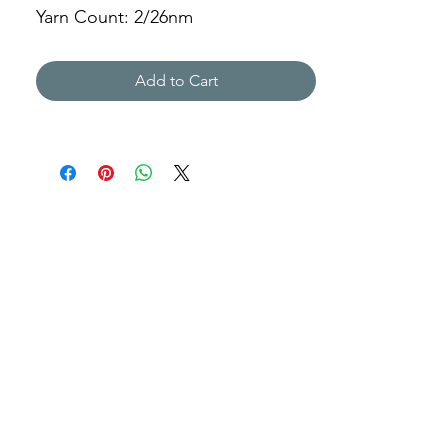
Yarn Count: 2/26nm
Gauge: 5gg
Weight: 241g
Add to Cart
ABLD-212028