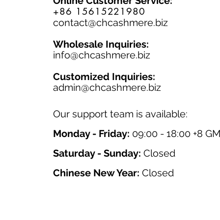
Online Customer Service:
+86 15615221980
contact@chcashmere.biz
Wholesale Inquiries:
info@chcashmere.biz
Customized Inquiries:
a
dmin@chcashmere.biz
Our support team is available:
Monday - Friday:
09:00 - 18:00 +8 G
Saturday - Sunday:
Closed
Chinese New Year:
Closed