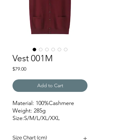
Vest 001M
Price
$79.00
Add to Cart
Material: 100%Cashmere
Weight: 285g
Size:S/M/L/XL/XXL
XML-823028
Size Chart (cm)