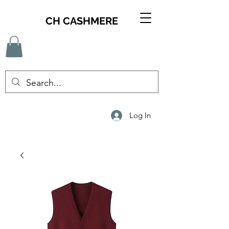
CH CASHMERE
Log In