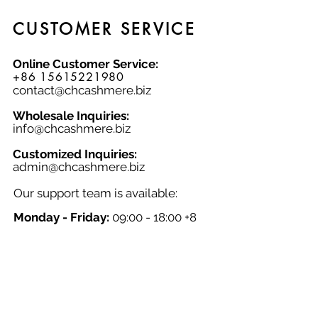
contemporary look.
CUSTOMER SERVICE
Online Customer Service:
+86 15615221980
contact@chcashmere.biz
Wholesale Inquiries:
info@chcashmere.biz
Customized Inquiries:
a
dmin@chcashmere.biz
Our support team is available:
Monday - Friday:
09:00 - 18:00 +8
GMT
Saturday - Sunday:
Closed
Chinese New Year:
Closed