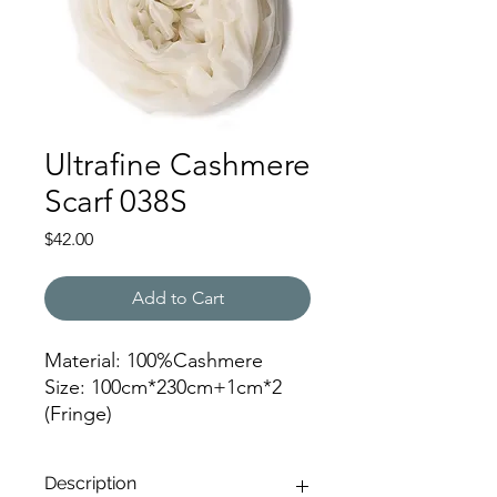
Ultrafine Cashmere
Scarf 038S
Price
$42.00
Add to Cart
Material: 100%Cashmere
Size: 100cm*230cm+1cm*2
(Fringe)
Color: 038
Description
JZ