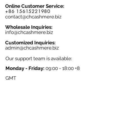
Online Customer Service:
+86 15615221980
contact@chcashmere.biz
Wholesale Inquiries:
info@chcashmere.biz
Customized Inquiries:
a
dmin@chcashmere.biz
Our support team is available:
Monday - Friday:
09:00 - 18:00 +8
GMT
Saturday - Sunday:
Closed
Chinese New Year:
Closed