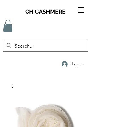
CH CASHMERE
Log In