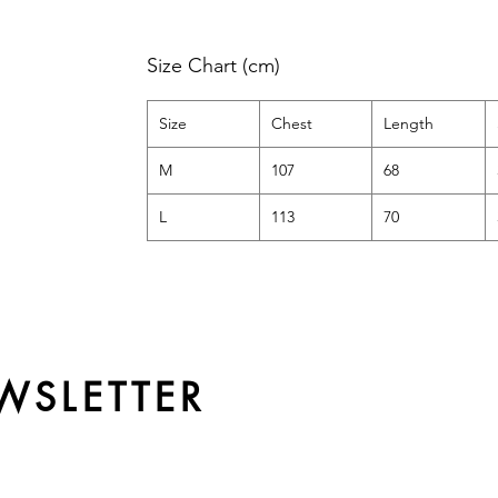
Size Chart (cm)
Size
Chest
Length
M
107
68
L
113
70
WSLETTER