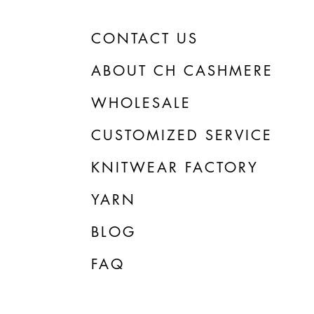
CONTACT US
ABOUT CH CASHMERE
WHOLESALE
CUSTOMIZED SERVICE
KNITWEAR FACTORY
YARN
BLOG
FAQ