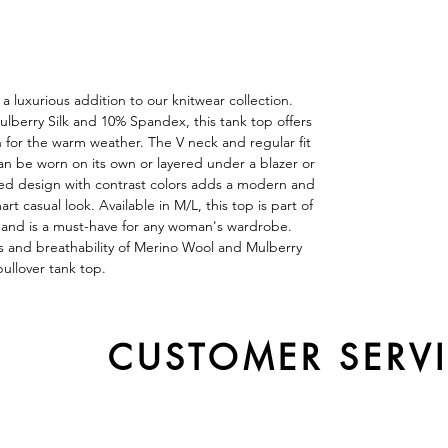
a luxurious addition to our knitwear collection.
lberry Silk and 10% Spandex, this tank top offers
n for the warm weather. The V neck and regular fit
can be worn on its own or layered under a blazer or
hed design with contrast colors adds a modern and
rt casual look. Available in M/L, this top is part of
and is a must-have for any woman's wardrobe.
s and breathability of Merino Wool and Mulberry
 pullover tank top.
CUSTOMER SERV