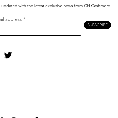
s updated with the latest exclusive news from CH Cashmere
il address
SUBSCRIBE