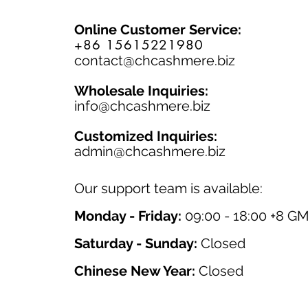
Online Customer Service:
+86 15615221980
contact@chcashmere.biz
Wholesale Inquiries:
info@chcashmere.biz
Customized Inquiries:
a
dmin@chcashmere.biz
Our support team is available:
Monday - Friday:
09:00 - 18:00 +8 G
Saturday - Sunday:
Closed
Chinese New Year:
Closed