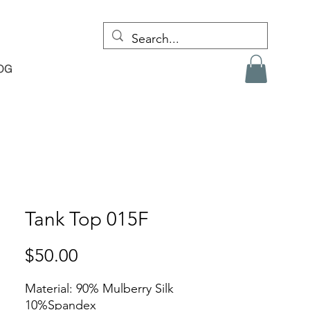
OG
Tank Top 015F
Price
$50.00
Material: 90% Mulberry Silk
10%Spandex