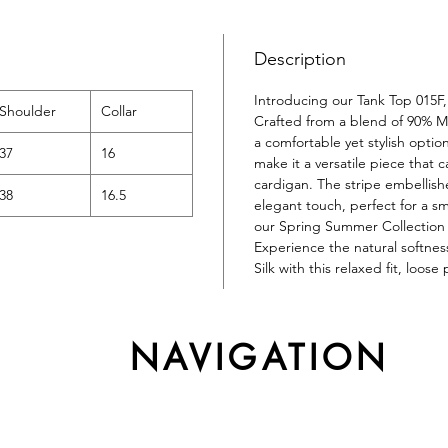
Description
Introducing our Tank Top 015F, 
Shoulder
Collar
Crafted from a blend of 90% Mu
a comfortable yet stylish optio
37
16
make it a versatile piece that 
cardigan. The stripe embellis
38
16.5
elegant touch, perfect for a sma
our Spring Summer Collection 
Experience the natural softnes
Silk with this relaxed fit, loose
NAVIGATION