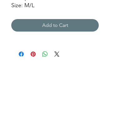
Size: M/L
JFY
Add to Cart