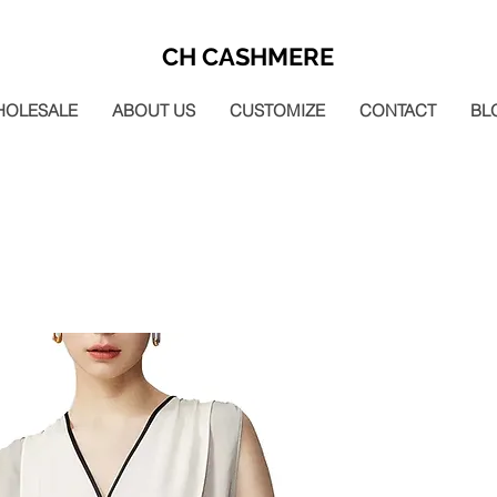
CH CASHMERE
HOLESALE
ABOUT US
CUSTOMIZE
CONTACT
BL