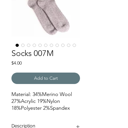
Socks 007M
Price
$4.00
Add to Cart
Material: 34%Merino Wool
27%Acrylic 19%Nylon
18%Polyester 2%Spandex
Needles: 96N
Yarn: 2/24nm
Description