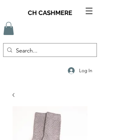
CH CASHMERE
Log In