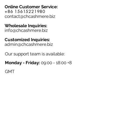
style and functionality. Whether
Online Customer Service:
you're heading out for a hike or
+86 15615221980
simply looking for comfortable socks
contact@chcashmere.biz
for everyday wear, the Socks 007M are
a must-have addition to any men's
Wholesale Inquiries:
info@chcashmere.biz
wardrobe.
Customized Inquiries:
a
dmin@chcashmere.biz
Our support team is available:
Monday - Friday:
09:00 - 18:00 +8
GMT
Saturday - Sunday:
Closed
Chinese New Year:
Closed