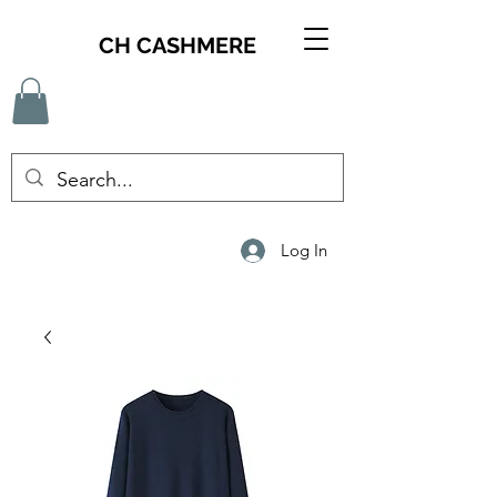
CH CASHMERE
Log In