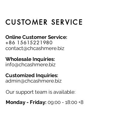
CUSTOMER SERVICE
Online Customer Service:
+86 15615221980
contact@chcashmere.biz
Wholesale Inquiries:
info@chcashmere.biz
Customized Inquiries:
a
dmin@chcashmere.biz
Our support team is available:
Monday - Friday:
09:00 - 18:00 +8
GMT
Saturday - Sunday:
Closed
Chinese New Year:
Closed