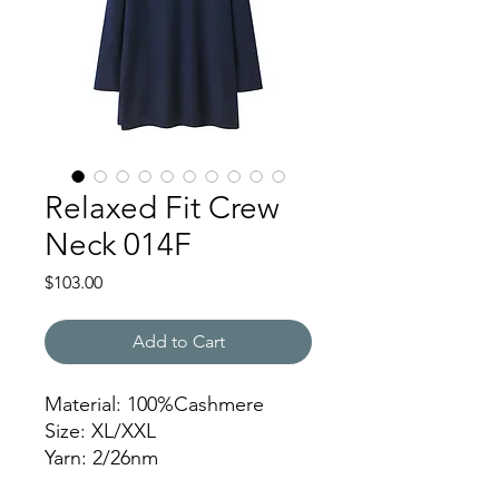
Relaxed Fit Crew
Neck 014F
Price
$103.00
Add to Cart
Material: 100%Cashmere
Size: XL/XXL
Yarn: 2/26nm
Gauge: 12gg