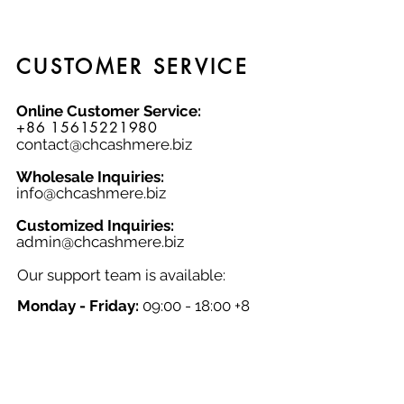
the colder seasons. Choose from sizes
M, L, and XL, and experience the
unmatched softness and quality of
our cashmere knitwear.
CUSTOMER SERVICE
Online Customer Service:
+86 15615221980
contact@chcashmere.biz
Wholesale Inquiries:
info@chcashmere.biz
Customized Inquiries:
a
dmin@chcashmere.biz
Our support team is available:
Monday - Friday:
09:00 - 18:00 +8
GMT
Saturday - Sunday:
Closed
Chinese New Year:
Closed