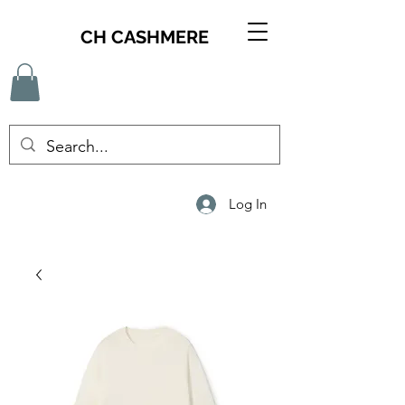
CH CASHMERE
Log In