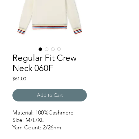
Regular Fit Crew
Neck 060F
Price
$61.00
Add to Cart
Material: 100%Cashmere
Size: M/L/XL
Yarn Count: 2/26nm
Gauge: 12gg