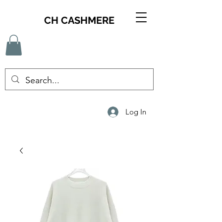
CH CASHMERE
Log In