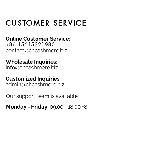
knitwear lover.
CUSTOMER SERVICE
Online Customer Service:
+86 15615221980
contact@chcashmere.biz
Wholesale Inquiries:
info@chcashmere.biz
Customized Inquiries:
a
dmin@chcashmere.biz
Our support team is available:
Monday - Friday:
09:00 - 18:00 +8
GMT
Saturday - Sunday:
Closed
Chinese New Year:
Closed