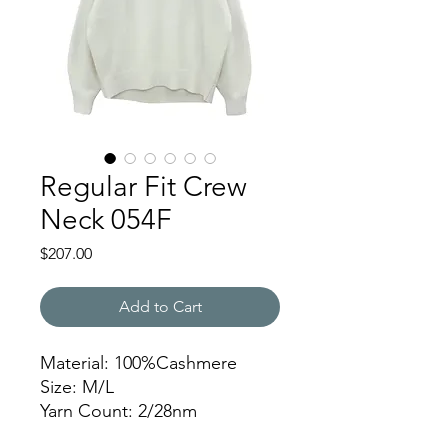
Regular Fit Crew
Neck 054F
Price
$207.00
Add to Cart
Material: 100%Cashmere
Size: M/L
Yarn Count: 2/28nm
Gauge: 7gg