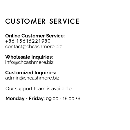
XXL, this pullover sweater is a
timeless addition to any wardrobe.
CUSTOMER SERVICE
Online Customer Service:
+86 15615221980
contact@chcashmere.biz
Wholesale Inquiries:
info@chcashmere.biz
Customized Inquiries:
a
dmin@chcashmere.biz
Our support team is available:
Monday - Friday:
09:00 - 18:00 +8
GMT
Saturday - Sunday:
Closed
Chinese New Year:
Closed