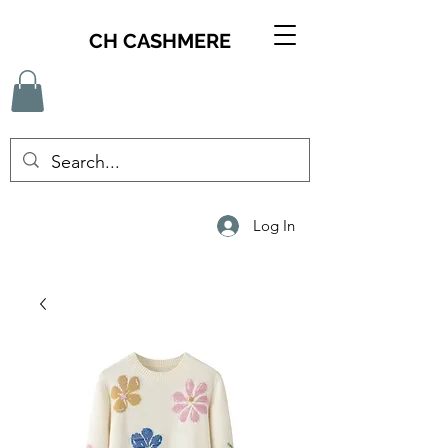
CH CASHMERE
Log In