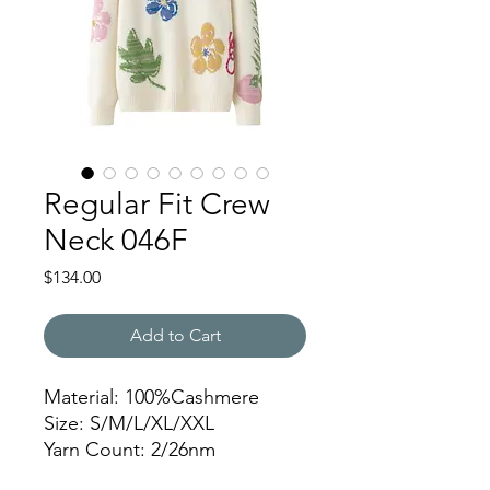
Regular Fit Crew
Neck 046F
Price
$134.00
Add to Cart
Material: 100%Cashmere
Size: S/M/L/XL/XXL
Yarn Count: 2/26nm
Gauge: 7gg