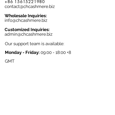
+86 15615221980
contact@chcashmere.biz
Wholesale Inquiries:
info@chcashmere.biz
Customized Inquiries:
a
dmin@chcashmere.biz
Our support team is available:
Monday - Friday:
09:00 - 18:00 +8
GMT
Saturday - Sunday:
Closed
Chinese New Year:
Closed
NAVIGATION