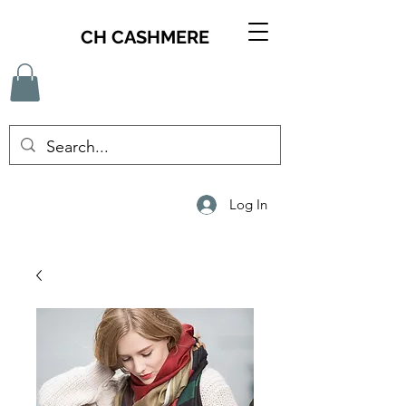
CH CASHMERE
Log In