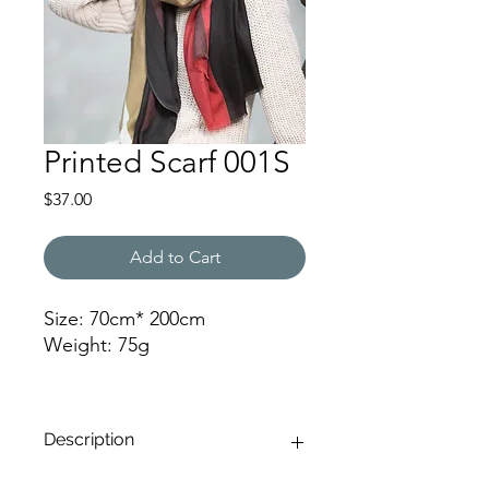
Printed Scarf 001S
Price
$37.00
Add to Cart
Size: 70cm* 200cm
Weight: 75g
RF
Description