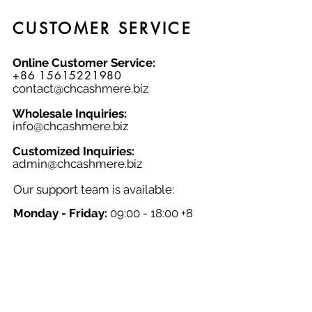
CUSTOMER SERVICE
Online Customer Service:
+86 15615221980
contact@chcashmere.biz
Wholesale Inquiries:
info@chcashmere.biz
Customized Inquiries:
a
dmin@chcashmere.biz
Our support team is available:
Monday - Friday:
09:00 - 18:00 +8
GMT
Saturday - Sunday:
Closed
Chinese New Year:
Closed