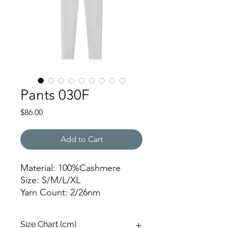
Pants 030F
Price
$86.00
Add to Cart
Material: 100%Cashmere
Size: S/M/L/XL
Yarn Count: 2/26nm
Gauge: 12gg
Weight: 259g
Size Chart (cm)