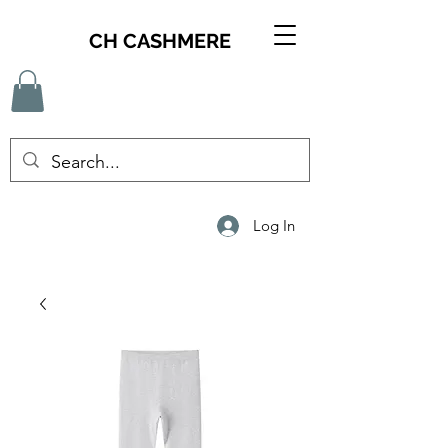
CH CASHMERE
Log In