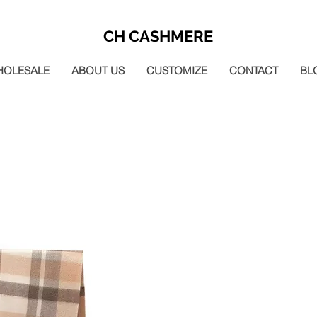
CH CASHMERE
HOLESALE
ABOUT US
CUSTOMIZE
CONTACT
BL