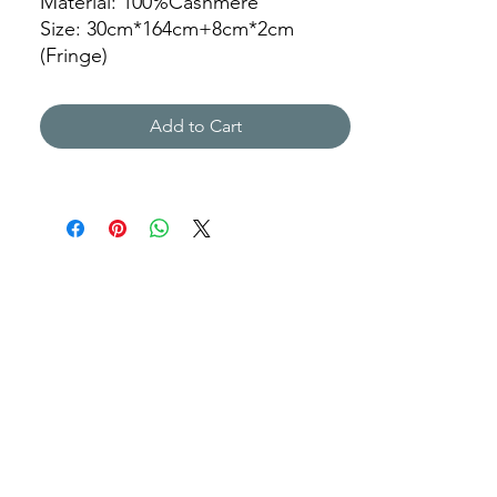
Material: 100%Cashmere
Size: 30cm*164cm+8cm*2cm
(Fringe)
Color: 189
Add to Cart
JZ