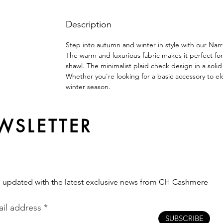
Description
Step into autumn and winter in style with our Nar
The warm and luxurious fabric makes it perfect for
shawl. The minimalist plaid check design in a solid
Whether you're looking for a basic accessory to e
winter season.
WSLETTER
s updated with the latest exclusive news from CH Cashmere
il address
SUBSCRIBE