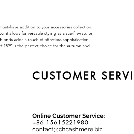
ust-have addition to your accessories collection.
 allows for versatile styling as a scarf, wrap, or
th ends adds a touch of effortless sophistication.
rf 189S is the perfect choice for the autumn and
CUSTOMER SERV
Online Customer Service:
+86 15615221980
contact@chcashmere.biz