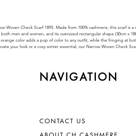
row Woven Check Scarf 189S. Made from 100% cashmere, this scarf is a m
 both men and women, and its oversized rectangular shape (30cm x 180cm)
 orange color adds a pop of color to any outfit, while the fringing at bo
levate your look or a cozy winter essential, our Narrow Woven Check Sca
NAVIGATION
CONTACT US
ABOUT CH CASHMERE