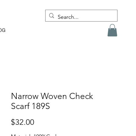
OG
Narrow Woven Check
Scarf 189S
Price
$32.00