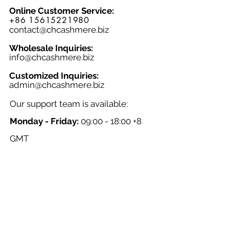
Online Customer Service:
+86 15615221980
contact@chcashmere.biz
Wholesale Inquiries:
info@chcashmere.biz
Customized Inquiries:
a
dmin@chcashmere.biz
Our support team is available:
Monday - Friday:
09:00 - 18:00 +8
GMT
Saturday - Sunday:
Closed
Chinese New Year:
Closed