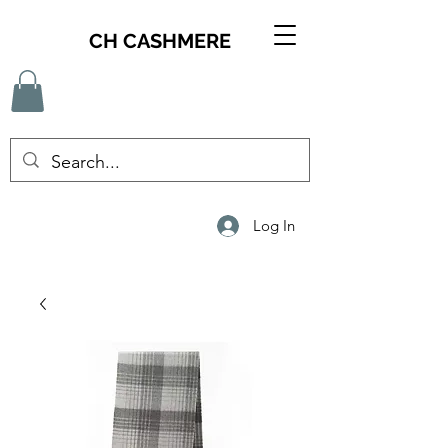
CH CASHMERE
Log In