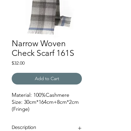
Narrow Woven
Check Scarf 161S
Price
$32.00
Add to Cart
Material: 100%Cashmere
Size: 30cm*164cm+8cm*2cm
(Fringe)
Color: 161
Description
JZ