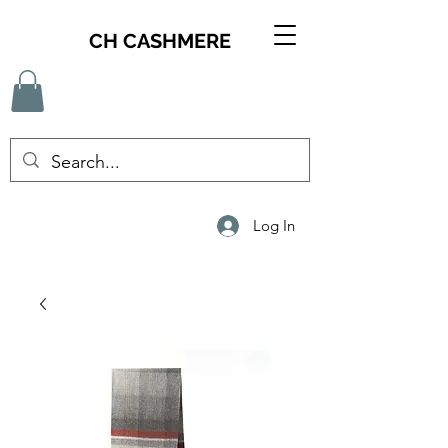
CH CASHMERE
Log In