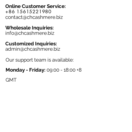
Online Customer Service:
+86 15615221980
contact@chcashmere.biz
Wholesale Inquiries:
info@chcashmere.biz
Customized Inquiries:
a
dmin@chcashmere.biz
Our support team is available:
Monday - Friday:
09:00 - 18:00 +8
GMT
Saturday - Sunday:
Closed
Chinese New Year:
Closed