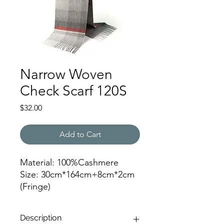
Narrow Woven
Check Scarf 120S
Price
$32.00
Add to Cart
Material: 100%Cashmere
Size: 30cm*164cm+8cm*2cm
(Fringe)
Color: 120
Description
JZ