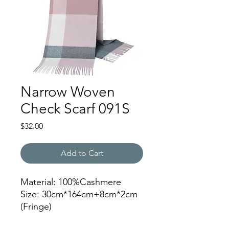
Narrow Woven
Check Scarf 091S
Price
$32.00
Add to Cart
Material: 100%Cashmere
Size: 30cm*164cm+8cm*2cm
(Fringe)
Color: 091