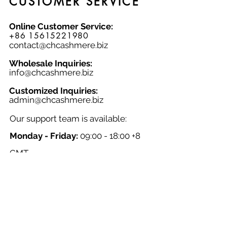
CUSTOMER SERVICE
accessory. Add a touch of
sophistication to your look with the
Online Customer Service:
Narrow Woven Check Scarf 091S.
+86 15615221980
contact@chcashmere.biz
Wholesale Inquiries:
info@chcashmere.biz
Customized Inquiries:
a
dmin@chcashmere.biz
Our support team is available:
Monday - Friday:
09:00 - 18:00 +8
GMT
Saturday - Sunday:
Closed
Chinese New Year:
Closed