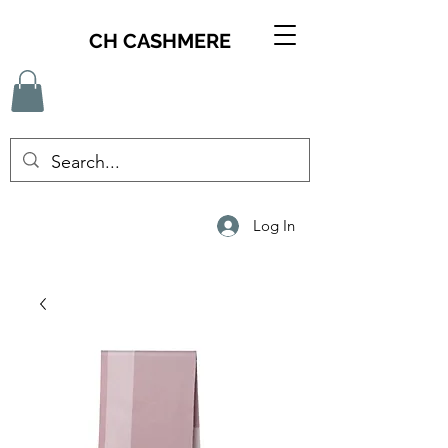
CH CASHMERE
Log In