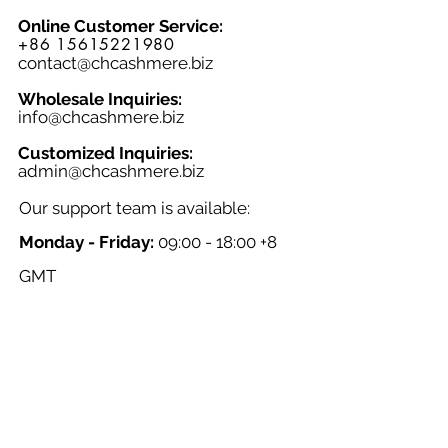
Online Customer Service:
+86 15615221980
contact@chcashmere.biz
Wholesale Inquiries:
info@chcashmere.biz
Customized Inquiries:
a
dmin@chcashmere.biz
Our support team is available:
Monday - Friday:
09:00 - 18:00 +8
GMT
Saturday - Sunday:
Closed
Chinese New Year:
Closed