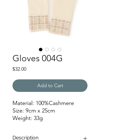
Gloves 004G
Price
$32.00
Add to Cart
Material: 100%Cashmere
Size: 9cm x 25cm
Weight: 33g
SNYR
Description