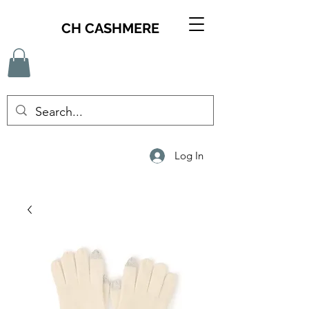
CH CASHMERE
Log In